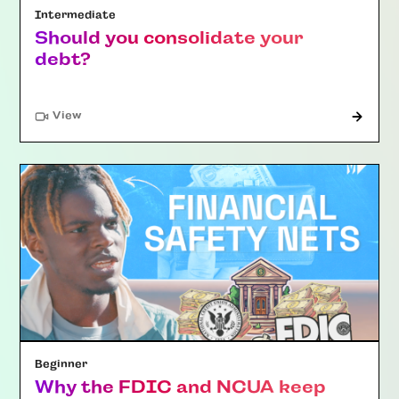
Intermediate
Should you consolidate your
debt?
"Article"
View
Beginner
Why the FDIC and NCUA keep