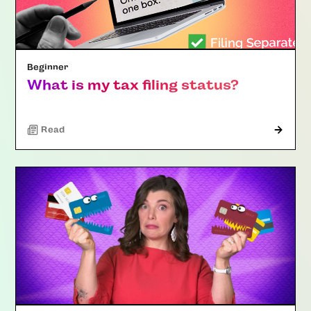
Beginner
What is my tax filing status?
Read