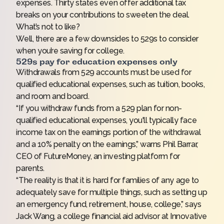
expenses. Thirty states even offer additional
tax
breaks
on your contributions to sweeten the deal.
What’s not to like?
Well, there are a few downsides to 529s to consider
when you’re saving for college.
529s pay for education expenses only
Withdrawals from 529 accounts must be used for
qualified educational expenses, such as tuition, books,
and room and board.
“If you withdraw funds from a 529 plan for non-
qualified educational expenses, you'll typically face
income tax on the earnings portion of the withdrawal
and a 10% penalty on the earnings,” warns Phil Barrar,
CEO of FutureMoney, an investing platform for
parents.
“The reality is that it is hard for families of any age to
adequately save for multiple things, such as setting up
an emergency fund, retirement, house, college,” says
Jack Wang, a college financial aid advisor at Innovative