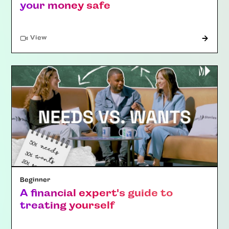
your money safe
"Article"
View
Beginner
A financial expert's guide to
treating yourself