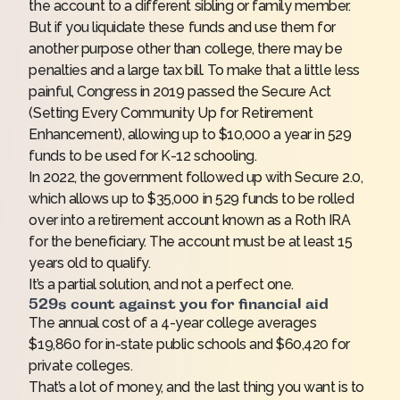
the account to a different sibling or family member.
But if you liquidate these funds and use them for
another purpose other than college, there may be
penalties and a large tax bill. To make that a little less
painful, Congress in 2019 passed the Secure Act
(Setting Every Community Up for Retirement
Enhancement), allowing up to $10,000 a year in 529
funds to be used for K-12 schooling.
In 2022, the government followed up with Secure 2.0,
which allows up to $35,000 in 529 funds to be rolled
over into a retirement account known as a Roth IRA
for the beneficiary. The account must be at least 15
years old to qualify.
It’s a partial solution, and not a perfect one.
529s count against you for financial aid
The annual cost of a 4-year college averages
$19,860 for in-state public schools and $60,420 for
private colleges.
That’s a lot of money, and the last thing you want is to