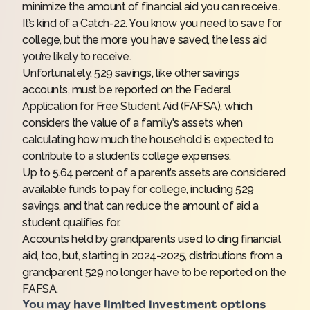
minimize the amount of financial aid you can receive.
It’s kind of a Catch-22. You know you need to save for
college, but the more you have saved, the less aid
you’re likely to receive.
Unfortunately, 529 savings, like other savings
accounts, must be reported on the Federal
Application for Free Student Aid (FAFSA), which
considers the value of a family's assets when
calculating how much the household is expected to
contribute to a student’s college expenses.
Up to 5.64 percent of a parent’s assets are considered
available funds to pay for college, including 529
savings, and that can reduce the amount of aid a
student qualifies for.
Accounts held by grandparents used to ding financial
aid, too, but, starting in 2024-2025, distributions from a
grandparent 529 no longer have to be reported on the
FAFSA.
You may have limited investment options