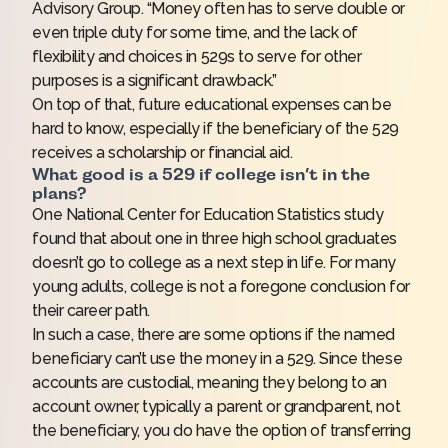
Advisory Group. “Money often has to serve double or
even triple duty for some time, and the lack of
flexibility and choices in 529s to serve for other
purposes is a significant drawback.”
On top of that, future educational expenses can be
hard to know, especially if the beneficiary of the 529
receives a scholarship or financial aid.
What good is a 529 if college isn’t in the
plans?
One National Center for Education Statistics study
found that about one in three high school graduates
doesn’t go to college as a next step in life. For many
young adults, college is not a foregone conclusion for
their career path.
In such a case, there are some options if the named
beneficiary can’t use the money in a 529. Since these
accounts are custodial, meaning they belong to an
account owner, typically a parent or grandparent, not
the beneficiary, you do have the option of transferring