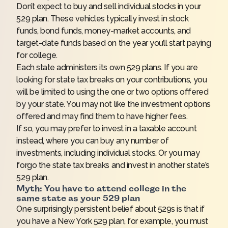
Don’t expect to buy and sell individual stocks in your
529 plan. These vehicles typically invest in stock
funds, bond funds, money-market accounts, and
target-date funds based on the year you’ll start paying
for college.
Each state administers its own 529 plans. If you are
looking for state tax breaks on your contributions, you
will be limited to using the one or two options offered
by your state. You may not like the investment options
offered and may find them to have higher fees.
If so, you may prefer to invest in a taxable account
instead, where you can buy any number of
investments, including individual stocks. Or you may
forgo the state tax breaks and invest in another state’s
529 plan.
Myth: You have to attend college in the
same state as your 529 plan
One surprisingly persistent belief about 529s is that if
you have a New York 529 plan, for example, you must