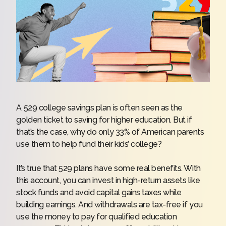
A 529 college savings plan is often seen as the
golden ticket to saving for higher education. But if
that’s the case, why do only 33% of American parents
use them to help fund their kids’ college?
It’s true that 529 plans have some real benefits. With
this account, you can invest in high-return assets like
stock funds and avoid capital gains taxes while
building earnings. And withdrawals are tax-free if you
use the money to pay for qualified education