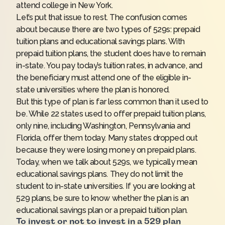
attend college in New York.
Let’s put that issue to rest. The confusion comes
about because there are two types of 529s: prepaid
tuition plans and educational savings plans. With
prepaid tuition plans, the student does have to remain
in-state. You pay today’s tuition rates, in advance, and
the beneficiary must attend one of the eligible in-
state universities where the plan is honored.
But this type of plan is far less common than it used to
be. While 22 states used to offer prepaid tuition plans,
only nine, including Washington, Pennsylvania and
Florida, offer them today. Many states dropped out
because they were losing money on prepaid plans.
Today, when we talk about 529s, we typically mean
educational savings plans. They do not limit the
student to in-state universities. If you are looking at
529 plans, be sure to know whether the plan is an
educational savings plan or a prepaid tuition plan.
To invest or not to invest in a 529 plan