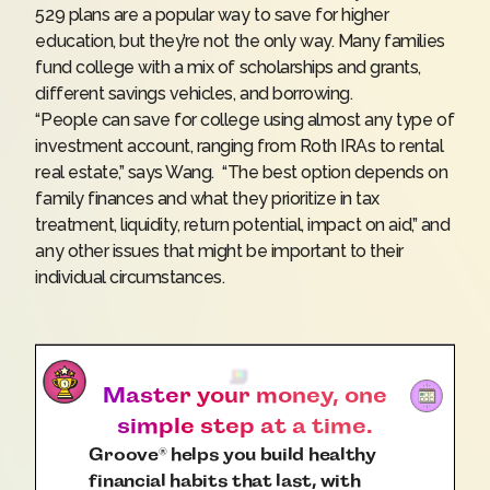
529 plans are a popular way to save for higher
education, but they’re not the only way. Many families
fund college with a mix of scholarships and grants,
different savings vehicles, and borrowing.
“People can save for college using almost any type of
investment account, ranging from Roth IRAs to rental
real estate,” says Wang. “The best option depends on
family finances and what they prioritize in tax
treatment, liquidity, return potential, impact on aid,” and
any other issues that might be important to their
individual circumstances.
Master your money, one
simple step at a time.
Groove
helps you build healthy
®
financial habits that last, with