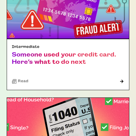
Intermediate
Someone used your credit card.
Here’s what to do next
Read