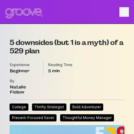
5 downsides (but 1 is a myth) of a
529 plan
Experience
Reading Time
Beginner
5
By
Natalie
Fidlow
College
Thrifty Strategist
Bold Adventurer
Present-Focused Saver
Thoughtful Money Manager