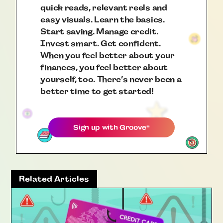
quick reads, relevant reels and
easy visuals. Learn the basics.
Start saving. Manage credit.
Invest smart. Get confident.
When you feel better about your
finances, you feel better about
yourself, too. There’s never been a
better time to get started!
Sign up with
Groove
®
Related Articles