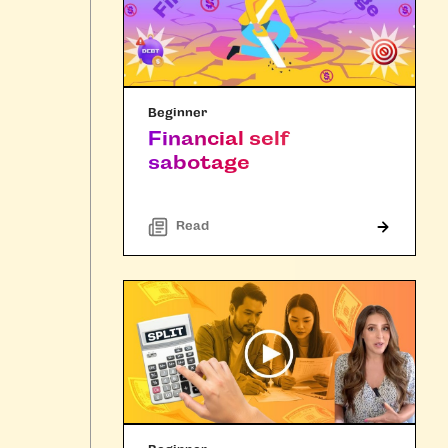
Beginner
Financial self
sabotage
Read