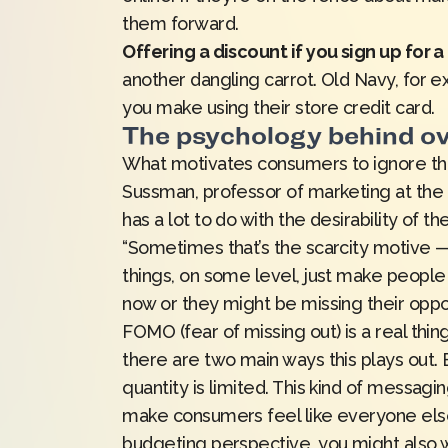
them forward.
Offering a discount if you sign up for 
another dangling carrot.
Old Navy
, for 
you make using their store credit card.
The psychology behind o
What motivates consumers to ignore the
Sussman, professor of marketing at the U
has a lot to do with the desirability of t
“Sometimes that’s the scarcity motive — t
things, on some level, just make people 
now or they might be missing their oppor
FOMO (fear of missing out) is a real thi
there are two main ways this plays out. B
quantity is limited. This kind of messagi
make consumers feel like everyone else
budgeting perspective, you might also w