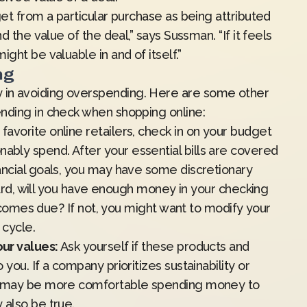
get from a particular purchase as being attributed
d the value of the deal,” says Sussman. “If it feels
ght be valuable in and of itself.”
ng
in avoiding overspending. Here are some other
nding in check when shopping online:
avorite online retailers, check in on your budget
bly spend. After your essential bills are covered
ancial goals, you may have some discretionary
 card, will you have enough money in your checking
ll comes due? If not, you might want to modify your
t cycle.
ur values:
Ask yourself if these products and
you. If a company prioritizes sustainability or
ou may be more comfortable spending money to
 also be true.