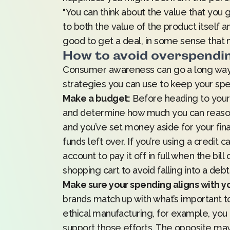
"You can think about the value that you 
to both the value of the product itself an
good to get a deal, in some sense that mi
How to avoid overspendi
Consumer awareness can go a long way 
strategies you can use to keep your spe
Make a budget:
Before heading to your f
and determine how much you can reasona
and you’ve set money aside for your fin
funds left over. If you’re using a credit
account to pay it off in full when the bi
shopping cart to avoid falling into a deb
Make sure your spending aligns with yo
brands match up with what’s important to 
ethical manufacturing, for example, y
support those efforts. The opposite may