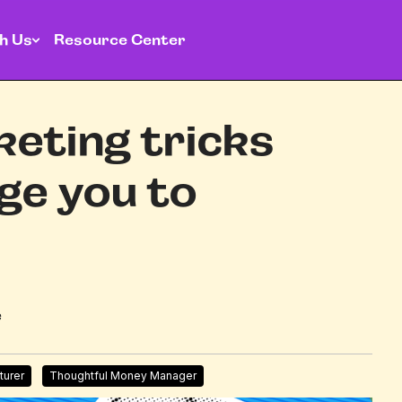
h Us
Resource Center
keting tricks
ge you to
e
turer
Thoughtful Money Manager