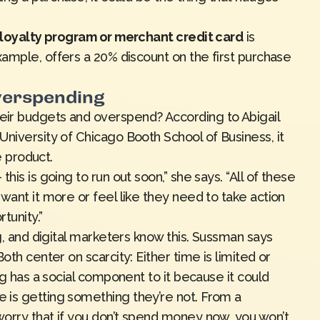
a loyalty program or merchant credit card
is
example, offers a 20% discount on the first purchase
verspending
ir budgets and overspend? According to Abigail
niversity of Chicago Booth School of Business, it
he product.
his is going to run out soon,” she says. “All of these
want it more or feel like they need to take action
tunity.”
ng, and digital marketers know this. Sussman says
oth center on scarcity: Either time is limited or
ng has a social component to it because it could
 is getting something they’re not. From a
orry that if you don’t spend money now, you won’t