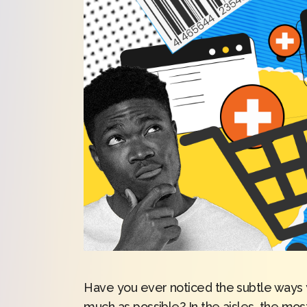
Have you ever noticed the subtle ways y
much as possible? In the aisles, the mos