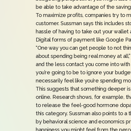
be able to take advantage of the savings
To maximize profits, companies try to 
customer. Sussman says this includes st
hassle of having to take out your walle
Digital forms of payment like Google Pay
“One way you can get people to not think
about spending being real money at all,
and the less contact you come into with t
you’re going to be to ignore your budget
necessarily feel like you’re spending mo
This suggests that something deeper i
online.
Research
shows, for example, tha
to release the feel-good hormone dopami
this category. Sussman also points to a
by behavioral science and economics pr
happiness you might feel from the perce