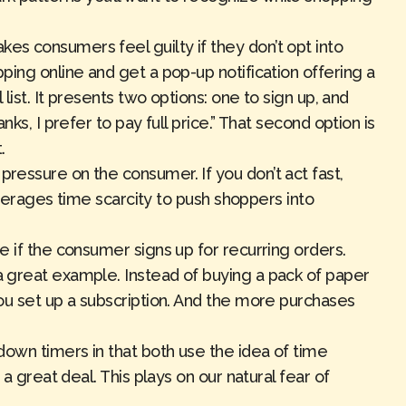
es consumers feel guilty if they don’t opt into
ing online and get a pop-up notification offering a
list. It presents two options: one to sign up, and
ks, I prefer to pay full price.” That second option is
.
pressure on the consumer. If you don’t act fast,
leverages time scarcity to push shoppers into
e if the consumer signs up for recurring orders.
 great example. Instead of buying a pack of paper
ou set up a subscription. And the more purchases
down timers in that both use the idea of time
a great deal. This plays on our natural fear of