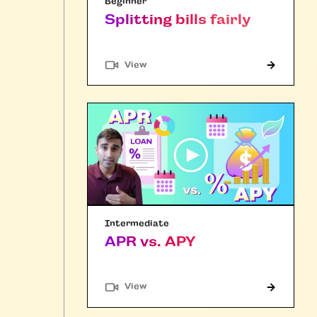
Beginner
Splitting bills fairly
"Article"
View
Intermediate
APR vs. APY
"Article"
View