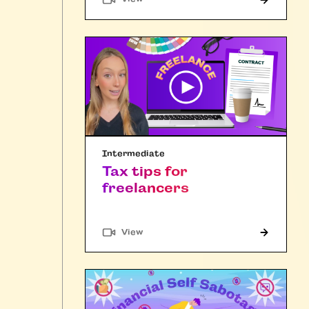
Intermediate
Tax tips for
freelancers
"Article"
View