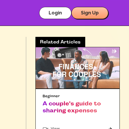
Login
Sign Up
Related Articles
Beginner
A couple's guide to
sharing expenses
"Article"
View