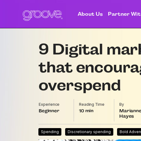
About Us
Partner Wit
9 Digital mar
that encoura
overspend
Experience
Reading Time
By
Beginner
10
Mariann
Hayes
Spending
Discretionary spending
Bold Adven