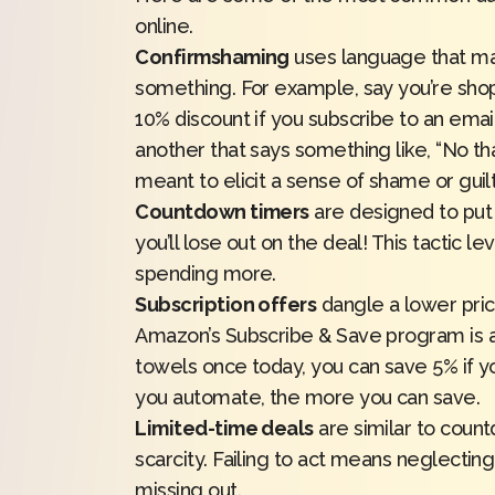
online.
Confirmshaming
uses language that mak
something. For example, say you’re shopp
10% discount if you subscribe to an email 
another that says something like, “No than
meant to elicit a sense of shame or guilt
Countdown timers
are designed to put 
you’ll lose out on the deal! This tactic 
spending more.
Subscription offers
dangle a lower pric
Amazon’s Subscribe & Save program is a
towels once today,
you can save 5%
if y
you automate, the more you can save.
Limited-time deals
are similar to count
scarcity. Failing to act means neglecting 
missing out.