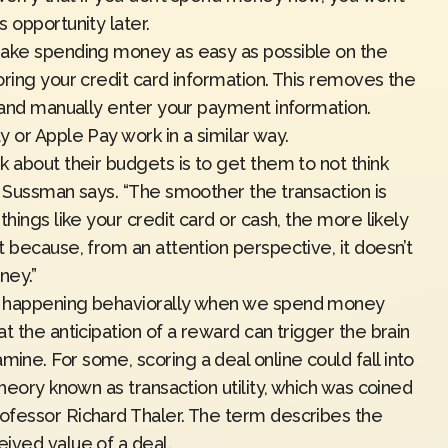
 opportunity later.
make spending money as easy as possible on the
oring your credit card information. This removes the
t and manually enter your payment information.
 or Apple Pay work in a similar way.
 about their budgets is to get them to not think
” Sussman says. “The smoother the transaction is
hings like your credit card or cash, the more likely
 because, from an attention perspective, it doesn’t
ney.”
s happening behaviorally when we spend money
t the anticipation of a reward can trigger the brain
ne. For some, scoring a deal online could fall into
 theory known as
transaction utility
, which was coined
ofessor Richard Thaler. The term describes the
ived value of a deal.