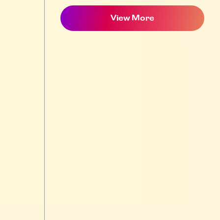
View More