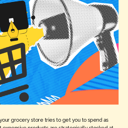
our grocery store tries to get you to spend as
t expensive products are strategically stocked at