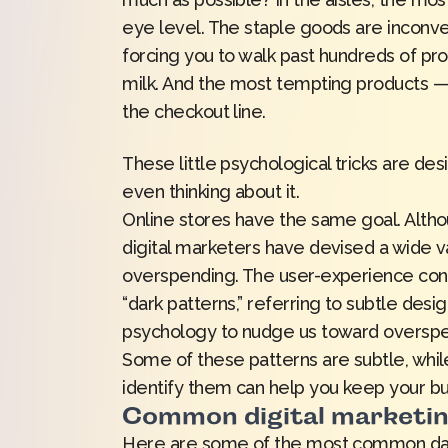
eye level. The staple goods are inconven
forcing you to walk past hundreds of pro
milk. And the most tempting products —
the checkout line.
These little psychological tricks are 
even thinking about it.
Online stores have the same goal. Altho
digital marketers have devised a wide 
overspending. The user-experience cons
“
dark patterns
,” referring to subtle des
psychology to nudge us toward overspe
Some of these patterns are subtle, whil
identify them can help you keep your bu
Common digital marketin
Here are some of the most common dark 