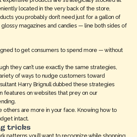
iently located in the very back of the store,
ducts you probably don’t need just for a gallon of
 glossy magazines and candies — line both sides of
designed to get consumers to spend more — without
ugh they can’t use exactly the same strategies,
variety of ways to nudge customers toward
ultant Harry Brignull dubbed these strategies
ign features on websites that prey on our
nding.
e others are more in your face. Knowing how to
dget intact.
g tricks
patterns you’ll want to recognize while shopping