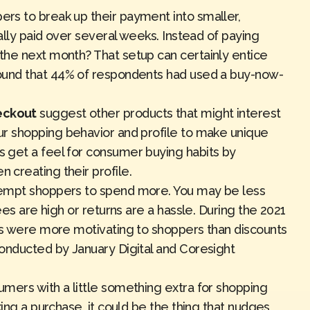
ers to break up their payment into smaller,
ally paid
over several weeks
. Instead of paying
the next month? That setup can certainly entice
ound that 44% of respondents had used a buy-now-
eckout
suggest other products that might interest
r shopping behavior and profile to make unique
 get a feel for consumer buying habits by
hen
creating their profile
.
empt shoppers to spend more. You may be less
ees are high or returns are a hassle. During the 2021
ns were more motivating to shoppers than discounts
 conducted by
January Digital and Coresight
mers with a little something extra for shopping
king a purchase, it could be the thing that nudges