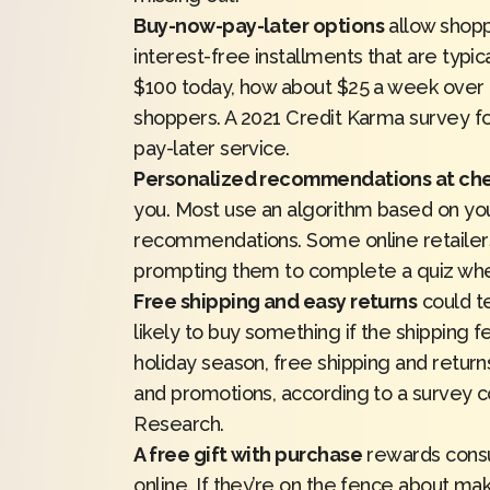
Buy-now-pay-later options
allow shopp
interest-free installments that are typic
$100 today, how about $25 a week over 
shoppers. A 2021
Credit Karma
survey f
pay-later service.
Personalized recommendations at ch
you. Most
use an algorithm
based on you
recommendations. Some online retailers
prompting them to complete a quiz w
Free shipping and easy returns
could t
likely to buy something if the shipping f
holiday season, free shipping and retur
and promotions, according to a survey
Research
.
A free gift with purchase
rewards consu
online. If they’re on the fence about ma