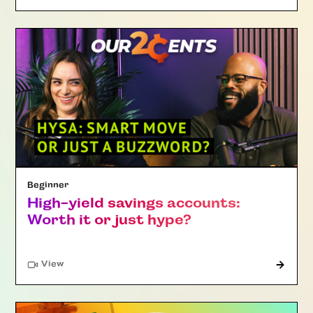
Beginner
High-yield savings accounts:
Worth it or just hype?
"Article"
View