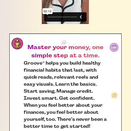
Master your money, one
simple step at a time.
Groove
helps you build healthy
®
financial habits that last, with
quick reads, relevant reels and
easy visuals. Learn the basics.
Start saving. Manage credit.
Invest smart. Get confident.
When you feel better about your
finances, you feel better about
yourself, too. There’s never been a
better time to get started!