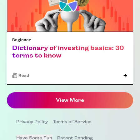
Beginner
Dictionary of investing basics: 30
terms to know
Read
View More
Privacy Policy
Terms of Service
Have Some Fun
Patent Pending