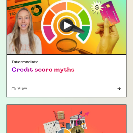
Intermediate
Credit score myths
"Article"
View