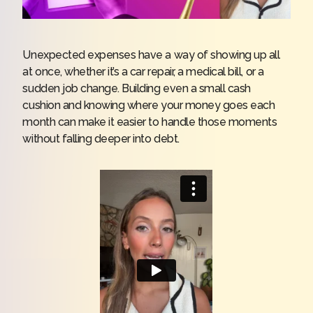
Unexpected expenses have a way of showing up all
at once, whether it’s a car repair, a medical bill, or a
sudden job change. Building even a small cash
cushion and knowing where your money goes each
month can make it easier to handle those moments
without falling deeper into debt.