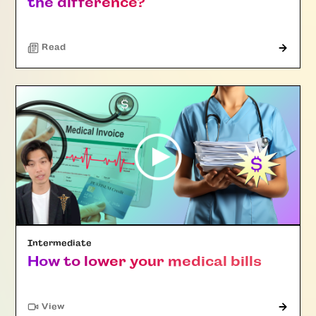
the difference?
Read
Intermediate
How to lower your medical bills
"Article"
View