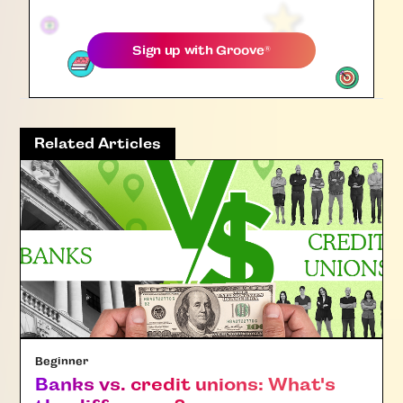
Sign up with
Groove
®
Related Articles
Beginner
Banks vs. credit unions: What's