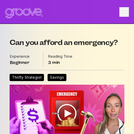
Can you afford an emergency?
Experience
Reading Time
Beginner
3
Thrifty Strategist
Savings