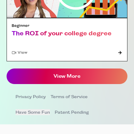
Beginner
The ROI of your college degree
"Article"
View
View More
Privacy Policy
Terms of Service
Have Some Fun
Patent Pending