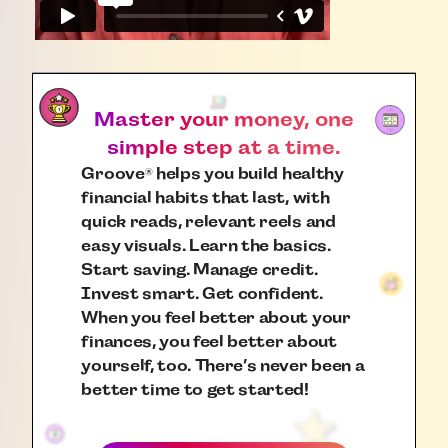
Master your money, one
simple step at a time.
Groove
helps you build healthy
®
financial habits that last, with
quick reads, relevant reels and
easy visuals. Learn the basics.
Start saving. Manage credit.
Invest smart. Get confident.
When you feel better about your
finances, you feel better about
yourself, too. There’s never been a
better time to get started!