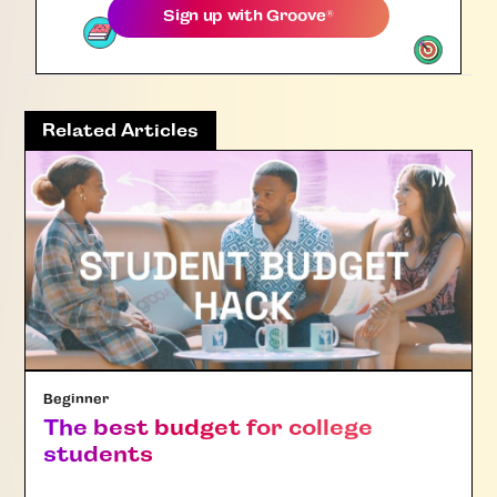
Sign up with
Groove
®
Related Articles
Beginner
The best budget for college
students