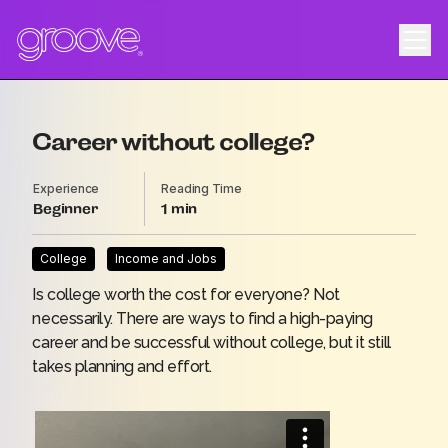
Career without college?
Experience
Reading Time
Beginner
1
College
Income and Jobs
Is college worth the cost for everyone? Not
necessarily. There are ways to find a high-paying
career and be successful without college, but it still
takes planning and effort.