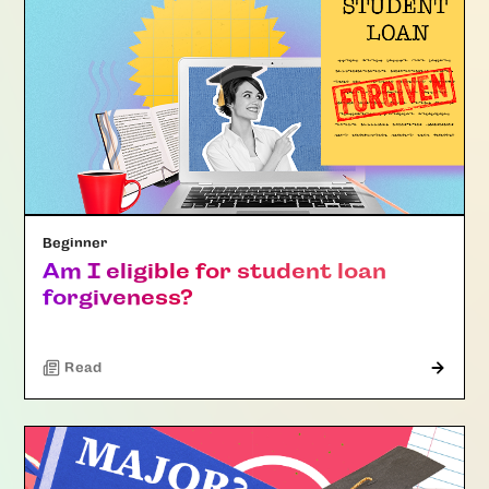
Beginner
Am I eligible for student loan
forgiveness?
Read