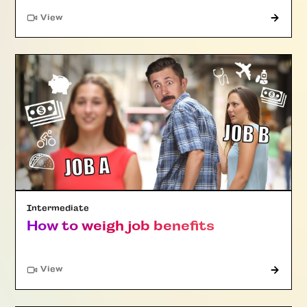
"Article"
View
Intermediate
How to weigh job benefits
"Article"
View