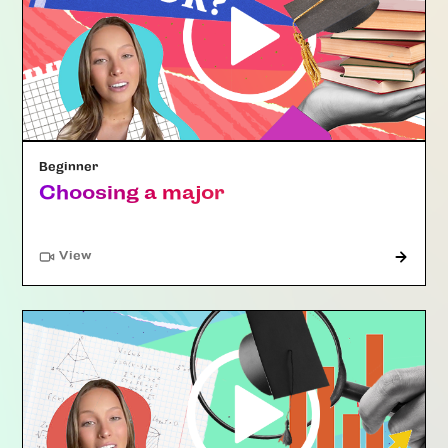
Beginner
Choosing a major
"Article"
View