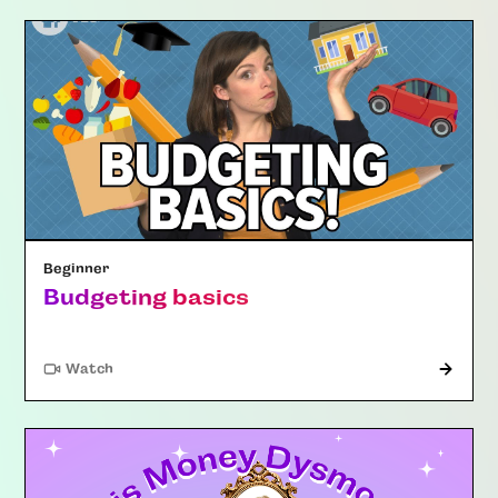
Beginner
Budgeting basics
Watch