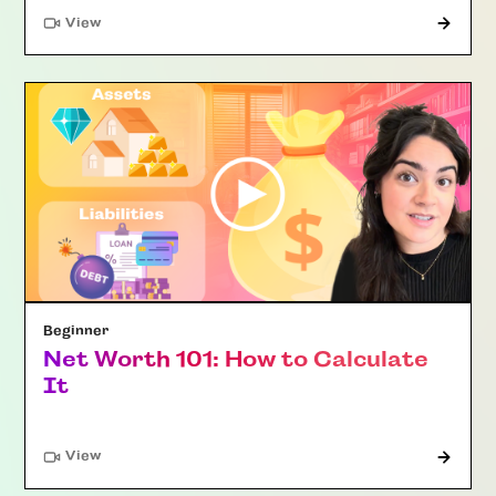
"Article"
View
Beginner
Net Worth 101: How to Calculate
It
"Article"
View