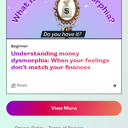
Beginner
Understanding money
dysmorphia: When your feelings
don’t match your finances
Read
View More
Privacy Policy
Terms of Service