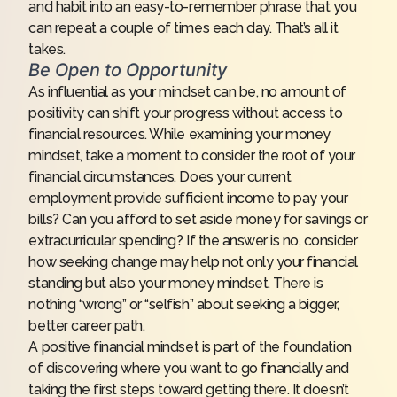
and habit into an easy-to-remember phrase that you
can repeat a couple of times each day. That’s all it
takes.
Be Open to Opportunity
As influential as your mindset can be, no amount of
positivity can shift your progress without access to
financial resources. While examining your money
mindset, take a moment to consider the root of your
financial circumstances. Does your current
employment provide sufficient income to pay your
bills? Can you afford to set aside money for savings or
extracurricular spending? If the answer is no, consider
how seeking change may help not only your financial
standing but also your money mindset. There is
nothing “wrong” or “selfish” about seeking a bigger,
better career path.
A positive financial mindset is part of the foundation
of discovering where you want to go financially and
taking the first steps toward getting there. It doesn’t