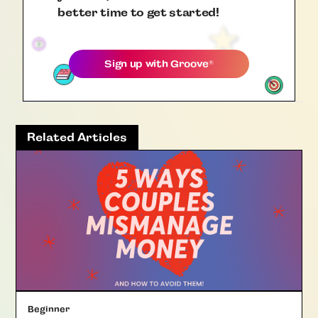
better time to get started!
Sign up with
Groove
®
Related Articles
Beginner