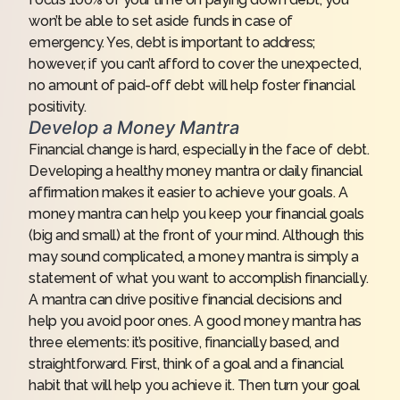
won’t be able to set aside funds in case of
emergency. Yes, debt is important to address;
however, if you can’t afford to cover the unexpected,
no amount of paid-off debt will help foster financial
positivity.
Develop a Money Mantra
Financial change is hard, especially in the face of debt.
Developing a healthy money mantra or daily financial
affirmation makes it easier to achieve your goals. A
money mantra can help you keep your financial goals
(big and small) at the front of your mind. Although this
may sound complicated, a money mantra is simply a
statement of what you want to accomplish financially.
A mantra can drive positive financial decisions and
help you avoid poor ones. A good money mantra has
three elements: it’s positive, financially based, and
straightforward. First, think of a goal and a financial
habit that will help you achieve it. Then turn your goal