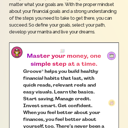
matter what your goals are. With the proper mindset
about your financial goals and a strong understanding
of the steps you need to take to get there, you can
succeed. So define your goals, select your path,
develop your mantra and live your dreams.
Master your money, one
simple step at a time.
Groove
helps you build healthy
®
financial habits that last, with
quick reads, relevant reels and
easy visuals. Learn the basics.
Start saving. Manage credit.
Invest smart. Get confident.
When you feel better about your
finances, you feel better about
yourself, too. There’s never been a