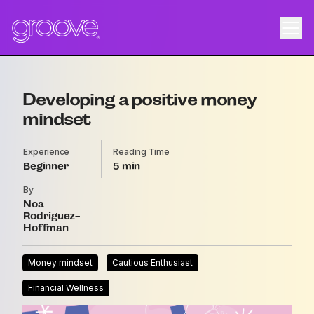
Developing a positive money
mindset
Experience
Reading Time
Beginner
5
By
Noa
Rodriguez-
Hoffman
Money mindset
Cautious Enthusiast
Financial Wellness