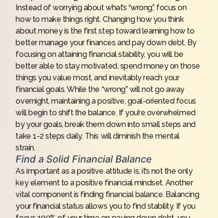
Instead of worrying about what’s “wrong,” focus on
how to make things right. Changing how you think
about money is the first step toward learning how to
better manage your finances and pay down debt. By
focusing on attaining financial stability, you will be
better able to stay motivated, spend money on those
things you value most, and inevitably reach your
financial goals. While the “wrong” will not go away
overnight, maintaining a positive, goal-oriented focus
will begin to shift the balance. If you’re overwhelmed
by your goals, break them down into small steps and
take 1-2 steps daily. This will diminish the mental
strain.
Find a Solid Financial Balance
As important as a positive attitude is, it’s not the only
key element to a positive financial mindset. Another
vital component is finding financial balance. Balancing
your financial status allows you to find stability. If you
focus 100% of your time on paying down debt, you