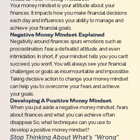
Your money mindset is your attitude about your
finances. It impacts how you make financial decisions
each day and influences your ability to manage and
achieve your financial goals.
Negative Money Mindset Explained
Negativity around finances spurs emotions such as
procrastination, fear, a defeatist attitude, and even
intimidation. In short, if your mindset tells you you can’t
succeed, you won’t. You will always see your financial
challenges or goals as insurmountable and impossible.
Taking decisive action to change your money mindset
can help you to overcome your fears and achieve
your goals.
Developing A Positive Money Mindset
When you put aside a negative money mindset, fears
about finances and what you can achieve often
disappear. So, what techniques can you use to
develop a positive money mindset?
Stop Thinking About What’s “Wrong”