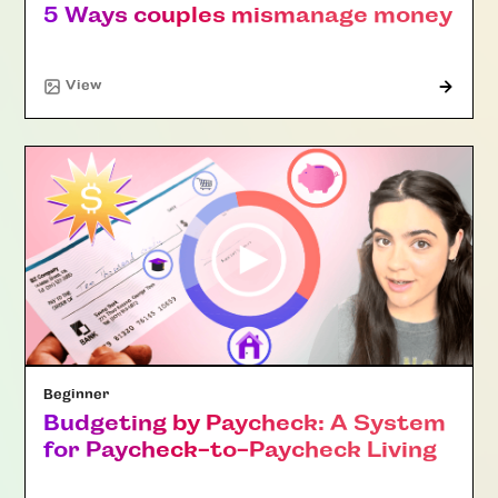
5 Ways couples mismanage money
"Article"
View
Beginner
Budgeting by Paycheck: A System
for Paycheck-to-Paycheck Living