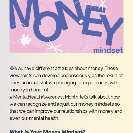
We all have different attitudes about money. These
viewpoints can develop unconsciously, as the result of
one’s financial status, upbringing, or experiences with
money. In honor of
#MentalHealthAwarenessMonth,
let’s talk about how
we can recognize and adjust our money mindsets so
that we can improve our relationships with money and
even our mental health.
What is Your Money Mindset?