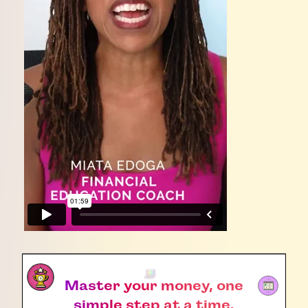
Master your money, one
simple step at a time.