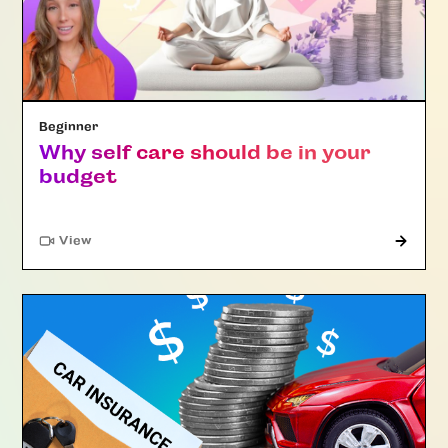
Beginner
Why self care should be in your
budget
"Article"
View