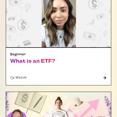
Beginner
What is an ETF?
Watch