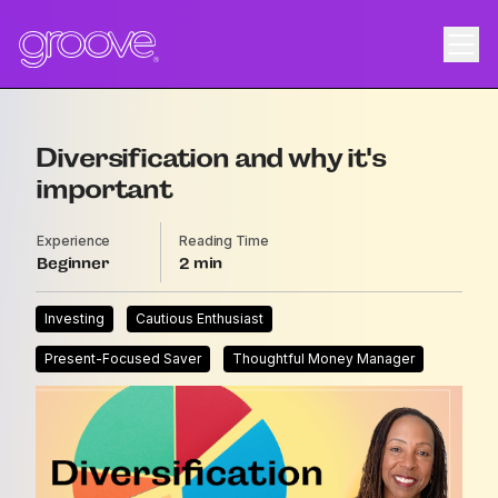
Diversification and why it's
important
Experience
Reading Time
Beginner
2
Investing
Cautious Enthusiast
Present-Focused Saver
Thoughtful Money Manager