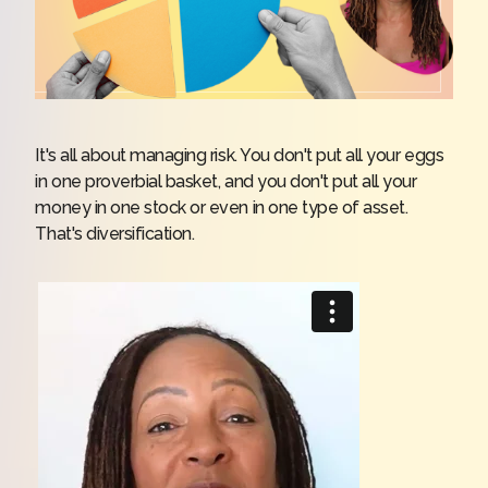
It's all about managing risk. You don't put all your eggs
in one proverbial basket, and you don't put all your
money in one stock or even in one type of asset.
That's diversification.