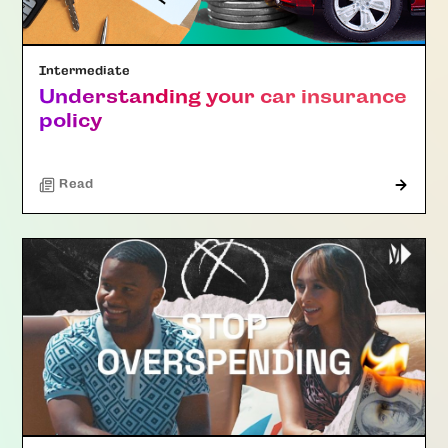
Intermediate
Understanding your car insurance
policy
Read