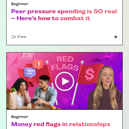
Beginner
Peer pressure spending is SO real
– Here’s how to combat it
"Article"
View
Beginner
Money red flags in relationships