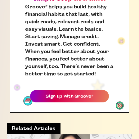
Groove
helps you build healthy
®
financial habits that last, with
quick reads, relevant reels and
easy visuals. Learn the basics.
Start saving. Manage credit.
Invest smart. Get confident.
When you feel better about your
finances, you feel better about
yourself, too. There’s never been a
better time to get started!
Sign up with
Groove
®
Related Articles