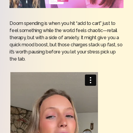
Doom spending is when you hit “add to cart” just to
feel something while the world feels chaotic—retail
therapy, but with a side of anxiety. It might give you a
quick mood boost, but those charges stack up fast, so
it’s worth pausing before you let your stress pick up
the tab.