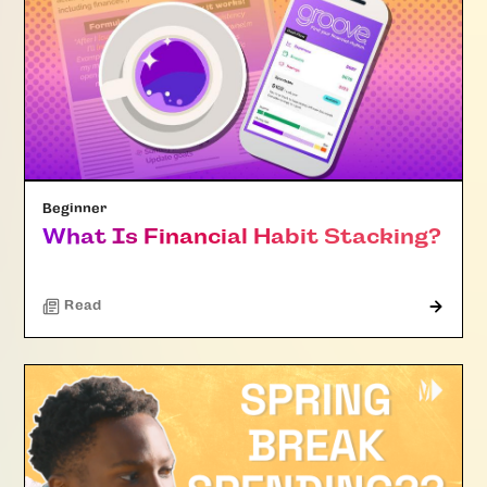
Beginner
What Is Financial Habit Stacking?
Read