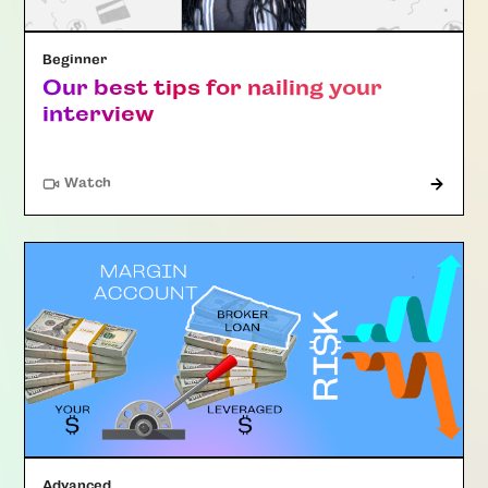
Beginner
Our best tips for nailing your
interview
Watch
Advanced