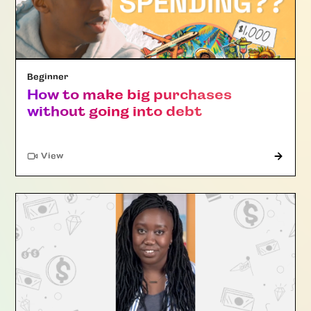
Beginner
How to make big purchases
without going into debt
"Article"
View