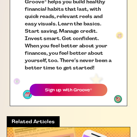
Groove
helps you build healthy
®
financial habits that last, with
quick reads, relevant reels and
easy visuals. Learn the basics.
Start saving. Manage credit.
Invest smart. Get confident.
When you feel better about your
finances, you feel better about
yourself, too. There’s never been a
better time to get started!
Sign up with
Groove
®
Related Articles