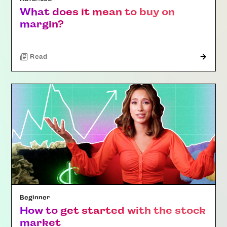
What does it mean to buy on
margin?
Read
Beginner
How to get started with the stock
market