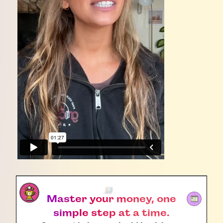
Master your money, one
simple step at a time.