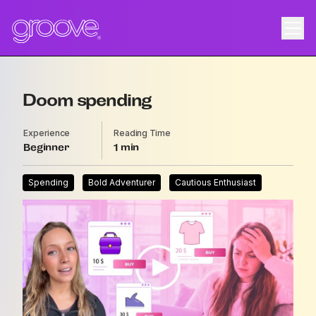
Doom spending
Experience
Reading Time
Beginner
1
Spending
Bold Adventurer
Cautious Enthusiast