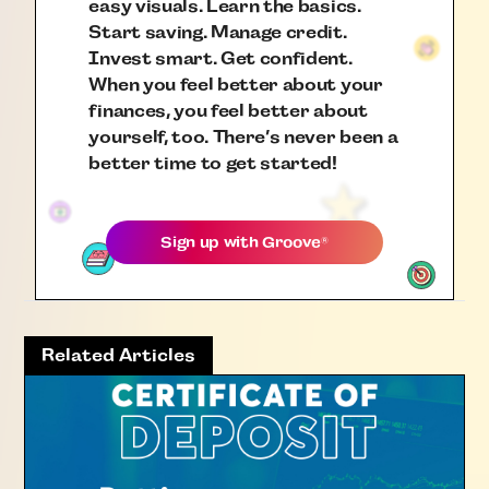
easy visuals. Learn the basics.
Start saving. Manage credit.
Invest smart. Get confident.
When you feel better about your
finances, you feel better about
yourself, too. There’s never been a
better time to get started!
Sign up with
Groove
®
Related Articles