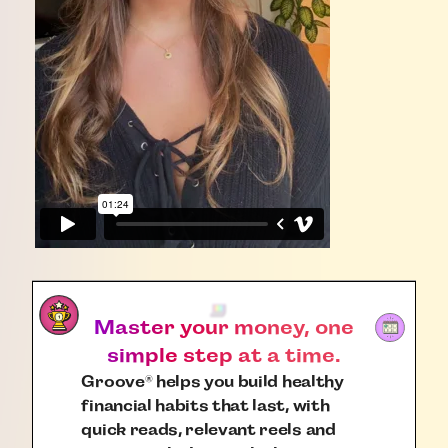
Master your money, one
simple step at a time.
Groove
helps you build healthy
®
financial habits that last, with
quick reads, relevant reels and