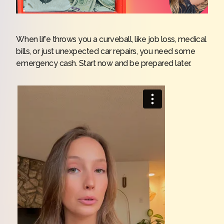
When life throws you a curveball, like job loss, medical
bills, or just unexpected car repairs, you need some
emergency cash. Start now and be prepared later.