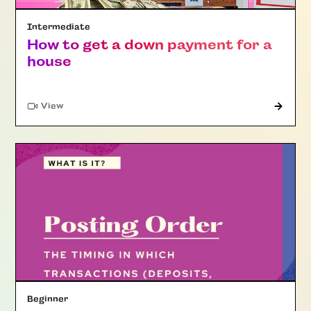
Intermediate
How to get a down payment for a
house
"Article"
View
Beginner