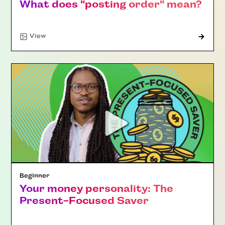
What does "posting order" mean?
"Article"
View
Beginner
Your money personality: The
Present-Focused Saver