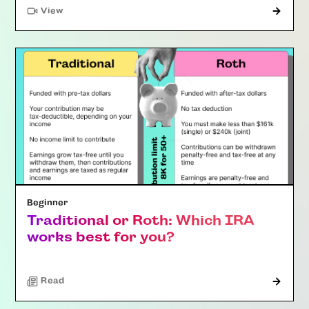
"Article"
View
Beginner
Traditional or Roth: Which IRA
works best for you?
Read