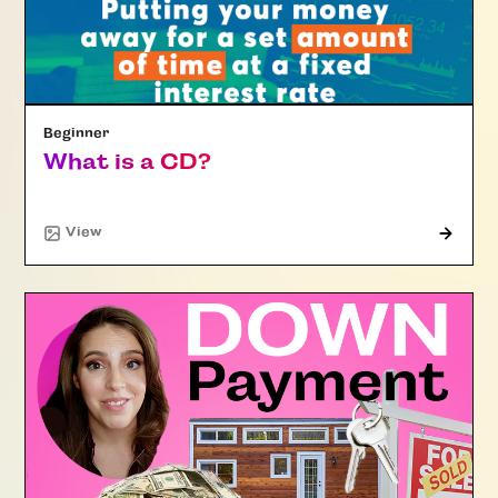
Beginner
What is a CD?
"Article"
View