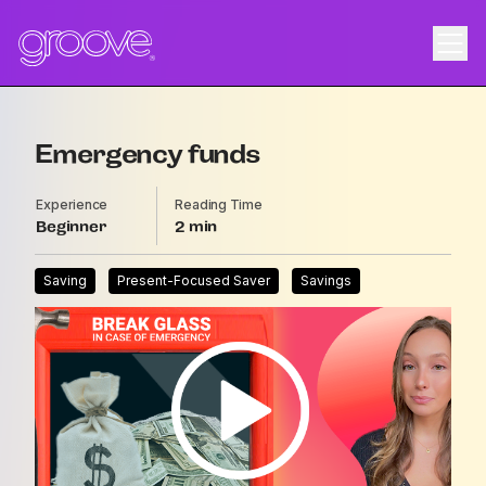
Emergency funds
Experience
Reading Time
Beginner
2
Saving
Present-Focused Saver
Savings