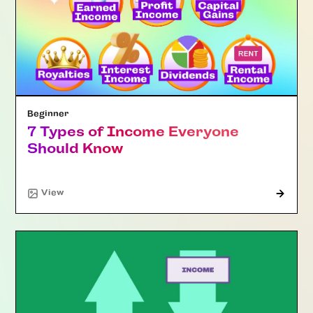
Beginner
7 Types of Income Everyone
Should Know
"Article"
View