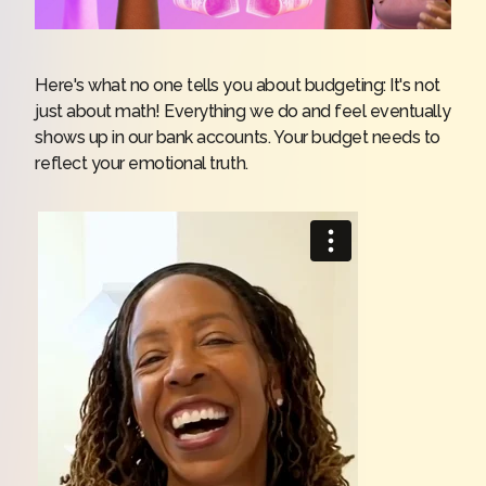
Here's what no one tells you about budgeting: It's not
just about math! Everything we do and feel eventually
shows up in our bank accounts. Your budget needs to
reflect your emotional truth.