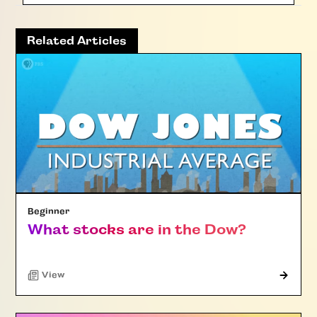
Related Articles
Beginner
What stocks are in the Dow?
"Article"
View