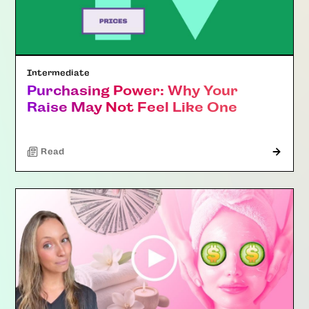
Intermediate
Purchasing Power: Why Your
Raise May Not Feel Like One
Read