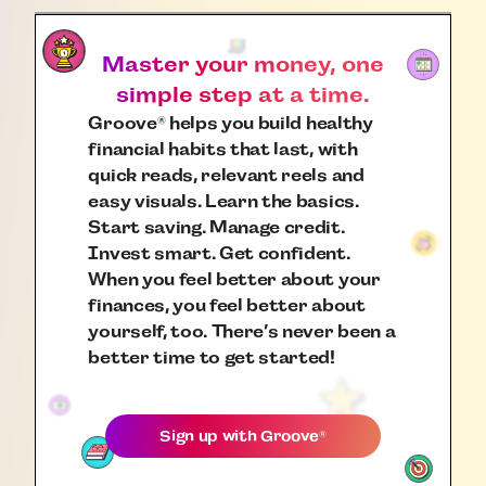
Master your money, one
simple step at a time.
Groove
helps you build healthy
®
financial habits that last, with
quick reads, relevant reels and
easy visuals. Learn the basics.
Start saving. Manage credit.
Invest smart. Get confident.
When you feel better about your
finances, you feel better about
yourself, too. There’s never been a
better time to get started!
Sign up with
Groove
®