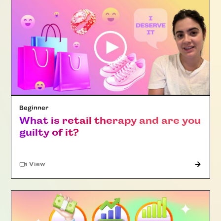
Beginner
What is retail therapy and are you
guilty of it?
"Article"
View