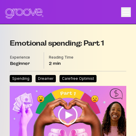
Emotional spending: Part 1
Experience
Reading Time
Beginner
2
Spending
Dreamer
Carefree Optimist