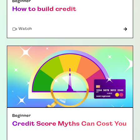
Beginner
How to build credit
Watch
Beginner
Credit Score Myths Can Cost You