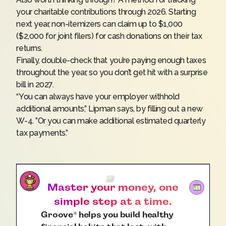
your charitable contributions through 2026. Starting
next year, non-itemizers can claim up to $1,000
($2,000 for joint filers) for cash donations on their tax
returns.
Finally, double-check that you’re paying enough taxes
throughout the year, so you don’t get hit with a surprise
bill in 2027.
“You can always have your employer withhold
additional amounts,” Lipman says, by filling out a new
W-4
. ”Or you can make additional estimated quarterly
tax payments.”
Master your money, one
simple step at a time.
Groove
helps you build healthy
®