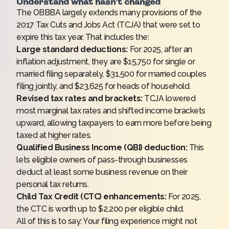
Understand what hasn’t changed
The OBBBA largely extends many provisions of the
2017 Tax Cuts and Jobs Act (TCJA) that were set to
expire this tax year. That includes the:
Large standard deductions:
For 2025, after an
inflation adjustment, they are $15,750 for single or
married filing separately, $31,500 for married couples
filing jointly, and $23,625 for heads of household.
Revised tax rates and brackets:
TCJA lowered
most marginal tax rates and shifted income brackets
upward, allowing taxpayers to earn more before being
taxed at higher rates.
Qualified Business Income (QBI) deduction:
This
lets eligible owners of pass-through businesses
deduct at least some business revenue on their
personal tax returns.
Child Tax Credit (CTC) enhancements:
For 2025,
the CTC is worth up to $2,200 per eligible child.
All of this is to say: Your filing experience might not