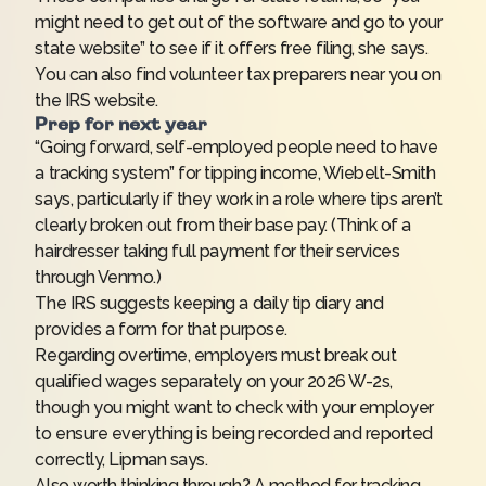
might need to get out of the software and go to your
state website” to see if it offers free filing, she says.
You can also find volunteer tax preparers near you on
the IRS
website
.
Prep for next year
“Going forward, self-employed people need to have
a tracking system” for tipping income, Wiebelt-Smith
says, particularly if they work in a role where tips aren’t
clearly broken out from their base pay. (Think of a
hairdresser taking full payment for their services
through Venmo.)
The IRS suggests keeping a daily tip diary and
provides a
form
for that purpose.
Regarding overtime, employers must break out
qualified wages separately on your 2026 W-2s,
though you might want to check with your employer
to ensure everything is being recorded and reported
correctly, Lipman says.
Also worth thinking through? A method for tracking