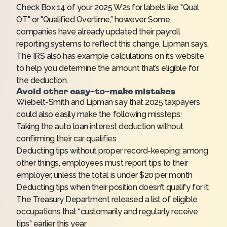
Check Box 14 of your 2025 W2s for labels like "Qual
OT" or "Qualified Overtime,” however. Some
companies have already updated their payroll
reporting systems to reflect this change, Lipman says.
The IRS also has
example calculations
on its website
to help you determine the amount that’s eligible for
the deduction.
Avoid other easy-to-make mistakes
Wiebelt-Smith and Lipman say that 2025 taxpayers
could also easily make the following missteps:
Taking the auto loan interest deduction without
confirming their car qualifies
Deducting tips without proper record-keeping; among
other things, employees must report tips to their
employer, unless the total is under $20 per month
Deducting tips when their position doesn’t qualify for it;
The Treasury Department released a
list of eligible
occupations
that “customarily and regularly receive
tips” earlier this year