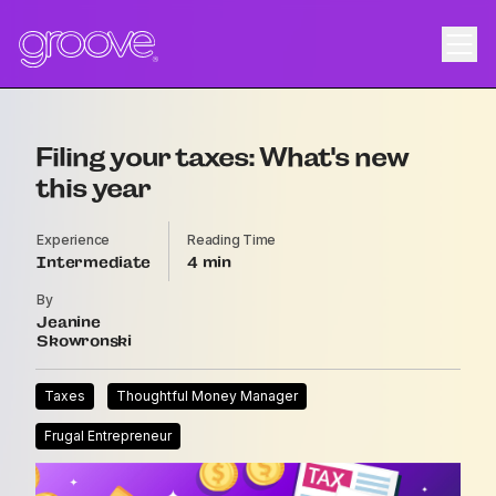
Filing your taxes: What's new
this year
Experience
Reading Time
Intermediate
4
By
Jeanine
Skowronski
Taxes
Thoughtful Money Manager
Frugal Entrepreneur