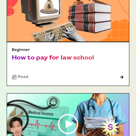
Beginner
How to pay for law school
Read