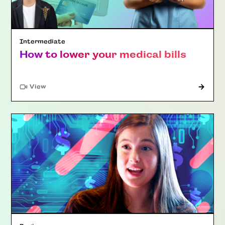
Intermediate
How to lower your medical bills
"Article"
View