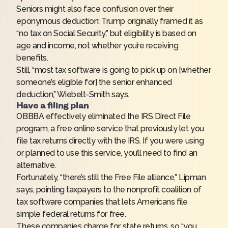
Seniors might also face confusion over their
eponymous deduction: Trump originally framed it as
“no tax on Social Security,” but eligibility is based on
age and income, not whether you’re receiving
benefits.
Still, “most tax software is going to pick up on [whether
someone’s eligible for] the senior enhanced
deduction,” Wiebelt-Smith says.
Have a filing plan
OBBBA effectively eliminated the IRS Direct File
program, a free online service that previously let you
file tax returns directly with the IRS. If you were using
or planned to use this service, you’ll need to find an
alternative.
Fortunately, “there’s still the Free File alliance,” Lipman
says, pointing taxpayers to the
nonprofit coalition of
tax software companies
that lets Americans file
simple federal returns for free.
These companies charge for state returns, so “you