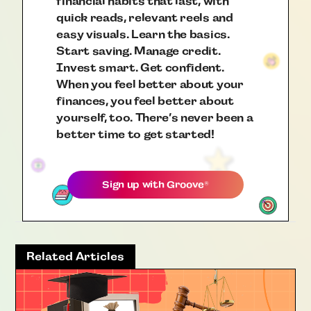
financial habits that last, with
quick reads, relevant reels and
easy visuals. Learn the basics.
Start saving. Manage credit.
Invest smart. Get confident.
When you feel better about your
finances, you feel better about
yourself, too. There’s never been a
better time to get started!
Sign up with
Groove
®
Related Articles