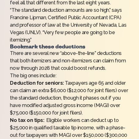
feel all that different from the last eight years.
“The standard deduction amounts are so high,” says
Francine Lipman, Certified Public Accountant (CPA)
and professor of law at the University of Nevada, Las
Vegas (UNLV). “Very few people are going to be
itemizing.”
Bookmark these deductions
There are several new “above-the-line” deductions
that both itemizers and non-itemizers can claim from
now through 2028 that could boost refunds.
The big ones include:
Deduction for seniors:
Taxpayers age 65 and older
can claim an extra $6,000 ($12,000 for joint filers) over
the standard deduction, though it phases out if you
have modified adjusted gross income (MAGI) over
$75,000 ($150,000 for joint filers).
No tax on tips:
Eligible workers can deduct up to
$25,000 in qualified taxable tip income, with a phase-
out for taxpayers with MAGI over $150,000 ($300,000