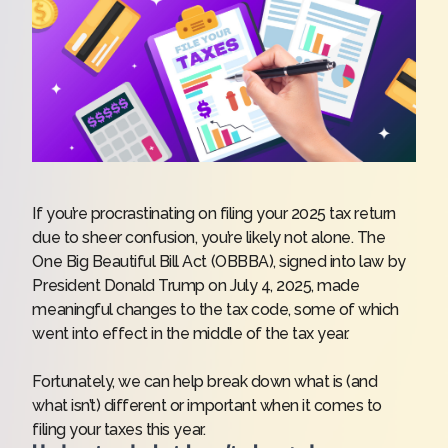
If you’re procrastinating on
filing your 2025 tax return
due to sheer confusion, you’re likely not alone. The
One Big Beautiful Bill Act (OBBBA), signed into law by
President Donald Trump on July 4, 2025, made
meaningful changes to the tax code, some of which
went into effect in the middle of the tax year.
Fortunately, we can help break down what is (and
what isn’t) different or important when it comes to
filing your
taxes
this year.