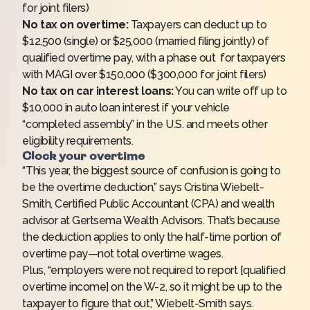
for joint filers)
No tax on overtime:
Taxpayers can deduct up to
$12,500 (single) or $25,000 (married filing jointly) of
qualified overtime pay, with a phase out for taxpayers
with MAGI over $150,000 ($300,000 for joint filers)
No tax on car interest loans:
You can write off up to
$10,000 in auto loan interest if your vehicle
“completed assembly” in the U.S. and meets other
eligibility requirements.
Clock your overtime
“This year, the biggest source of confusion is going to
be the overtime deduction,” says Cristina Wiebelt-
Smith, Certified Public Accountant (CPA) and wealth
advisor at Gertsema Wealth Advisors. That’s because
the deduction applies to only the half-time portion of
overtime pay—not total overtime wages.
Plus, “employers were not required to report [qualified
overtime income] on the W-2, so it might be up to the
taxpayer to figure that out,” Wiebelt-Smith says.