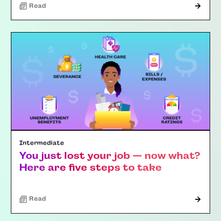
Read
Intermediate
You just lost your job — now what?
Here are five steps to take
Read