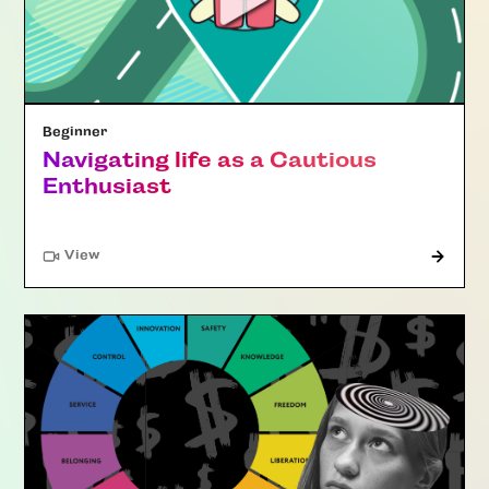
Beginner
Navigating life as a Cautious
Enthusiast
"Article"
View