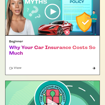
Beginner
Why Your Car Insurance Costs So
Much
"Article"
View