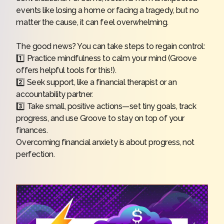
events like losing a home or facing a tragedy, but no
matter the cause, it can feel overwhelming.
The good news? You can take steps to regain control:
1️⃣ Practice mindfulness to calm your mind (Groove
offers helpful tools for this!).
2️⃣ Seek support, like a financial therapist or an
accountability partner.
3️⃣ Take small, positive actions—set tiny goals, track
progress, and use Groove to stay on top of your
finances.
Overcoming financial anxiety is about progress, not
perfection.