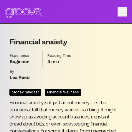
Financial anxiety
Experience
Reading Time
Beginner
5
By
Lea Reed
Money mindset
Financial Wellness
Financial anxiety isn’t just about money—it’s the
emotional toll that money worries can bring. It might
show up as avoiding account balances, constant
dread about bills, or even sidestepping financial
conversations. For some, it stems from unexpected