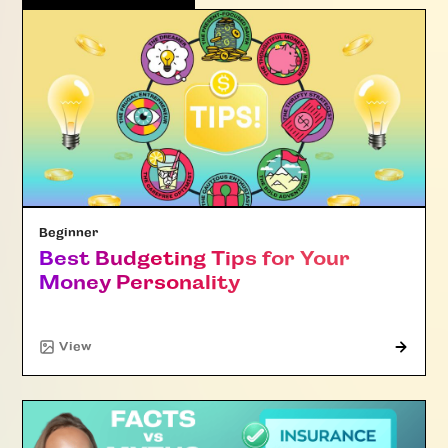
Beginner
Best Budgeting Tips for Your
Money Personality
"Article"
View