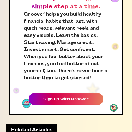
simple step at a time.
Groove
helps you build healthy
®
financial habits that last, with
quick reads, relevant reels and
easy visuals. Learn the basics.
Start saving. Manage credit.
Invest smart. Get confident.
When you feel better about your
finances, you feel better about
yourself, too. There’s never been a
better time to get started!
Sign up with
Groove
®
Related Articles