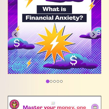
Master your money, one