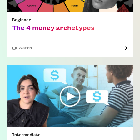
Beginner
The 4 money archetypes
Watch
Intermediate