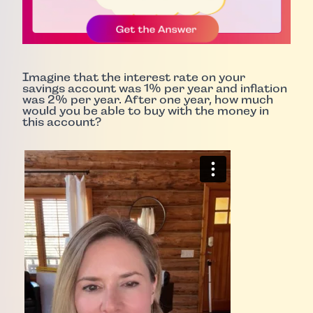
Imagine that the interest rate on your
savings account was 1% per year and inflation
was 2% per year. After one year, how much
would you be able to buy with the money in
this account?