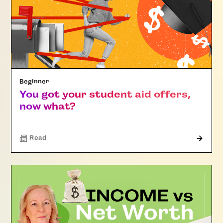
Beginner
You got your student aid offers,
now what?
Read