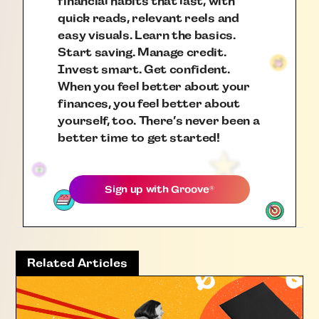
financial habits that last, with
quick reads, relevant reels and
easy visuals. Learn the basics.
Start saving. Manage credit.
Invest smart. Get confident.
When you feel better about your
finances, you feel better about
yourself, too. There’s never been a
better time to get started!
Sign up with
Groove
®
Related Articles