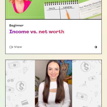
Beginner
Income vs. net worth
"Article"
View