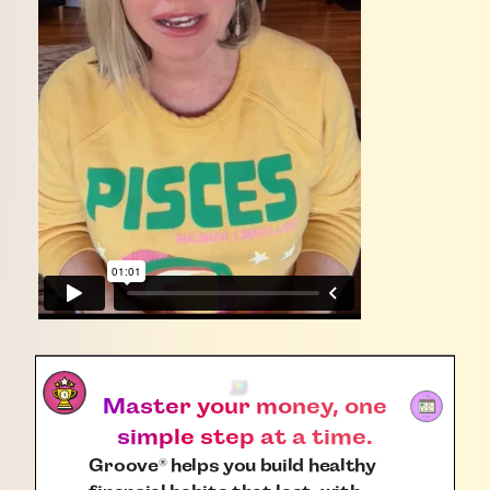
Master your money, one
simple step at a time.
Groove
helps you build healthy
®