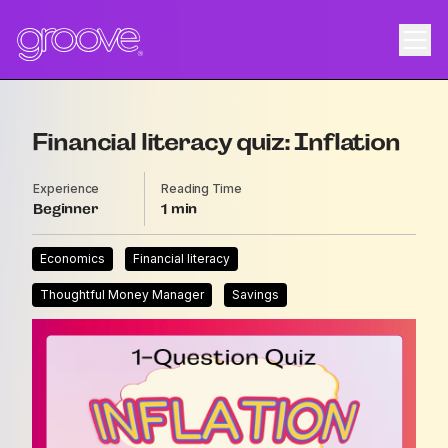
Financial literacy quiz: Inflation
Experience
Reading Time
Beginner
1
Economics
Financial literacy
Thoughtful Money Manager
Savings