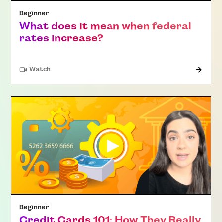
Beginner
What does it mean when federal
rates increase?
Watch
Beginner
Credit Cards 101: How They Really