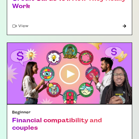
Work
"Article"
View
Beginner
Financial compatibility and
couples