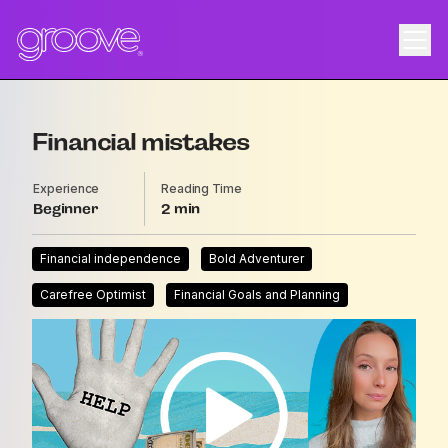
Financial mistakes
Experience
Reading Time
Beginner
2
Financial independence
Bold Adventurer
Carefree Optimist
Financial Goals and Planning