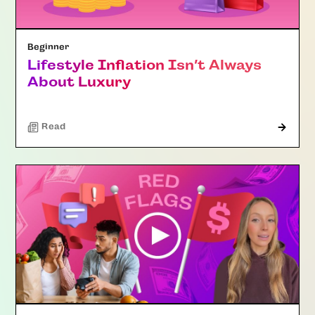
Beginner
Lifestyle Inflation Isn’t Always
About Luxury
Read