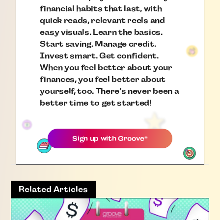
financial habits that last, with
quick reads, relevant reels and
easy visuals. Learn the basics.
Start saving. Manage credit.
Invest smart. Get confident.
When you feel better about your
finances, you feel better about
yourself, too. There’s never been a
better time to get started!
Sign up with
Groove
®
Related Articles