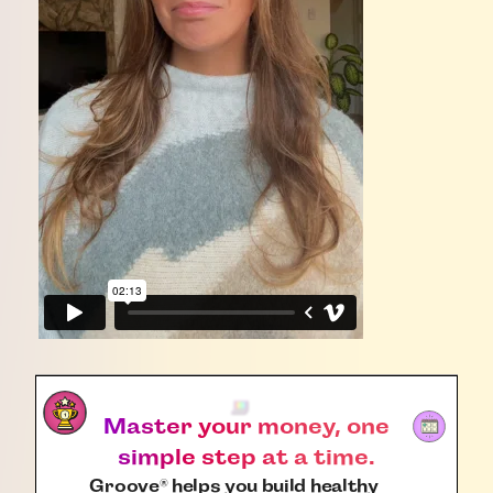
Master your money, one
simple step at a time.
Groove
helps you build healthy
®