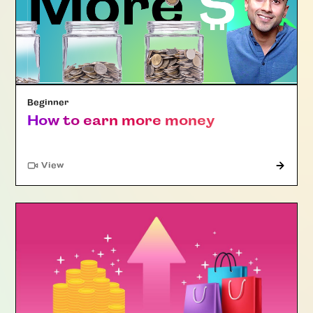
Beginner
How to earn more money
"Article"
View