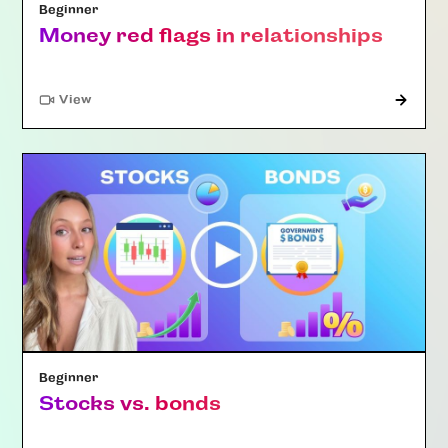
Beginner
Money red flags in relationships
"Article"
View
Beginner
Stocks vs. bonds