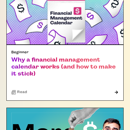
Beginner
Why a financial management
calendar works (and how to make
it stick)
Read