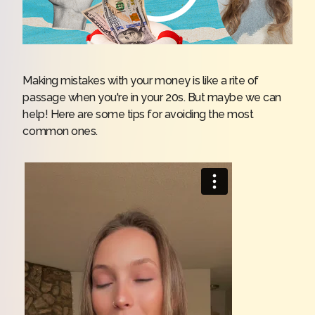
Making mistakes with your money is like a rite of
passage when you're in your 20s. But maybe we can
help! Here are some tips for avoiding the most
common ones.