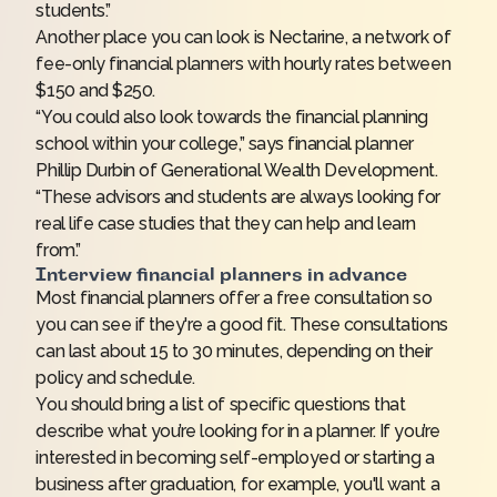
students.”
Another place you can look is
Nectarine
, a network of
fee-only financial planners with hourly rates between
$150 and $250.
“You could also look towards the financial planning
school within your college,” says financial planner
Phillip Durbin of Generational Wealth Development.
“These advisors and students are always looking for
real life case studies that they can help and learn
from.”
Interview financial planners in advance
Most financial planners offer a free consultation so
you can see if they're a good fit. These consultations
can last about 15 to 30 minutes, depending on their
policy and schedule.
You should bring a list of specific questions that
describe what you’re looking for in a planner. If you’re
interested in becoming self-employed or starting a
business after graduation, for example, you'll want a