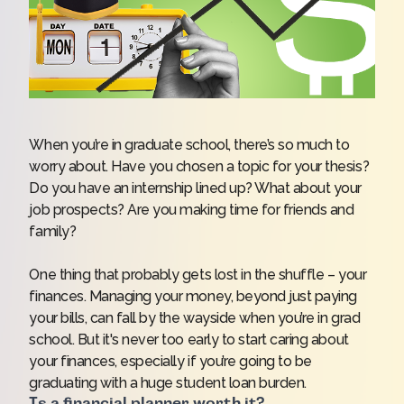
When you’re in graduate school, there’s so much to
worry about. Have you chosen a topic for your thesis?
Do you have an internship lined up? What about your
job prospects? Are you making time for friends and
family?
One thing that probably gets lost in the shuffle – your
finances. Managing your money, beyond just paying
your bills, can fall by the wayside when you’re in grad
school. But it's never too early to start caring about
your finances, especially if you’re going to be
graduating with a huge student loan burden.
Is a financial planner worth it?