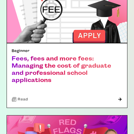
Beginner
Fees, fees and more fees:
Managing the cost of graduate
and professional school
applications
Read