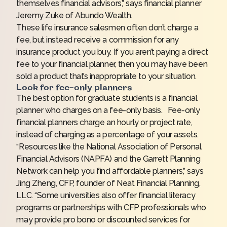
themselves financial advisors,” says financial planner
Jeremy Zuke of Abundo Wealth.
These life insurance salesmen often don’t charge a
fee, but instead receive a commission for any
insurance product you buy. If you aren’t paying a direct
fee to your financial planner, then you may have been
sold a product that’s inappropriate to your situation.
Look for fee-only planners
The best option for graduate students is a financial
planner who charges on a fee-only basis. Fee-only
financial planners charge an hourly or project rate,
instead of charging as a percentage of your assets.
“Resources like the
National Association of Personal
Financial Advisors (NAPFA)
and the
Garrett Planning
Network
can help you find affordable planners,” says
Jing Zheng, CFP, founder of Neat Financial Planning,
LLC. “Some universities also offer financial literacy
programs or partnerships with CFP professionals who
may provide pro bono or discounted services for