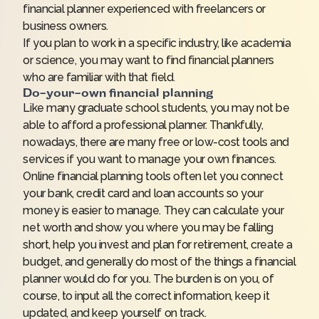
financial planner experienced with freelancers or
business owners.
If you plan to work in a specific industry, like academia
or science, you may want to find financial planners
who are familiar with that field.
Do-your-own financial planning
Like many graduate school students, you may not be
able to afford a professional planner. Thankfully,
nowadays, there are many free or low-cost tools and
services if you want to manage your own finances.
Online financial planning tools often let you connect
your bank, credit card and loan accounts so your
money is easier to manage. They can calculate your
net worth and show you where you may be falling
short, help you invest and plan for retirement, create a
budget, and generally do most of the things a financial
planner would do for you. The burden is on you, of
course, to input all the correct information, keep it
updated, and keep yourself on track.