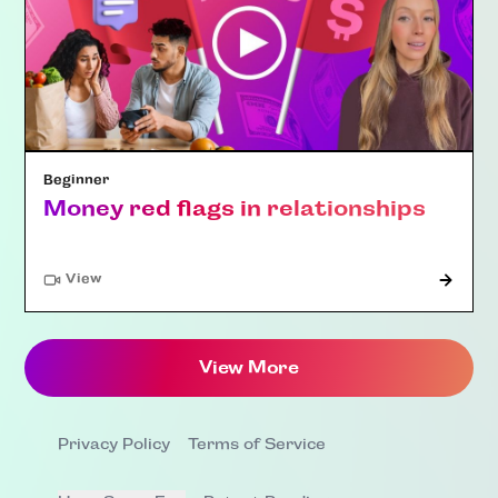
Beginner
Money red flags in relationships
"Article"
View
View More
Privacy Policy
Terms of Service