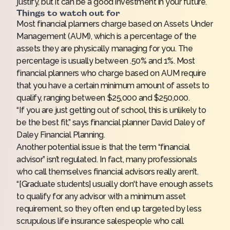
justify, but it can be a good investment in your future.
Things to watch out for
Most financial planners charge based on Assets Under
Management (AUM), which is a percentage of the
assets they are physically managing for you. The
percentage is usually
between .50% and 1%
. Most
financial planners who charge based on AUM require
that you have a certain minimum amount of assets to
qualify, ranging between
$25,000
and
$250,000
.
“If you are just getting out of school, this is unlikely to
be the best fit,” says financial planner David Daley of
Daley Financial Planning.
Another potential issue is that the term “financial
advisor” isn’t regulated. In fact, many professionals
who call themselves financial advisors really aren’t.
“[Graduate students] usually don't have enough assets
to qualify for any advisor with a minimum asset
requirement, so they often end up targeted by less
scrupulous life insurance salespeople who call