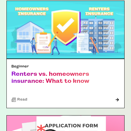
Beginner
Renters vs. homeowners
insurance: What to know
Read