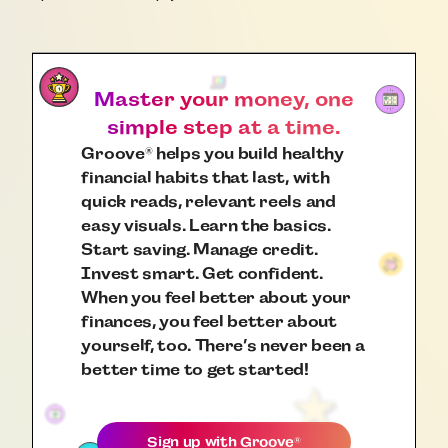
Master your money, one
simple step at a time.
Groove
helps you build healthy
®
financial habits that last, with
quick reads, relevant reels and
easy visuals. Learn the basics.
Start saving. Manage credit.
Invest smart. Get confident.
When you feel better about your
finances, you feel better about
yourself, too. There’s never been a
better time to get started!
Sign up with
Groove
®