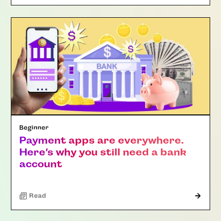
Beginner
Payment apps are everywhere.
Here’s why you still need a bank
account
Read