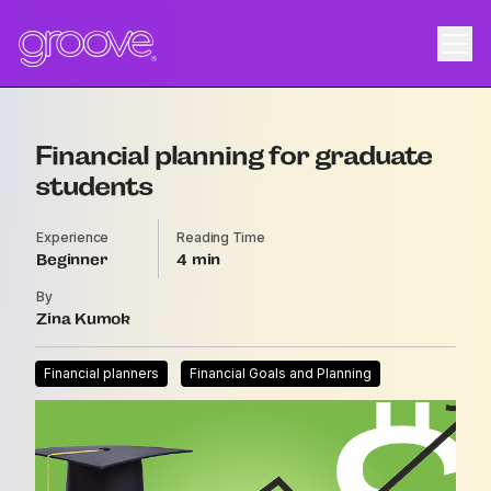
Financial planning for graduate
students
Experience
Reading Time
Beginner
4
By
Zina Kumok
Financial planners
Financial Goals and Planning