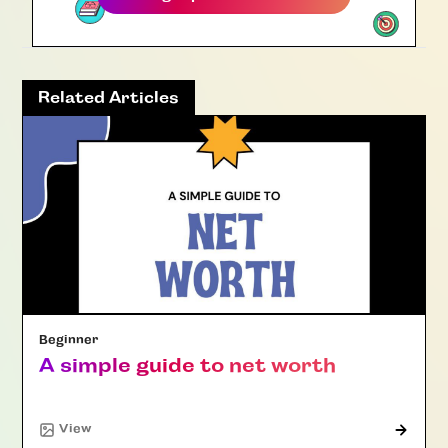
Related Articles
Beginner
A simple guide to net worth
"Article"
View