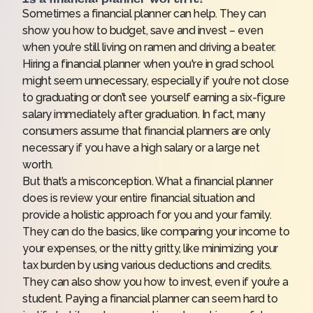
Sometimes a financial planner can help. They can
show you how to budget, save and invest – even
when you’re still living on ramen and driving a beater.
Hiring a financial planner when you're in grad school
might seem unnecessary, especially if you’re not close
to graduating or don’t see yourself earning a six-figure
salary immediately after graduation. In fact, many
consumers assume that financial planners are only
necessary if you have a high salary or a large net
worth.
But that’s a misconception. What a financial planner
does is review your entire financial situation and
provide a holistic approach for you and your family.
They can do the basics, like comparing your income to
your expenses, or the nitty gritty, like minimizing your
tax burden by using various deductions and credits.
They can also show you how to invest, even if you’re a
student. Paying a financial planner can seem hard to