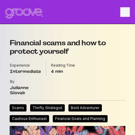
Financial scams and how to
protect yourself
Experience
Reading Time
Intermediate
4
By
Julianne
Slovak
Scams
Thrifty Strategist
Bold Adventurer
Cautious Enthusiast
Financial Goals and Planning