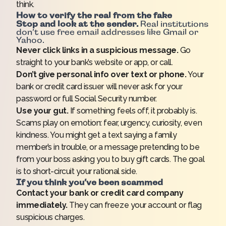
think.
How to verify the real from the fake
Stop and look at the sender.
Real institutions
don’t use free email addresses like Gmail or
Yahoo.
Never click links in a suspicious message.
Go
straight to your bank’s website or app, or call.
Don’t give personal info over text or phone.
Your
bank or credit card issuer will never ask for your
password or full Social Security number.
Use your gut.
If something feels off, it probably is.
Scams play on emotion: fear, urgency, curiosity, even
kindness. You might get a text saying a family
member’s in trouble, or a message pretending to be
from your boss asking you to buy gift cards. The goal
is to short-circuit your rational side.
If you think you’ve been scammed
Contact your bank or credit card company
immediately.
They can freeze your account or flag
suspicious charges.