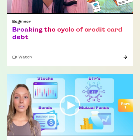
Beginner
Breaking the cycle of credit card
debt
Watch