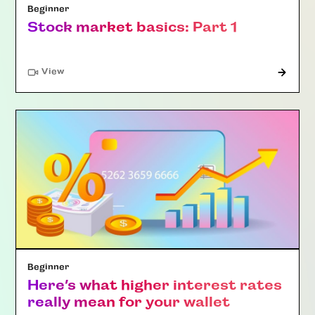
Beginner
Stock market basics: Part 1
"Article"
View
Beginner
Here’s what higher interest rates
really mean for your wallet