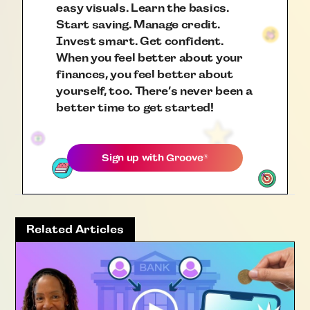
easy visuals. Learn the basics.
Start saving. Manage credit.
Invest smart. Get confident.
When you feel better about your
finances, you feel better about
yourself, too. There’s never been a
better time to get started!
Sign up with
Groove
®
Related Articles