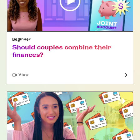
Beginner
Should couples combine their
finances?
"Article"
View