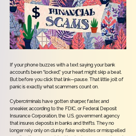
If your phone buzzes with a text saying your bank
account’s been “locked,” your heart might skip a beat.
But before you click that link—pause. That little jolt of
panic is exactly what scammers count on.
Cybercriminals have gotten sharper, faster, and
sneakier, according to the FDIC, or
Federal Deposit
Insurance Corporation
, the U.S. government agency
that insures deposits in banks and thrifts. They no
longer rely only on clunky fake websites or misspelled