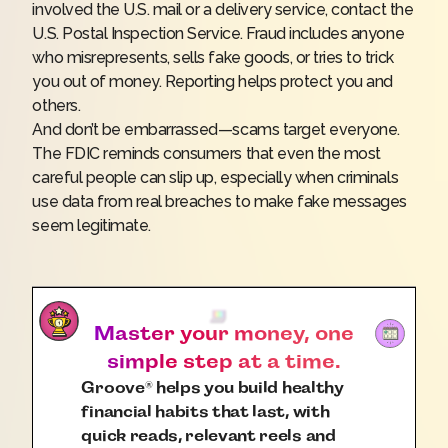
involved the U.S. mail or a delivery service, contact the
U.S. Postal Inspection Service
. Fraud includes anyone
who misrepresents, sells fake goods, or tries to trick
you out of money. Reporting helps protect you and
others.
And don’t be embarrassed—scams target everyone.
The FDIC reminds consumers that even the most
careful people can slip up, especially when criminals
use data from real breaches to make fake messages
seem legitimate.
Master your money, one
simple step at a time.
Groove
helps you build healthy
®
financial habits that last, with
quick reads, relevant reels and