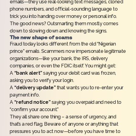
emails—they use real-looking text messages, cloned
phone numbers, and official-sounding language to
trick you into handing over money or personal info.
The good news? Outsmarting them mostly comes
down to slowing down and knowing the signs.
The new shape of scams
Fraud today looks different from the old “Nigerian
prince” emails. Scammers now impersonate legitimate
organizations—like your bank, the IRS, delivery
companies, or even the FDIC itself. You might get:
A
“bank alert”
saying your debit card was frozen,
asking you to verify your login.
A
“delivery update”
that wants you to re-enter your
payment info.
A
“refund notice”
saying you overpaid and need to
“confirm your account.”
They all share one thing – a sense of urgency, and
that’s a red flag. Beware of anyone or anything that
pressures you to act now—before you have time to