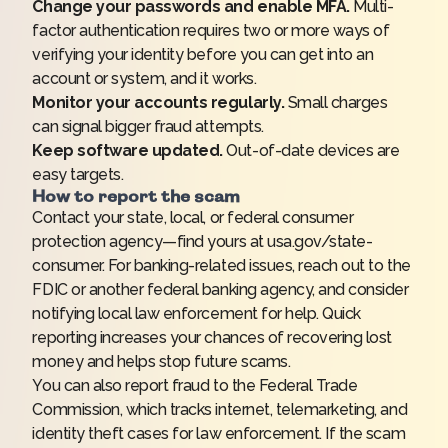
Change your passwords and enable MFA.
Multi-
factor authentication requires two or more ways of
verifying your identity before you can get into an
account or system, and it works.
Monitor your accounts regularly.
Small charges
can signal bigger fraud attempts.
Keep software updated.
Out-of-date devices are
easy targets.
How to report the scam
Contact your state, local, or federal consumer
protection agency—find yours at
usa.gov/state-
consumer
. For banking-related issues, reach out to the
FDIC or another federal banking agency, and consider
notifying local law enforcement for help. Quick
reporting increases your chances of recovering lost
money and helps stop future scams.
You can also report fraud to the
Federal Trade
Commission
, which tracks internet, telemarketing, and
identity theft cases for law enforcement. If the scam