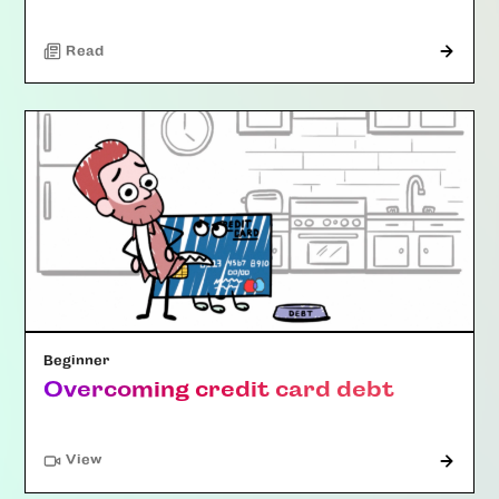
Read
Beginner
Overcoming credit card debt
"Article"
View