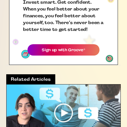
Invest smart. Get confident.
When you feel better about your
finances, you feel better about
yourself, too. There’s never been a
better time to get started!
Sign up with
Groove
®
Related Articles