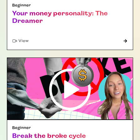
Beginner
Your money personality: The
Dreamer
"Article"
View
Beginner
Break the broke cycle