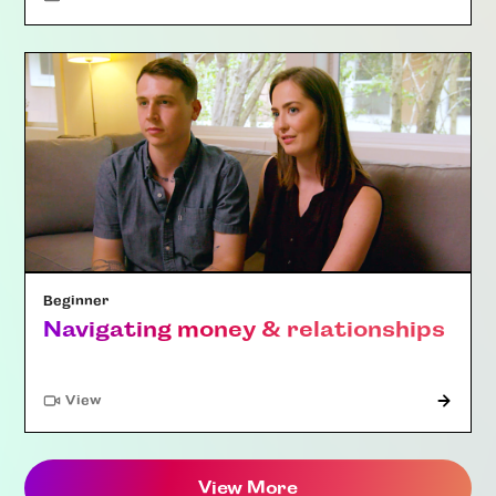
Beginner
Navigating money & relationships
"Article"
View
View More