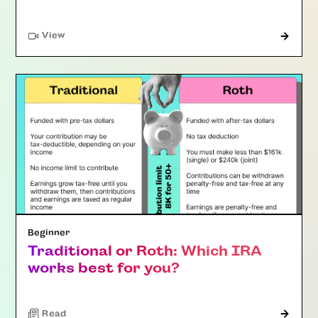
"Article"
View
Beginner
Traditional or Roth: Which IRA
works best for you?
Read