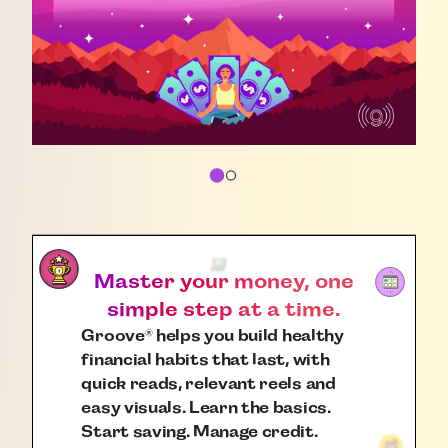
Master your money, one
simple step at a time.
Groove
helps you build healthy
®
financial habits that last, with
quick reads, relevant reels and
easy visuals. Learn the basics.
Start saving. Manage credit.