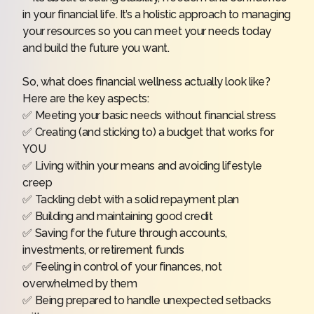
in your financial life. It’s a holistic approach to managing
your resources so you can meet your needs today
and build the future you want.
So, what does financial wellness actually look like?
Here are the key aspects:
✅ Meeting your basic needs without financial stress
✅ Creating (and sticking to) a budget that works for
YOU
✅ Living within your means and avoiding lifestyle
creep
✅ Tackling debt with a solid repayment plan
✅ Building and maintaining good credit
✅ Saving for the future through accounts,
investments, or retirement funds
✅ Feeling in control of your finances, not
overwhelmed by them
✅ Being prepared to handle unexpected setbacks