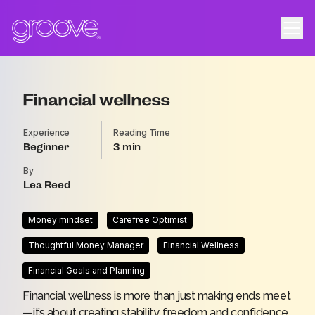
Financial wellness
Experience
Reading Time
Beginner
3
By
Lea Reed
Money mindset
Carefree Optimist
Thoughtful Money Manager
Financial Wellness
Financial Goals and Planning
Financial wellness is more than just making ends meet
—it’s about creating stability, freedom and confidence