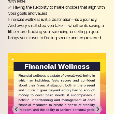
with ease
✅ Having the flexibility to make choices that align with
your goals and values
Financial wellness isn’t a destination—it’s a journey.
And every small step you take — whether it’s saving a
little more, tracking your spending, or setting a goal —
brings you closer to feeling secure and empowered.