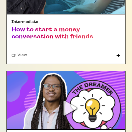
Intermediate
How to start a money
conversation with friends
"Article"
View