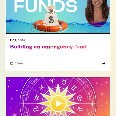
Beginner
Building an emergency fund
"Article"
View