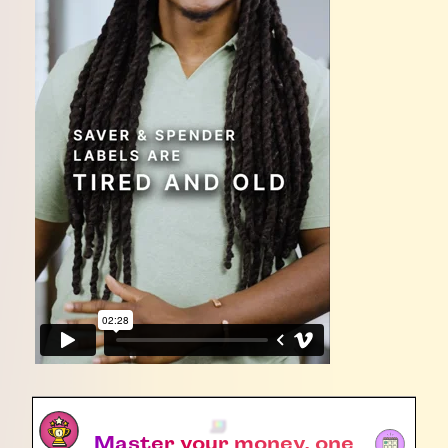
Master your money, one