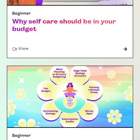
Beginner
Why self care should be in your
budget
"Article"
View
Beginner