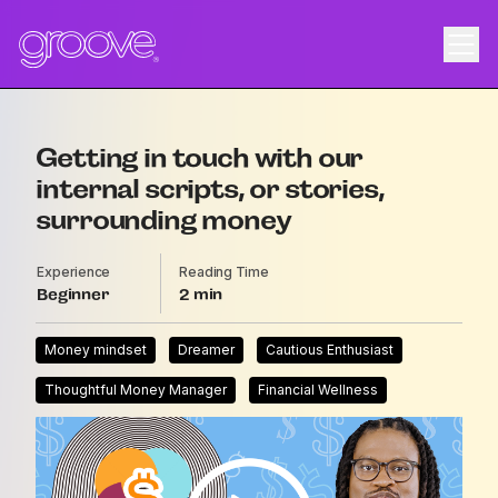
Getting in touch with our
internal scripts, or stories,
surrounding money
Experience
Reading Time
Beginner
2
Money mindset
Dreamer
Cautious Enthusiast
Thoughtful Money Manager
Financial Wellness