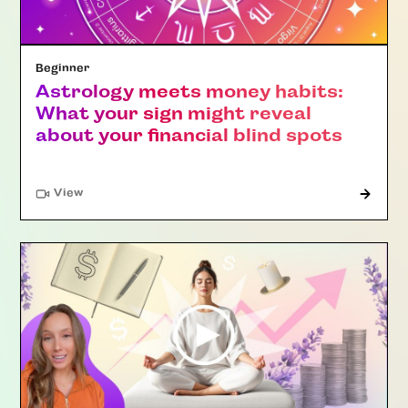
Beginner
Astrology meets money habits:
What your sign might reveal
about your financial blind spots
"Article"
View