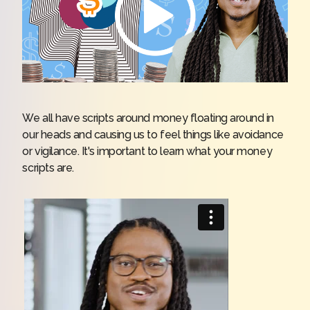
We all have scripts around money floating around in
our heads and causing us to feel things like avoidance
or vigilance. It's important to learn what your money
scripts are.