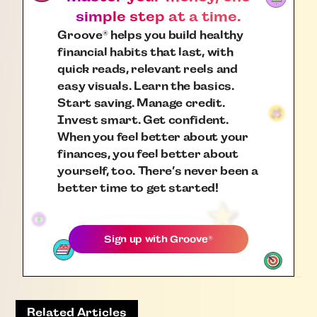
simple step at a time.
Groove
helps you build healthy
®
financial habits that last, with
quick reads, relevant reels and
easy visuals. Learn the basics.
Start saving. Manage credit.
Invest smart. Get confident.
When you feel better about your
finances, you feel better about
yourself, too. There’s never been a
better time to get started!
Sign up with
Groove
®
Related Articles