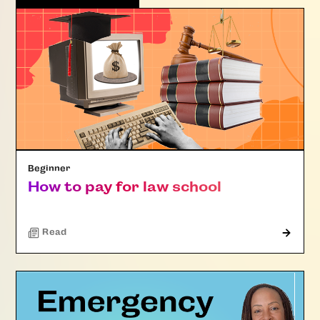
Beginner
How to pay for law school
Read