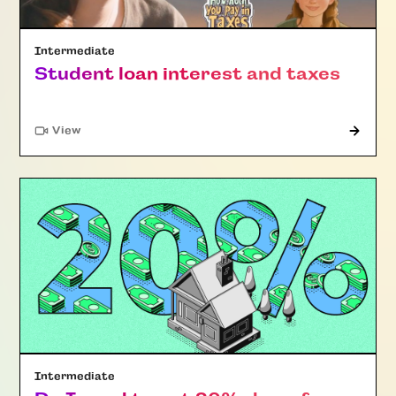
Intermediate
Student loan interest and taxes
"Article"
View
Intermediate