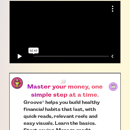
Master your money, one
simple step at a time.
Groove
helps you build healthy
®
financial habits that last, with
quick reads, relevant reels and
easy visuals. Learn the basics.