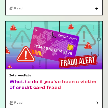
Read
Intermediate
What to do if you've been a victim
of credit card fraud
Read