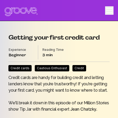
Getting your first credit card
Experience
Reading Time
Beginner
3
Credit cards
Cautious Enthusiast
Credit
Credit cards are handy for building credit and letting
lenders know that you’re trustworthy! If you're getting
your first card, you might want to know where to start.
We'll break it down in this episode of our Million Stories
Jean Chatzky.
show
Tip Jar
with
financial expert