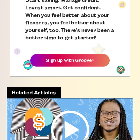
Start saving. Manage credit.
Invest smart. Get confident.
When you feel better about your
finances, you feel better about
yourself, too. There’s never been a
better time to get started!
Sign up with
Groove
®
Related Articles