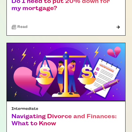
Do I need to put 20% down for
my mortgage?
Read
Intermediate
Navigating Divorce and Finances:
What to Know