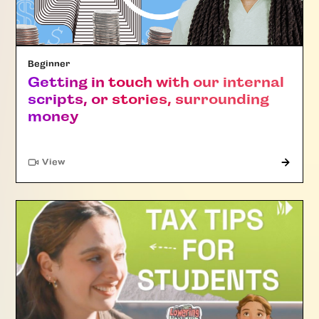
Beginner
Getting in touch with our internal
scripts, or stories, surrounding
money
"Article"
View