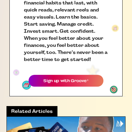
financial habits that last, with
quick reads, relevant reels and
easy visuals. Learn the basics.
Start saving. Manage credit.
Invest smart. Get confident.
When you feel better about your
finances, you feel better about
yourself, too. There’s never been a
better time to get started!
Sign up with
Groove
®
Related Articles