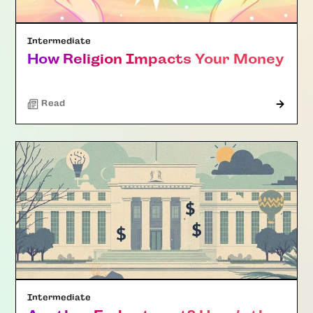
Intermediate
How Religion Impacts Your Money
Read
Intermediate