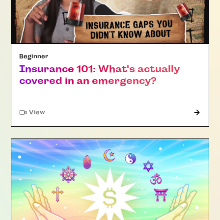
Beginner
Insurance 101: What's actually
covered in an emergency?
"Article"
View