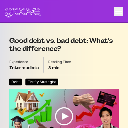
Good debt vs. bad debt: What's
the difference?
Experience
Reading Time
Intermediate
3
Debt
Thrifty Strategist