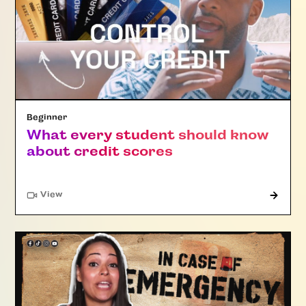
Beginner
What every student should know
about credit scores
"Article"
View