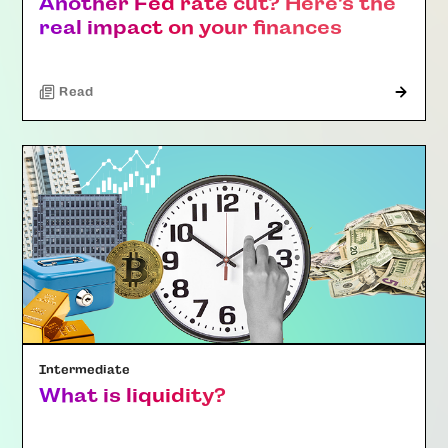
Another Fed rate cut? Here’s the
real impact on your finances
Read
Intermediate
What is liquidity?