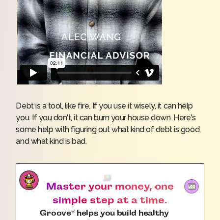
Debt is a tool, like fire. If you use it wisely, it can help
you. If you don't, it can burn your house down. Here's
some help with figuring out what kind of debt is good,
and what kind is bad.
Master your money, one
simple step at a time.
Groove
helps you build healthy
®