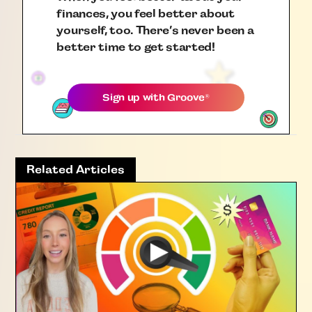
finances, you feel better about
yourself, too. There’s never been a
better time to get started!
Sign up with
Groove
®
Related Articles