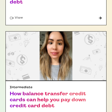
debt
"Article"
View
Intermediate
How balance transfer credit
cards can help you pay down
credit card debt