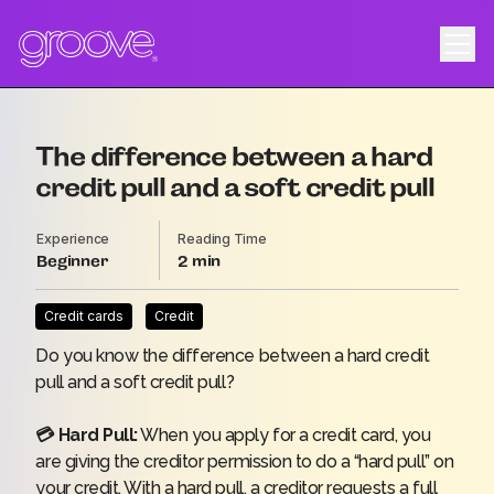
The difference between a hard
credit pull and a soft credit pull
Experience
Reading Time
Beginner
2
Credit cards
Credit
Do you know the difference between a hard credit
pull and a soft credit pull?
💳 Hard Pull:
When you apply for a credit card, you
are giving the creditor permission to do a “hard pull” on
your credit. With a hard pull, a creditor requests a full