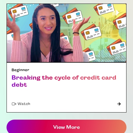
Beginner
Breaking the cycle of credit card
debt
Watch
View More