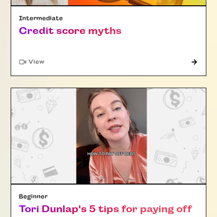
Intermediate
Credit score myths
"Article"
View
Beginner
Tori Dunlap's 5 tips for paying off