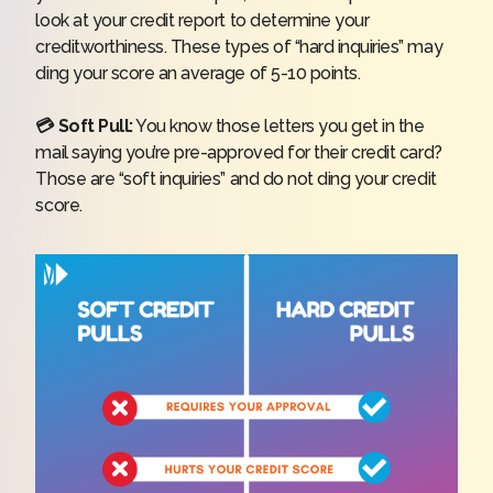
look at your credit report to determine your
creditworthiness. These types of “hard inquiries” may
ding your score an average of 5-10 points.
💳 Soft Pull:
You know those letters you get in the
mail saying you’re pre-approved for their credit card?
Those are “soft inquiries” and do not ding your credit
score.