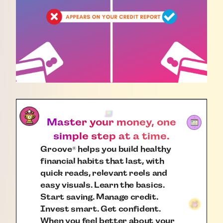
Master your money, one
simple step at a time.
Groove
helps you build healthy
®
financial habits that last, with
quick reads, relevant reels and
easy visuals. Learn the basics.
Start saving. Manage credit.
Invest smart. Get confident.
When you feel better about your