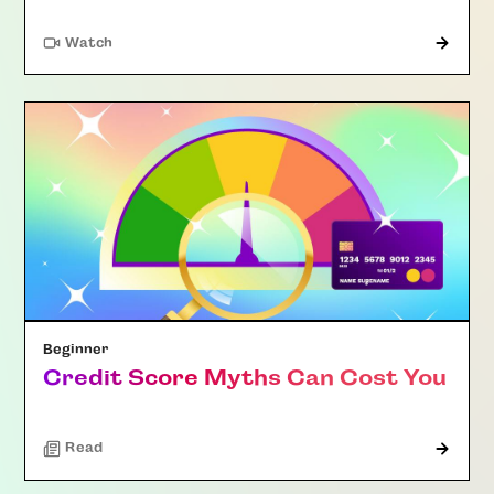
Watch
Beginner
Credit Score Myths Can Cost You
Read