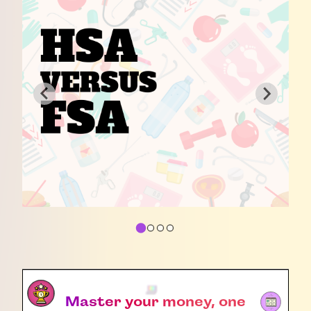
Master your money, one