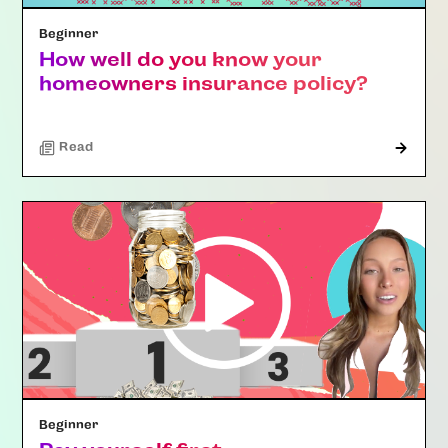
Beginner
How well do you know your
homeowners insurance policy?
Read
Beginner