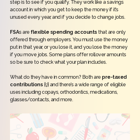
step is to see if you qualify. They work like a savings
account in which you get to keep the money if it’s
unused every year, and if you decide to change jobs.
FSA
s are
flexible spending accounts
that are only
offered through employers. You must use the money
put in that year, or you lose it, and you lose the money
if you move jobs. Some plans offer rollover amounts
so be sure to check what your plan includes.
What do they have in common? Both are
pre-taxed
contributions
🙌 and there’s a wide range of eligible
uses including copays, orthodontics, medications,
glasses/contacts, and more.