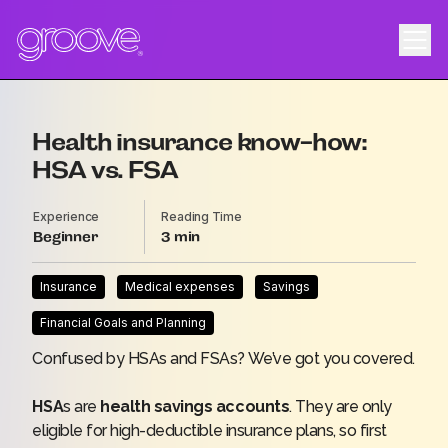
Health insurance know-how:
HSA vs. FSA
Experience
Reading Time
Beginner
3
Insurance
Medical expenses
Savings
Financial Goals and Planning
Confused by HSAs and FSAs? We’ve got you covered.
HSA
s are
health savings accounts
. They are only
eligible for high-deductible insurance plans, so first