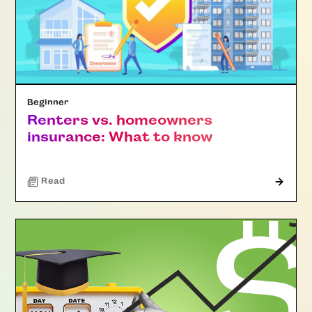
Beginner
Renters vs. homeowners
insurance: What to know
Read