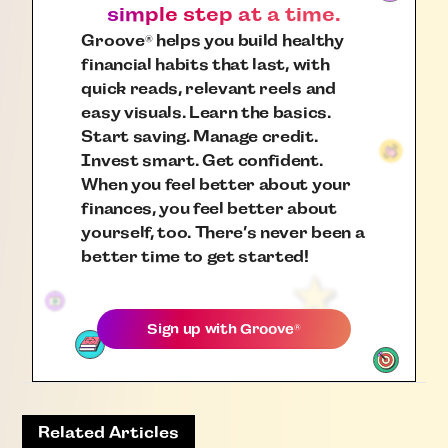
simple step at a time.
Groove
helps you build healthy
®
financial habits that last, with
quick reads, relevant reels and
easy visuals. Learn the basics.
Start saving. Manage credit.
Invest smart. Get confident.
When you feel better about your
finances, you feel better about
yourself, too. There’s never been a
better time to get started!
Sign up with
Groove
®
Related Articles