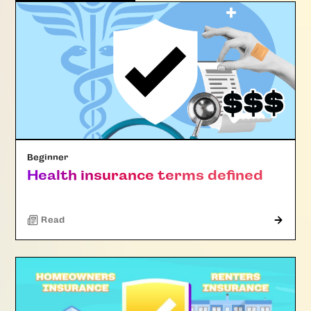
Beginner
Health insurance terms defined
Read