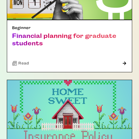
Beginner
Financial planning for graduate
students
Read