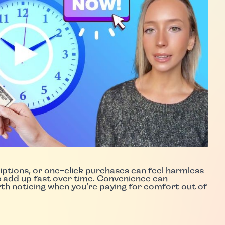
riptions, or one-click purchases can feel harmless
s add up fast over time. Convenience can
orth noticing when you’re paying for comfort out of