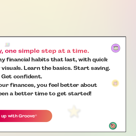
 one simple step at a time.
y financial habits that last, with quick
 visuals. Learn the basics. Start saving.
 Get confident.
ur finances, you feel better about
een a better time to get started!
 up with
Groove
®