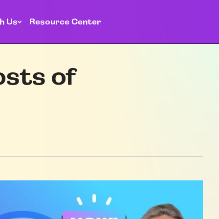
h Us
Resource Center
osts of