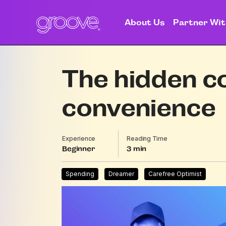
About Us
Partner Wit
The hidden c
convenience
Experience
Reading Time
Beginner
3
Spending
Dreamer
Carefree Optimist