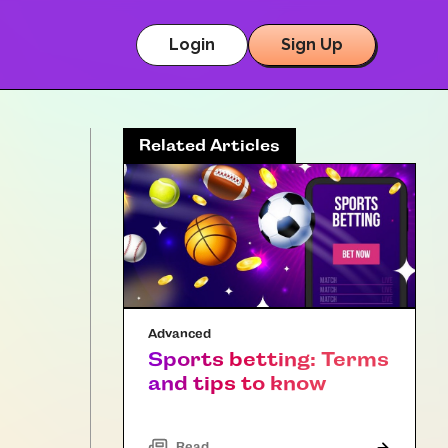
Login
Sign Up
Related Articles
Advanced
Sports betting: Terms
and tips to know
Read