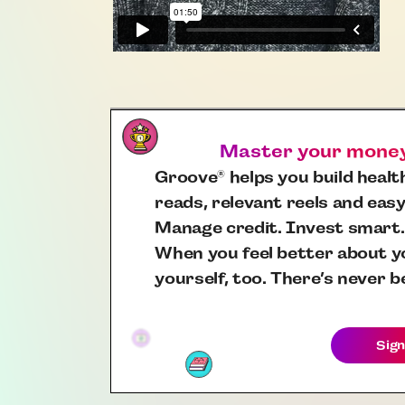
Master your money,
Groove
helps you build health
®
reads, relevant reels and easy
Manage credit. Invest smart.
When you feel better about yo
yourself, too. There’s never b
Sign