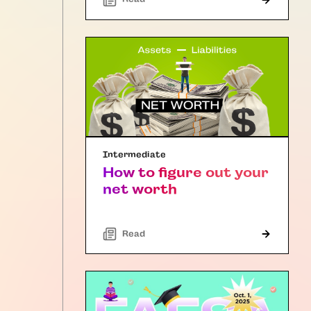
Intermediate
How to figure out your
net worth
Read