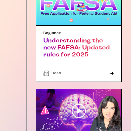
Beginner
Understanding the
new FAFSA: Updated
rules for 2025
Read