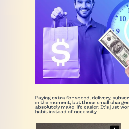
Paying extra for speed, delivery, subsc
in the moment, but those small charge
absolutely make life easier. It’s just w
habit instead of necessity.