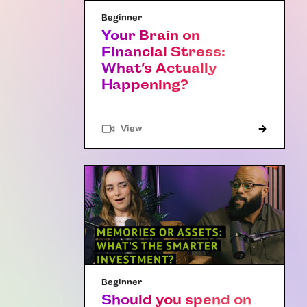
Beginner
Your Brain on
Financial Stress:
What’s Actually
Happening?
"Article"
View
Beginner
Should you spend on