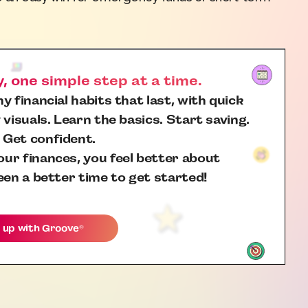
 one simple step at a time.
y financial habits that last, with quick
 visuals. Learn the basics. Start saving.
 Get confident.
ur finances, you feel better about
een a better time to get started!
 up with
Groove
®