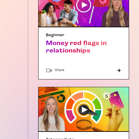
Beginner
Money red flags in
relationships
"Article"
View