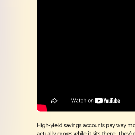
High-yield savings accounts pay way mor
actually grows while it sits there. They