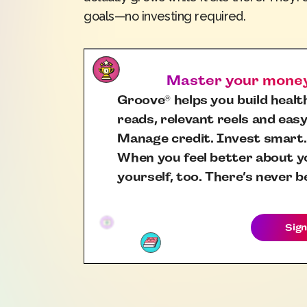
goals—no investing required.
Master your money,
Groove
helps you build health
®
reads, relevant reels and easy
Manage credit. Invest smart.
When you feel better about yo
yourself, too. There’s never b
Sign