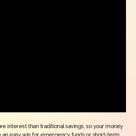
e interest than traditional savings, so your money
’re an easy win for emergency funds or short-term