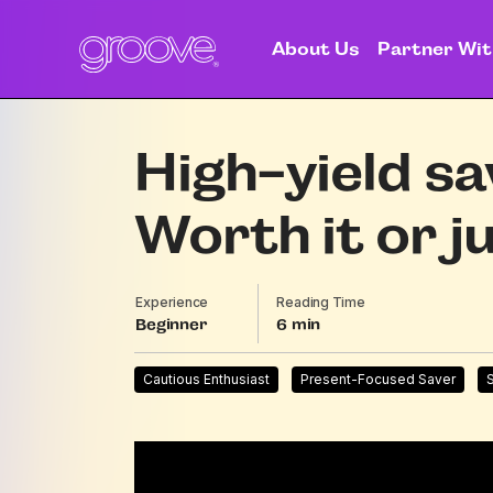
About Us
Partner Wit
High-yield sa
Worth it or j
Experience
Reading Time
Beginner
6
Cautious Enthusiast
Present-Focused Saver