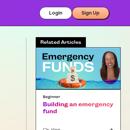
Login
Sign Up
Related Articles
Beginner
Building an emergency
fund
"Article"
View