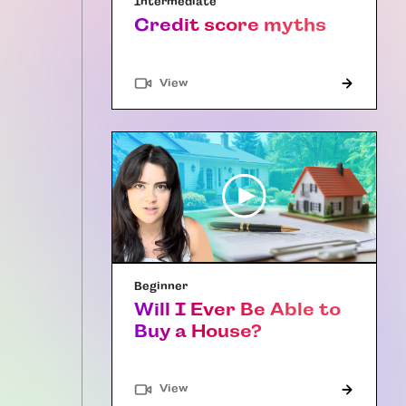
Intermediate
Credit score myths
"Article"
View
Beginner
Will I Ever Be Able to
Buy a House?
"Article"
View