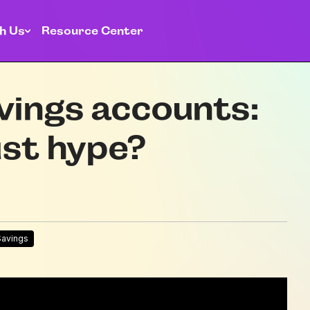
h Us
Resource Center
vings accounts:
ust hype?
Savings