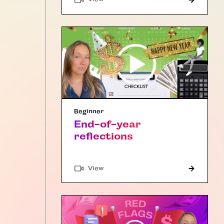
Beginner
End-of-year
reflections
"Article"
View