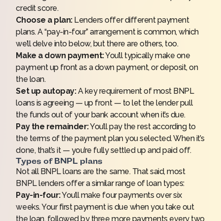
credit score.
Choose a plan:
Lenders offer different payment
plans. A “pay-in-four” arrangement is common, which
we’ll delve into below, but there are others, too.
Make a down payment:
You’ll typically make one
payment up front as a down payment, or deposit, on
the loan.
Set up autopay:
A key requirement of most BNPL
loans is agreeing — up front — to let the lender pull
the funds out of your bank account when it’s due.
Pay the remainder:
You’ll pay the rest according to
the terms of the payment plan you selected. When it’s
done, that’s it — you’re fully settled up and paid off.
Types of BNPL plans
Not all BNPL loans are the same. That said, most
BNPL lenders offer a similar range of loan types:
Pay-in-four:
You’ll make four payments over six
weeks. Your first payment is due when you take out
the loan, followed by three more payments every two