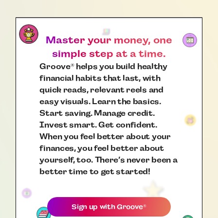
Master your money, one
simple step at a time.
Groove
helps you build healthy
®
financial habits that last, with
quick reads, relevant reels and
easy visuals. Learn the basics.
Start saving. Manage credit.
Invest smart. Get confident.
When you feel better about your
finances, you feel better about
yourself, too. There’s never been a
better time to get started!
Sign up with
Groove
®