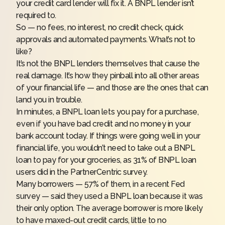
your credit card lender will fix it. A BNPL lender isn’t
required to.
So — no fees, no interest, no credit check, quick
approvals and automated payments. What’s not to
like?
It’s not the BNPL lenders themselves that cause the
real damage. It’s how they pinball into all other areas
of your financial life — and those are the ones that can
land you in trouble.
In minutes, a BNPL loan lets you pay for a purchase,
even if you have bad credit and no money in your
bank account today. If things were going well in your
financial life, you wouldn’t need to take out a BNPL
loan to pay for your groceries, as 31% of BNPL loan
users did in the PartnerCentric survey.
Many borrowers — 57% of them, in a recent
Fed
survey
— said they used a BNPL loan because it was
their only option. The average borrower is more likely
to have maxed-out credit cards, little to no