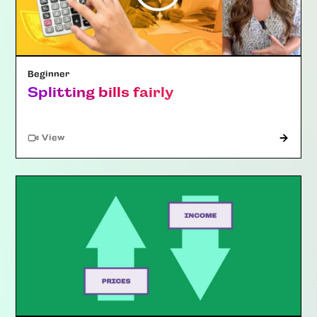
Beginner
Splitting bills fairly
"Article"
View