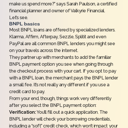
make us spend more?” says Sarah Paulson, a certified
financial planner and owner of Valkyrie Financial.
Let’s see.
BNPL basics
Most BNPL loans are offered by specialized lenders.
Klarma, Affirm, Afterpay, Sezzle, Splitit and even
PayPal are all common BNPL lenders you might see
on your travels across the internet.
They partner up with merchants to add the familiar
BNPL payment option you see when going through
the checkout process with your cart. If you opt to pay
with a BNPL loan, the merchant pays the BNPL lender
a small fee. It’s not really any different if you use a
credit card to pay.
From your end, though, things work very differently
after you select the BNPL payment option:
Verification:
You’ll fill out a quick application. The
BNPL lender will check your borrowing credentials,
including a “soft” credit check, which won’t impact your