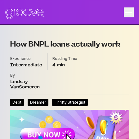
How BNPL loans actually work
Experience
Reading Time
Intermediate
4
By
Lindsay
VanSomeren
Debt
Dreamer
Thrifty Strategist