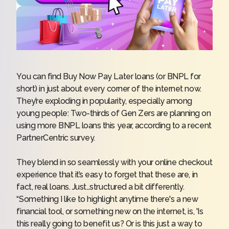
You can find Buy Now Pay Later loans (or BNPL for
short) in just about every corner of the internet now.
They’re exploding in popularity, especially among
young people: Two-thirds of Gen Zers are planning on
using more BNPL loans this year, according to a recent
PartnerCentric survey
.
They blend in so seamlessly with your online checkout
experience that it’s easy to forget that these are, in
fact, real loans. Just…structured a bit differently.
“Something I like to highlight anytime there's a new
financial tool, or something new on the internet, is, 'Is
this really going to benefit us? Or is this just a way to