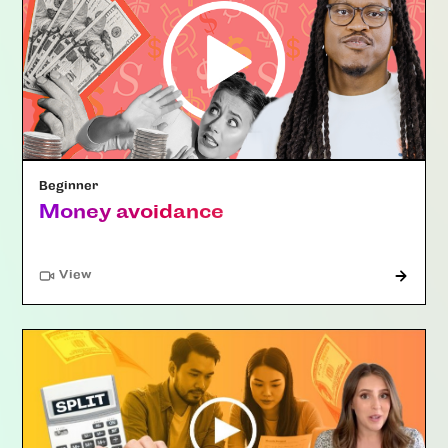
Beginner
Money avoidance
"Article"
View