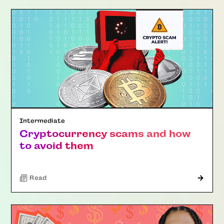
Intermediate
Cryptocurrency scams and how
to avoid them
Read