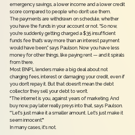
emergency savings
, a lower income and a lower credit
score compared to people who don’t use them.
The payments are withdrawn on schedule, whether
you have the funds in your account or not. “So now,
you're suddenly getting charged a $35 insufficient
funds fee that’s way more than an interest payment
would have been,” says Paulson. Now you have less
money for other things, like paying rent — and it spirals
from there.
Most BNPL lenders make a big deal about not
charging fees, interest or damaging your credit, even if
you don’t repay it. But that doesn’t mean the debt
collector they sell your debt to won’t.
"The internet is you, against years of marketing. And
buy now, pay later really preys into that, says Paulson.
“'Let's just make it a smaller amount. Let's just make it
seem innocent.'"
In many cases, it's not.