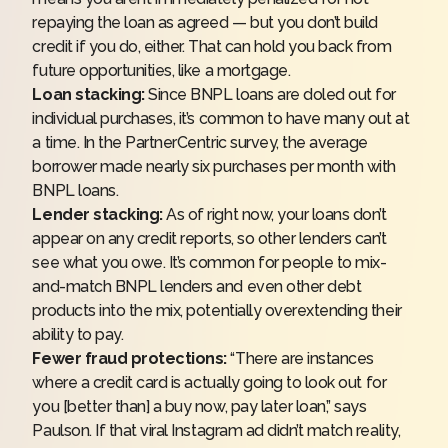
repaying the loan as agreed — but you don’t
build
credit
if you do, either. That can hold you back from
future opportunities, like a
mortgage
.
Loan stacking:
Since BNPL loans are doled out for
individual purchases, it’s common to have many out at
a time. In the PartnerCentric survey, the average
borrower made nearly six purchases per month with
BNPL loans.
Lender stacking:
As of right now, your loans don’t
appear on any credit reports, so other lenders can’t
see what you owe. It’s common for people to mix-
and-match BNPL lenders and even other debt
products into the mix, potentially overextending their
ability to pay.
Fewer fraud protections:
“There are instances
where a
credit card
is actually going to look out for
you [better than] a buy now, pay later loan,” says
Paulson. If that viral Instagram ad didn’t match reality,