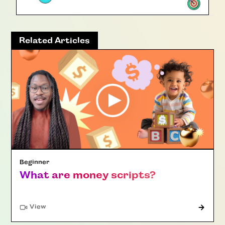
Related Articles
Beginner
What are money scripts?
"Article"
View