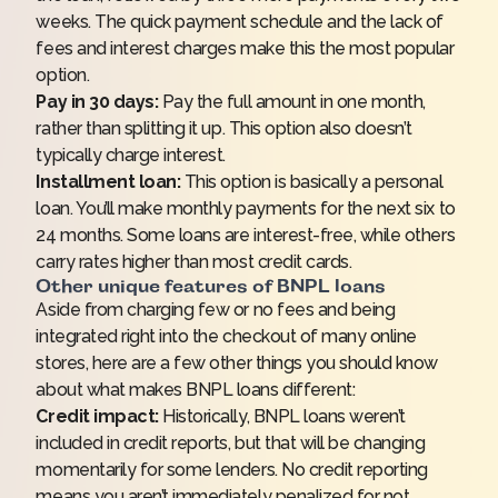
weeks. The quick payment schedule and the lack of
fees and interest charges make this the most popular
option.
Pay in 30 days:
Pay the full amount in one month,
rather than splitting it up. This option also doesn’t
typically charge interest.
Installment loan:
This option is basically a personal
loan. You’ll make monthly payments for the next six to
24 months. Some loans are interest-free, while others
carry rates higher than most credit cards.
Other unique features of BNPL loans
Aside from charging few or no fees and being
integrated right into the checkout of many online
stores, here are a few other things you should know
about what makes BNPL loans different:
Credit impact:
Historically, BNPL loans weren’t
included in credit reports, but
that will be changing
momentarily
for some lenders. No credit reporting
means you aren’t immediately penalized for not