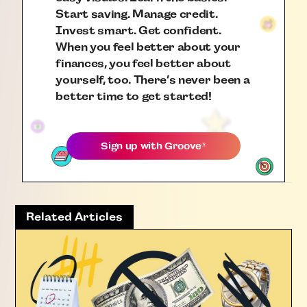
Start saving. Manage credit.
Invest smart. Get confident.
When you feel better about your
finances, you feel better about
yourself, too. There’s never been a
better time to get started!
Sign up with
Groove
®
Related Articles