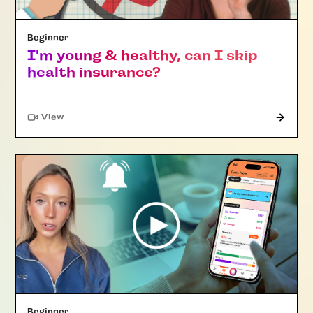
Beginner
I'm young & healthy, can I skip
health insurance?
"Article"
View
Beginner