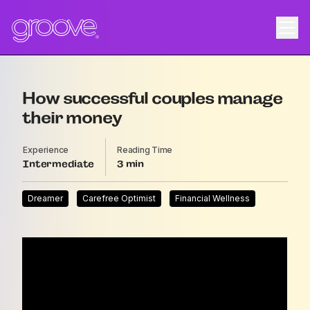
How successful couples manage
their money
Experience
Reading Time
Intermediate
3
Dreamer
Carefree Optimist
Financial Wellness