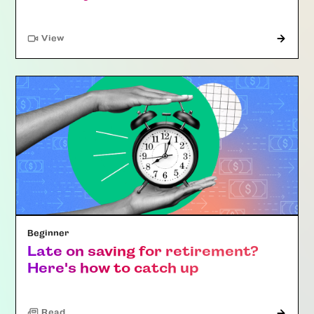
"Article"
View
Beginner
Late on saving for retirement?
Here's how to catch up
Read