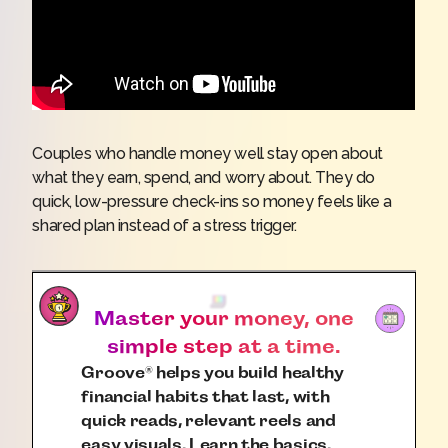
Couples who handle money well stay open about
what they earn, spend, and worry about. They do
quick, low-pressure check-ins so money feels like a
shared plan instead of a stress trigger.
Master your money, one
simple step at a time.
Groove
helps you build healthy
®
financial habits that last, with
quick reads, relevant reels and
easy visuals. Learn the basics.