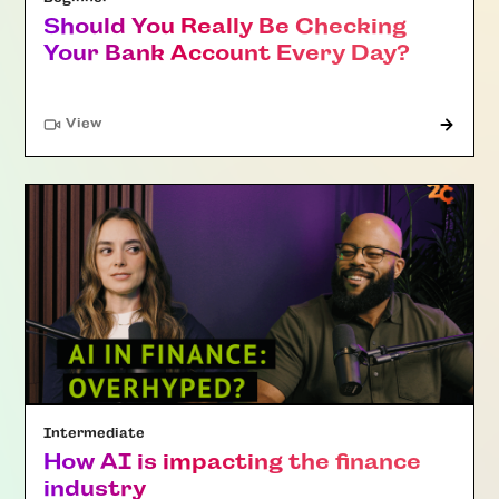
Should You Really Be Checking
Your Bank Account Every Day?
"Article"
View
Intermediate
How AI is impacting the finance
industry