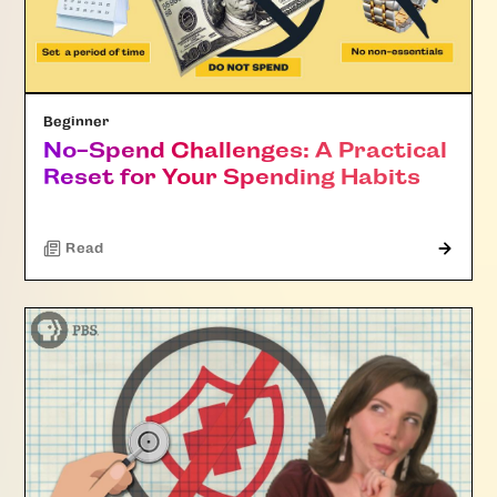
Beginner
No-Spend Challenges: A Practical
Reset for Your Spending Habits
Read