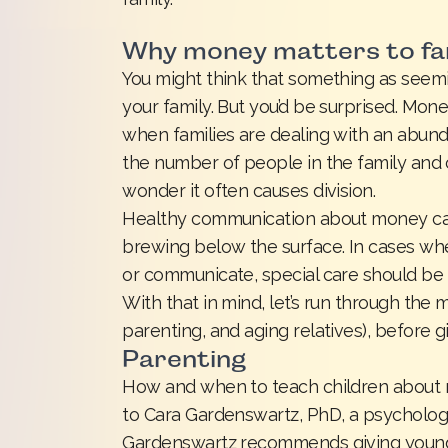
Why money matters to fa
You might think that something as seem
your family. But you’d be surprised. Mon
when families are dealing with an abun
the number of people in the family and co
wonder it often causes division.
Healthy communication about money ca
brewing below the surface. In cases w
or communicate, special care should be 
With that in mind, let’s run through the
parenting, and aging relatives), before g
Parenting
How and when to teach children about 
to Cara Gardenswartz, PhD, a psycholog
Gardenswartz recommends giving young c