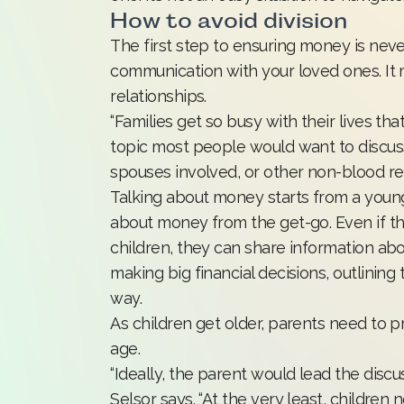
How to avoid division
The first step to ensuring money is never
communication with your loved ones. It m
relationships.
“Families get so busy with their lives tha
topic most people would want to discuss
spouses involved, or other non-blood rela
Talking about money starts from a youn
about money from the get-go. Even if they
children, they can share information ab
making big financial decisions, outlining
way.
As children get older, parents need to p
age.
“Ideally, the parent would lead the discuss
Selsor says. “At the very least, childr