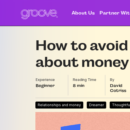
About Us
Partner Wit
How to avoid 
about money
Experience
Reading Time
By
Beginner
8
David
Cotriss
Relationships and money
Dreamer
Thoughtfu