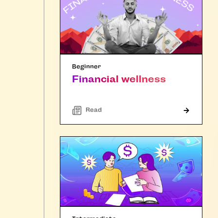
Beginner
Financial wellness
Read