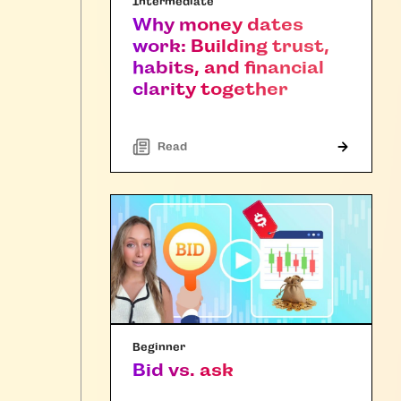
Intermediate
Why money dates
work: Building trust,
habits, and financial
clarity together
Read
Beginner
Bid vs. ask