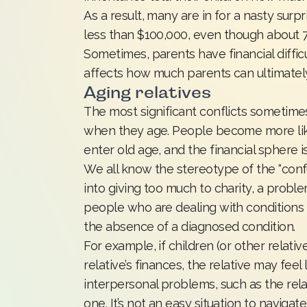
As a result, many are in for a nasty sur
less than $100,000, even though about 
Sometimes, parents have financial diffic
affects how much parents can ultimatel
Aging relatives
The most significant conflicts sometim
when they age. People become more likel
enter old age, and the financial sphere 
We all know the stereotype of the “confu
into giving too much to charity, a prob
people who are dealing with conditions l
the absence of a diagnosed condition.
For example, if children (or other relati
relative’s finances, the relative may feel
interpersonal problems, such as the rela
one. It’s not an easy situation to navigate