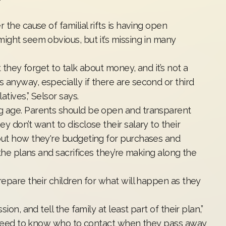
 the cause of familial rifts is having open
ight seem obvious, but it’s missing in many
t they forget to talk about money, and it’s not a
 anyway, especially if there are second or third
tives,” Selsor says.
g age. Parents should be open and transparent
 don’t want to disclose their salary to their
out how they're budgeting for purchases and
 the plans and sacrifices they’re making along the
repare their children for what will happen as they
ion, and tell the family at least part of their plan,”
en need to know who to contact when they pass away