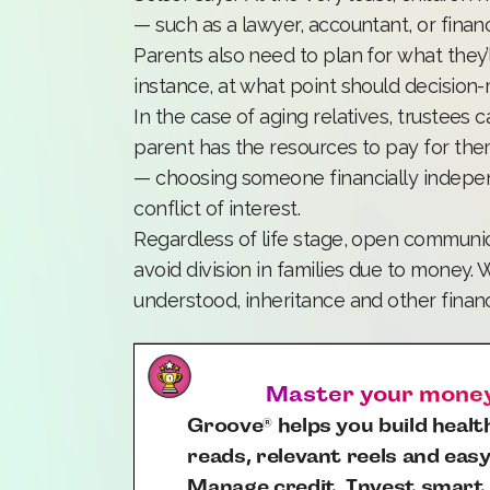
— such as a lawyer, accountant, or financi
Parents also need to plan for what they’ll
instance, at what point should decisio
In the case of aging relatives, trustees c
parent has the resources to pay for them
— choosing someone financially indepen
conflict of interest.
Regardless of life stage, open communica
avoid division in families due to money.
understood, inheritance and other financ
Master your money,
Groove
helps you build health
®
reads, relevant reels and easy
Manage credit. Invest smart.