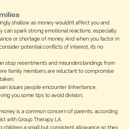
milies
ingly shallow as money wouldn’t affect you and
ey can spark strong emotional reactions, especially
dance or shortage of money. And when you factor in
nsider potential conflicts of interest, it’s no
n stop resentments and misunderstandings from
here family members are reluctant to compromise
taken.
 main issues people encounter (inheritance,
iving you some tips to avoid division.
money is a common concern of parents, according
ist with Group Therapy LA.
hildren a small but consistent allowance so they