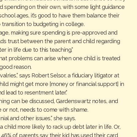
d spending on their own, with some light guidance
chool ages, it’s good to have them balance their
o transition to budgeting in college.
sage, making sure spending is pre-approved and
ilds trust between the parent and child regarding
er in life due to this teaching.”
 that problems can arise when one child is treated
or good reason.
lries,” says Robert Selsor, a fiduciary litigator at
ild might get more [money or financial support] in
 lead to resentment later.”
thing can be discussed, Gardenswartz notes, and
ce or not, needs to come with shame.
ial and other issues,” she says.
child more likely to rack up debt later in life. Or,
—
46% of parents
say their kid has used their card