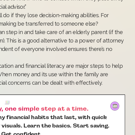
al advisor.”
 do if they lose decision-making abilities. For
n-making be transferred to someone else?
an step in and take care of an elderly parent (if the
). This is a good alternative to a power of attorney
dent of everyone involved ensures there’s no
tion and financial literacy are major steps to help
 When money and its use within the family are
ial concerns can be dealt with effectively.
 one simple step at a time.
y financial habits that last, with quick
 visuals. Learn the basics. Start saving.
 Get confident.