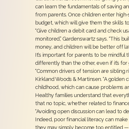
can learn the fundamentals of saving an
from parents. Once children enter high-s
budget, which will give them the skills t
“Give children a debit card and check u
monitored,” Gardenswartz says. “This bu
money, and children will be better off lat
It’s important for parents to be mindful
differently than the other, even if it’s f
“Common drivers of tension are sibling riva
Kirkland Woods & Martinsen. “A golden ch
childhood, which can cause problems and
Healthy families understand that every
that no topic, whether related to finan
“Avoiding open discussion can lead to den
Indeed, poor financial literacy can make a 
they may simply become too entitled 