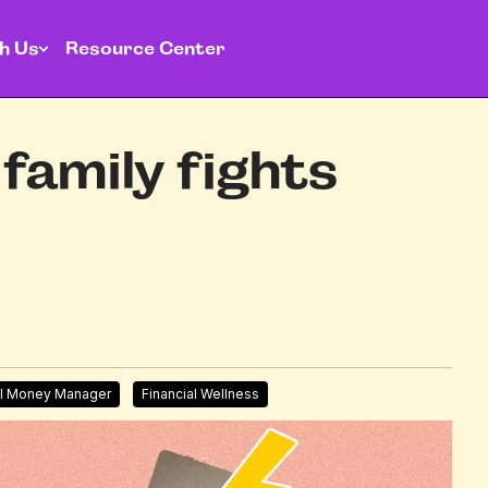
h Us
Resource Center
family fights
l Money Manager
Financial Wellness