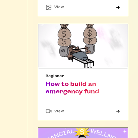
"Article"
View
Beginner
How to build an
emergency fund
"Article"
View