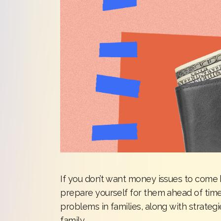
If you don’t want money issues to come b
prepare yourself for them ahead of tim
problems in families, along with strateg
family.