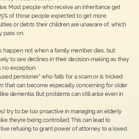
prise: Most people who receive an inheritance get
75% of those people expected to get more.
ulties or debts their children are unaware of, which
y pass on.
es happen not when a family member dies, but
y to see declines in their decision-making as they
is no exception.
sed pensioner” who falls for a scam or is tricked
lem that can become especially concerning for older
ike dementia. But problems can still arise even in
ves) try to be too proactive in managing an elderly
 like they’re being controlled. This can lead to
tive refusing to grant power of attorney to a loved
.