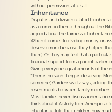
without permission, after all.
Inheritance
Disputes and division related to inheritan
as a common theme throughout the Bible a
argued about the fairness of inheritance
When it comes to dividing money, or asse
deserve more because they helped their p
them). Or they may feel that a particula
financial support from a parent earlier in 
Giving everyone equal amounts of the in
“There’s no such thing as deserving. Mo
someone,” Gardenswartz says, adding th
resentments between family members.
Most families never discuss inheritance
think about it. A study from Ameriprise f
inheritance told their children how muc