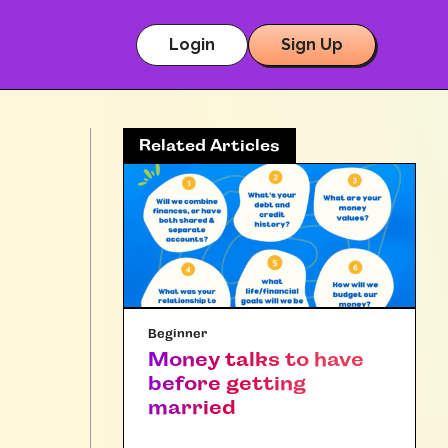
Login
Sign Up
Related Articles
Beginner
Money talks to have
before getting
married