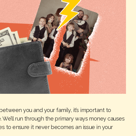
etween you and your family, it’s important to
e. We’ll run through the primary ways money causes
ies to ensure it never becomes an issue in your