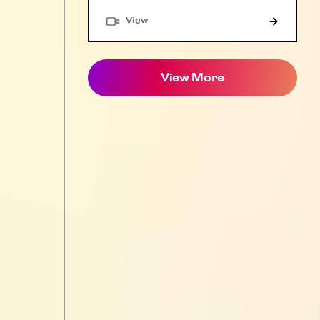
"Article"
View
View More