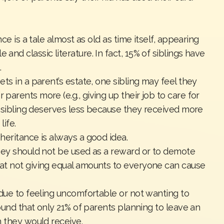
ce is a tale almost as old as time itself, appearing
nd classic literature. In fact,
15% of siblings
have
.
ts in a parent’s estate, one sibling may feel they
arents more (e.g., giving up their job to care for
r sibling deserves less because they received more
life.
heritance is always a good idea.
ney should not be used as a reward or to demote
at not giving equal amounts to everyone can cause
 due to feeling uncomfortable or not wanting to
ound that only
21% of parents
planning to leave an
h they would receive.