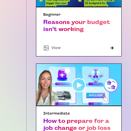
Beginner
Reasons your budget
isn't working
"Article"
View
Intermediate
How to prepare for a
job change or job loss