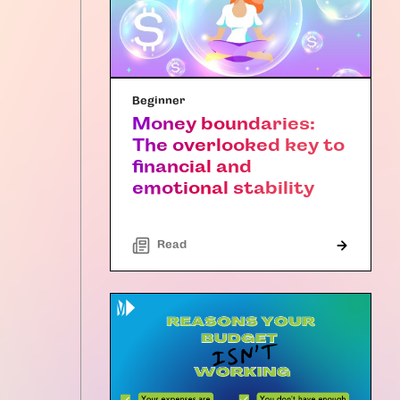
Beginner
Money boundaries:
The overlooked key to
financial and
emotional stability
Read