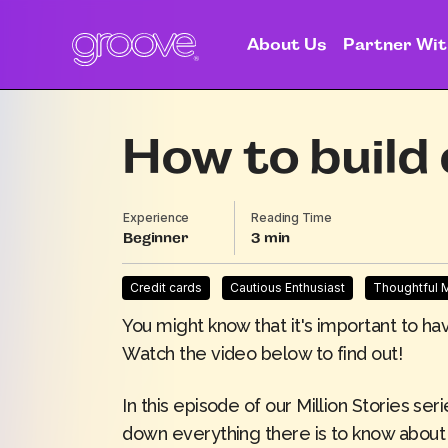
About Us
Partner Wit
How to build 
Experience
Reading Time
Beginner
3
Credit cards
Cautious Enthusiast
Thoughtful
You might know that it's important to ha
Watch the video below to find out!
In this episode of our Million Stories ser
down everything there is to know about 