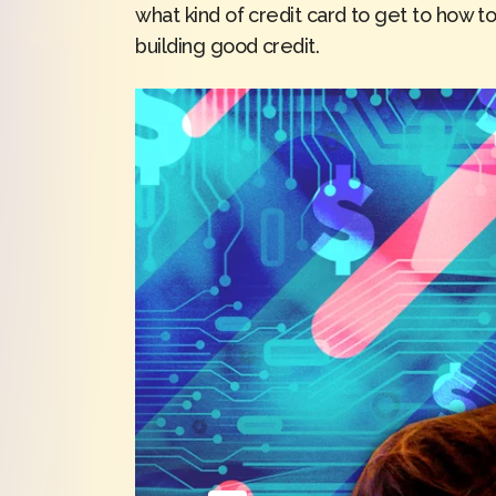
what kind of credit card to get to how to
building good credit.