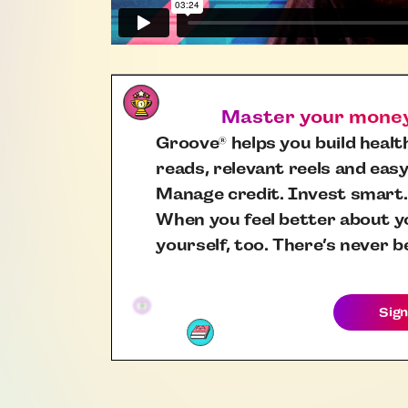
Master your money,
Groove
helps you build health
®
reads, relevant reels and easy
Manage credit. Invest smart.
When you feel better about yo
yourself, too. There’s never b
Sign