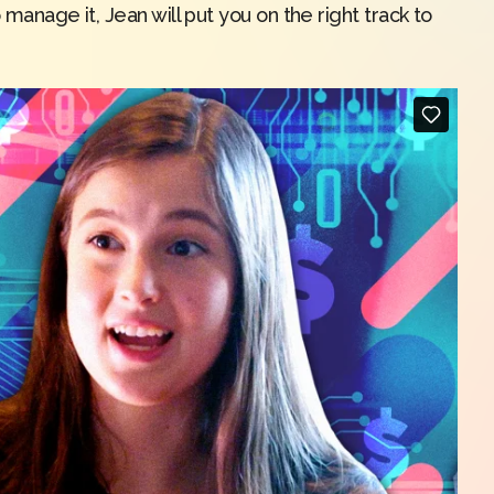
 manage it, Jean will put you on the right track to