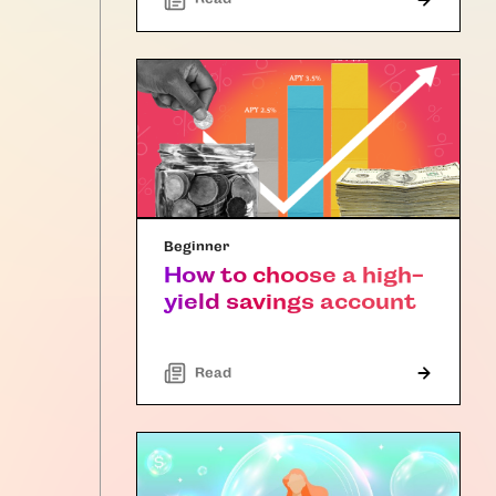
Beginner
How to choose a high-
yield savings account
Read