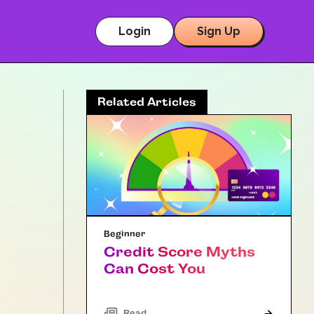
Login
Sign Up
Related Articles
Beginner
Credit Score Myths
Can Cost You
Read