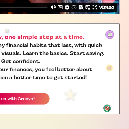
 one simple step at a time.
y financial habits that last, with quick
 visuals. Learn the basics. Start saving.
 Get confident.
ur finances, you feel better about
een a better time to get started!
 up with
Groove
®