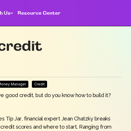
h Us
Resource Center
credit
 Money Manager
Credit
ve good credit, but do you know how to build it?
ies
Tip Jar
, financial expert Jean Chatzky breaks
credit scores and where to start. Ranging from