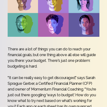
There are a lot of things you can do to reach your
financial goals, but one thing above all else will guide
you there: your budget. There's just one problem:
budgeting is hard.
"It can be really easy to get discouraged," says Sarah
Sprague Gerber, a Certified Financial Planner (CFP)
and owner of
Momentum Financial Coaching
. "You're
just out there googling 'ways to budget.' How do you
know what to try next based on what's working for
you? Each app or each sheet has its own nuanced