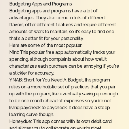
Budgeting Apps and Programs
Budgeting apps and programs have a lot of
advantages. They also come in lots of different
flavors, offer different features and require different
amounts of work to maintain, so it's easy to find one
that's a better fit for your personality.
Here are some of the most popular:
Mint
: This popular free app automatically tracks your
spending, although complaints about how well it
characterizes each purchase can be annoying if you're
a stickler for accuracy.
YNAB
: Short for You Need A Budget, this program
relies on a more holistic set of practices that you pair
up with the program, like eventually saving up enough
to be one month ahead of expenses so you're not
living paycheck to paycheck. It does have a steep
learning curve though.
Honeydue
: This app comes with its own debit card
and allows you to collaborate on your budget