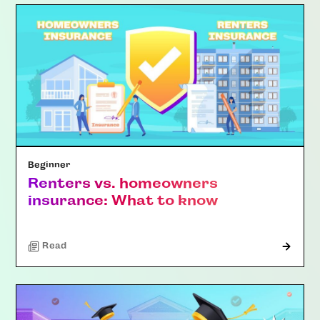
Beginner
Renters vs. homeowners
insurance: What to know
Read