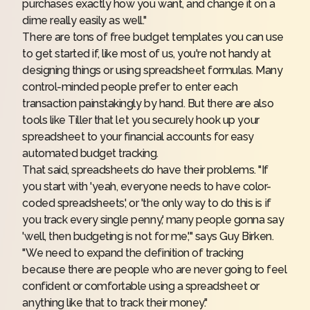
purchases exactly how you want, and change it on a
dime really easily as well."
There are tons of free budget templates you can use
to get started if, like most of us, you're not handy at
designing things or using spreadsheet formulas. Many
control-minded people prefer to enter each
transaction painstakingly by hand. But there are also
tools like
Tiller
that let you securely hook up your
spreadsheet to your financial accounts for easy
automated budget tracking.
That said, spreadsheets do have their problems. "If
you start with 'yeah, everyone needs to have color-
coded spreadsheets,' or 'the only way to do this is if
you track every single penny,' many people gonna say
'well, then budgeting is not for me,'" says Guy Birken.
"We need to expand the definition of tracking
because there are people who are never going to feel
confident or comfortable using a spreadsheet or
anything like that to track their money."