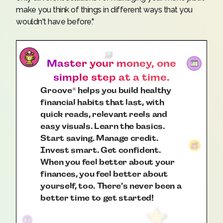
make you think of things in different ways that you
wouldn't have before."
Master your money, one
simple step at a time.
Groove
helps you build healthy
®
financial habits that last, with
quick reads, relevant reels and
easy visuals. Learn the basics.
Start saving. Manage credit.
Invest smart. Get confident.
When you feel better about your
finances, you feel better about
yourself, too. There’s never been a
better time to get started!