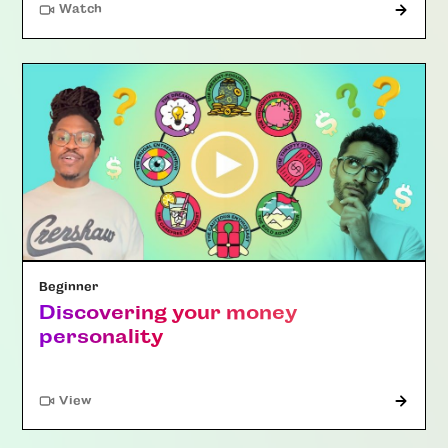
Watch
Beginner
Discovering your money
personality
"Article"
View