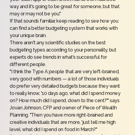
way and it's going to be great for someone, but that
may or may not be you."
If that sounds familiar, keep reading to see how you
can find a better budgeting system that works with
your unique brain.
There aren't any scientific studies on the
best
budgeting types
according to your personality, but
experts do see trends in what's successful for
different people.
"I think the Type A people that are very left-brained,
very good with numbers — a lot of those individuals
do prefer very detailed budgets because they want
to really know, '10 days ago, what did I spend money
on? How much did I spend, down to the cent?'" says
Jovan Johnson, CFP and owner of
Piece of Wealth
Planning
. "Then you have more right-brained and
creative individuals that are more, 'just tell me high
level, what did I spend on food in March?"