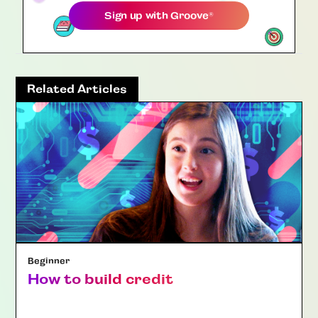
Sign up with
Groove
®
Related Articles
Beginner
How to build credit