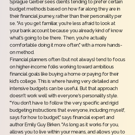
Sprague Gerber sees clients tending to prefer certain
budget methods based on how far along they are in
their financial journey, rather than their personality per
se. "As you get familiar, you're less afraid to look at
your bank account because you already kind of know
what's going to be there. Then, you're actually
comfortable doing it more often," with a more hands-
on method.
Financial planners often (but not always) tend to focus
on higher-income folks working toward ambitious
financial goals like buying a home or paying for their
kid's college. This is where having very detailed and
intensive budgets can be useful. But that approach
doesn't work well with everyone's personality style.
"You don't have to follow the very specific and rigid
budgeting instructions that everyone, including myself,
says for how to budget," says financial expert and
author
Emily Guy Birken
. "As long as it works for you,
allows you to live within your means, and allows you to