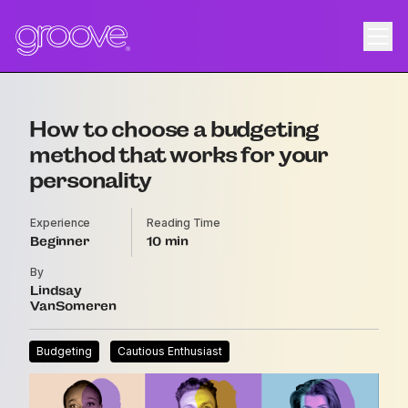
How to choose a budgeting
method that works for your
personality
Experience
Reading Time
Beginner
10
By
Lindsay
VanSomeren
Budgeting
Cautious Enthusiast