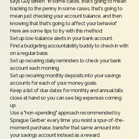
says Guy Birken. "In some cases, that's going to mean
tracking to the penny. In some cases, that's going to
mean just checking your account balance, and then
knowing that that's going to affect your behavior."
Here are some tips to try with this method:
Set up low-balance alerts in your bank account.
Find a budgeting accountability buddy to check in with
on a regular basis.
Set up recurring daily reminders to check your bank
account each morning.
Set up recurring monthly deposits into your savings
accounts for each of your money goals.
Keep a list of due dates for monthly and annual bills
close at hand so you can see big expenses coming
up.
Use a "non-spending" approach recommended by
Sprague Gerber: every time you resist a spur-of-the-
moment purchase, transfer that same amount into
your savings account instead as a reward.