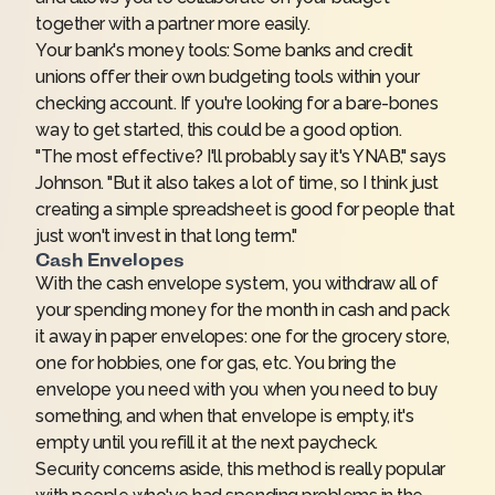
together with a partner more easily.
Your bank's money tools: Some banks and credit
unions offer their own budgeting tools within your
checking account. If you're looking for a bare-bones
way to get started, this could be a good option.
"The most effective? I'll probably say it's YNAB," says
Johnson. "But it also takes a lot of time, so I think just
creating a simple spreadsheet is good for people that
just won't invest in that long term."
Cash Envelopes
With the cash envelope system, you withdraw all of
your spending money for the month in cash and pack
it away in paper envelopes: one for the grocery store,
one for hobbies, one for gas, etc. You bring the
envelope you need with you when you need to buy
something, and when that envelope is empty, it's
empty until you refill it at the next paycheck.
Security concerns aside, this method is really popular