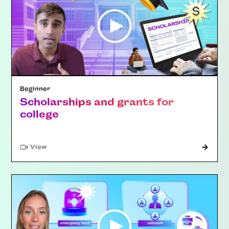
Beginner
Scholarships and grants for
college
"Article"
View