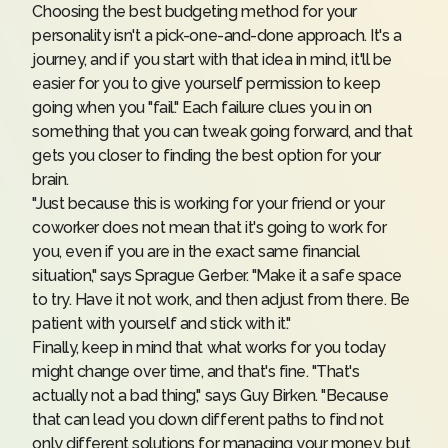
Choosing the best budgeting method for your
personality isn't a pick-one-and-done approach.
It's a
journey
, and if you start with that idea in mind, it'll be
easier for you to give yourself permission to keep
going when you "fail." Each failure clues you in on
something that you can tweak going forward, and that
gets you closer to finding the best option for your
brain.
"Just because this is working for your friend or your
coworker does not mean that it's going to work for
you, even if you are in the exact same financial
situation," says Sprague Gerber. "Make it a safe space
to try. Have it not work, and then adjust from there. Be
patient with yourself and stick with it."
Finally, keep in mind that what works for you today
might change over time, and that's fine. "That's
actually not a bad thing," says Guy Birken. "Because
that can lead you down different paths to find not
only different solutions for managing your money, but