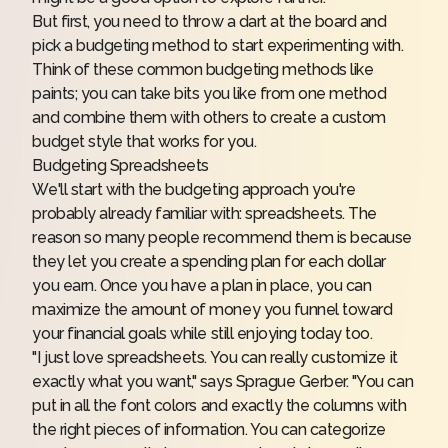
But first, you need to throw a dart at the board and
pick a budgeting method to start experimenting with.
Think of these common budgeting methods like
paints; you can take bits you like from one method
and combine them with others to create a custom
budget style that works for you.
Budgeting Spreadsheets
We'll start with the budgeting approach you're
probably already familiar with: spreadsheets. The
reason so many people recommend them is because
they let you create a spending plan for each dollar
you earn. Once you have a plan in place, you can
maximize the amount of money you funnel toward
your financial goals while still enjoying today too.
"I just love spreadsheets. You can really customize it
exactly what you want," says Sprague Gerber. "You can
put in all the font colors and exactly the columns with
the right pieces of information. You can categorize