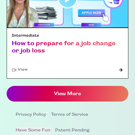
Intermediate
How to prepare for a job change
or job loss
"Article"
View
View More
Privacy Policy
Terms of Service
Have Some Fun
Patent Pending