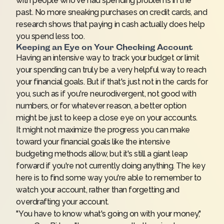
with people who've had spending problems in the
past. No more sneaking purchases on credit cards, and
research shows that paying in cash actually does
help
you spend less
too.
Keeping an Eye on Your Checking Account
Having an intensive way to track your budget or limit
your spending can truly be a very helpful way to reach
your financial goals. But if that's just not in the cards for
you, such as if you're neurodivergent, not good with
numbers, or for whatever reason, a better option
might be just to keep a close eye on your accounts.
It might not maximize the progress you can make
toward your financial goals like the intensive
budgeting methods allow, but it's still a giant leap
forward if you're not currently doing anything. The key
here is to find some way you're able to remember to
watch your account, rather than forgetting and
overdrafting your account.
"You have to know what's going on with your money,"