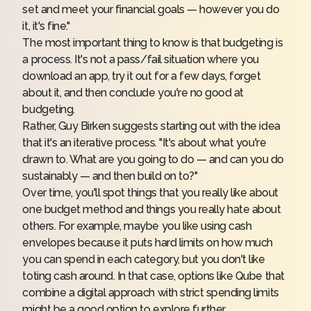
set and meet your financial goals — however you do
it, it's fine."
The most important thing to know is that budgeting is
a process. It's not a pass/fail situation where you
download an app, try it out for a few days, forget
about it, and then conclude you're no good at
budgeting.
Rather, Guy Birken suggests starting out with the idea
that it's an iterative process. "It's about what you're
drawn to. What are you going to do — and can you do
sustainably — and then build on to?"
Over time, you'll spot things that you really like about
one budget method and things you really hate about
others. For example, maybe you like using cash
envelopes because it puts hard limits on how much
you can spend in each category, but you don't like
toting cash around. In that case, options like
Qube
that
combine a digital approach with strict spending limits
might be a good option to explore further.