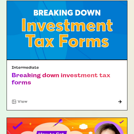
Intermediate
Breaking down investment tax
forms
"Article"
View