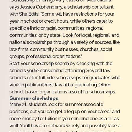
says Jessica Cushenberry, a scholarship consultant
with She Edits. “Some will have restrictions for your
year in school or credit hours, while others cater to
specific ethnic or racial communities, regional
communities, or by state. Look for local, regional, and
national scholarships through a variety of sources, like
law firms, community businesses, churches, social
groups, professional organizations.”
Start your scholarship search by checking with the
schools you’re considering attending. Several law
schools offer full-ride scholarships for graduates who
work in public interest law after graduating. Other
school-based organizations also offer scholarships.
Summer clerkships
Many 2L students look for summer associate
positions, but you can get a leg up on your career and
more money for tuition if you can land one as a 1L as
well. You’ll have to network widely and possibly take a