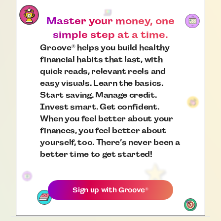
Master your money, one
simple step at a time.
Groove
helps you build healthy
®
financial habits that last, with
quick reads, relevant reels and
easy visuals. Learn the basics.
Start saving. Manage credit.
Invest smart. Get confident.
When you feel better about your
finances, you feel better about
yourself, too. There’s never been a
better time to get started!
Sign up with
Groove
®