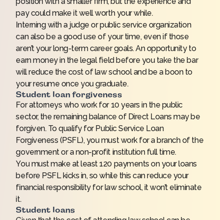
position with a smaller firm, but the experience and
pay could make it well worth your while.
Interning with a judge or public service organization
can also be a good use of your time, even if those
aren’t your long-term career goals. An opportunity to
earn money in the legal field before you take the bar
will reduce the cost of law school and be a boon to
your resume once you graduate.
Student loan forgiveness
For attorneys who work for 10 years in the public
sector, the remaining balance of Direct Loans may be
forgiven. To qualify for Public Service Loan
Forgiveness (PSFL), you must work for a branch of the
government or a non-profit institution full time.
You must make at least 120 payments on your loans
before PSFL kicks in, so while this can reduce your
financial responsibility for law school, it won’t eliminate
it.
Student loans