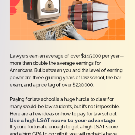
Lawyers earn an average of over $145,000 per year—
more than double the average earnings for
Americans. But between you and this level of earning
power are three grueling years of law school, the bar
exam, and a price tag of over $230,000.
Paying for law school is a huge hurdle to clear for
many would-be law students, but it’s not impossible.
Here are a few ideas on how to pay for law school.
Use a high LSAT score to your advantage
If you’re fortunate enough to get a high LSAT score
and a high GPA to go with it, you will probably have