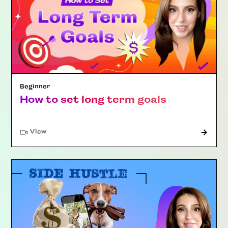
Beginner
How to set long term goals
"Article"
View