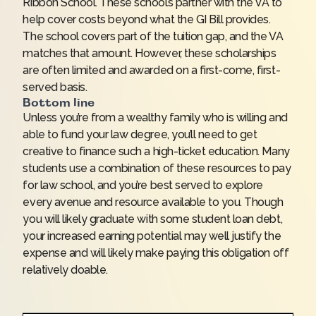
Ribbon School. These schools partner with the VA to
help cover costs beyond what the GI Bill provides.
The school covers part of the tuition gap, and the VA
matches that amount. However, these scholarships
are often limited and awarded on a first-come, first-
served basis.
Bottom line
Unless you’re from a wealthy family who is willing and
able to fund your law degree, you’ll need to get
creative to finance such a high-ticket education. Many
students use a combination of these resources to pay
for law school, and you’re best served to explore
every avenue and resource available to you. Though
you will likely graduate with some student loan debt,
your increased earning potential may well justify the
expense and will likely make paying this obligation off
relatively doable.