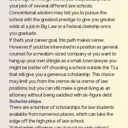
your pick of several different law schools.
Conventional wisdom may tell you to pursue the
school with the greatest prestige to give you greater
odds at a job in Big Law or a federal clerkship once
you graduate.
If that’s your career goal, this path makes sense.
However, if you’d be interested in a position as general
counsel for a medium-sized company or you want to
hang up your own shingle as a small-town lawyer, you
might be better off choosing a school outside the T14
that will give you a generous scholarship. This choice
may limit you from the creme de la creme of law
positions, but you can still make a great living as an
attorney without being saddled with six-figure debt.
Scholarships
There are a number of scholarships for law students
available from numerous places, which can take the
edge off the high price of law school.
“Scholarship offerings vary based on wide criteria,”