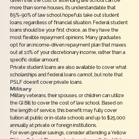
Given that the cost of attending law school can be
more than some houses, it’s understandable that
85%-90% of law school hopefuls take out student
loans, regardless of financial situation. Federal student
loans should be your first choice, as they have the
most flexible repayment opinions. Many graduates
opt for an income-driven repayment plan that maxes
out at 10% of your discretionary income, rather than a
specific dollar amount.
Private student loans are also available to cover what
scholarships and federal loans cannot, but note that
PSLF doesn’t cover private loans.
Military
Military veterans, their spouses, or children can utilize
the GI Bill to cover the cost of law school. Based on
the length of service, this benefit may fully cover
tuition at public or in-state schools and up to $25,000
annually at private or foreign institutions.
For even greater savings, consider attending a Yellow