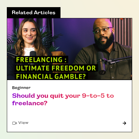
Related Articles
Beginner
Should you quit your 9-to-5 to
freelance?
"Article"
View