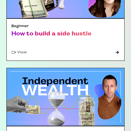
Beginner
How to build a side hustle
"Article"
View