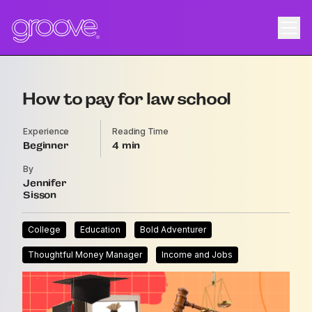
How to pay for law school
Experience
Reading Time
Beginner
4
By
Jennifer
Sisson
College
Education
Bold Adventurer
Thoughtful Money Manager
Income and Jobs