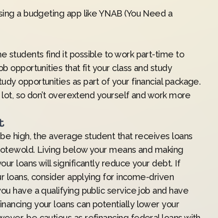
sing a budgeting app like
YNAB
(You Need a
 students find it possible to work part-time to
b opportunities that fit your class and study
dy opportunities as part of your financial package.
 a lot, so don’t overextend yourself and work more
t
 be high, the average student that receives loans
 Grotewold. Living below your means and making
r loans will significantly reduce your debt. If
ur loans, consider applying for income-driven
ou have a qualifying public service job and have
nancing your loans can potentially lower your
ever, be cautious as refinancing federal loans with