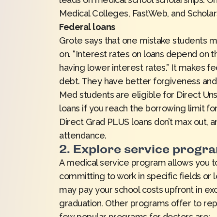
Medical Colleges
,
FastWeb
, and
Schola
Federal loans
Grote says that one mistake students ma
on. “Interest rates on loans depend on t
having lower interest rates.” It makes fe
debt. They have better forgiveness and
Med students are eligible for Direct U
loans if you reach the borrowing limit f
Direct Grad PLUS loans don’t max out, an
attendance.
2. Explore service progr
A medical service program allows you to
committing to work in specific fields or 
may pay your school costs upfront in e
graduation. Other programs offer to rep
few popular programs for doctors are: