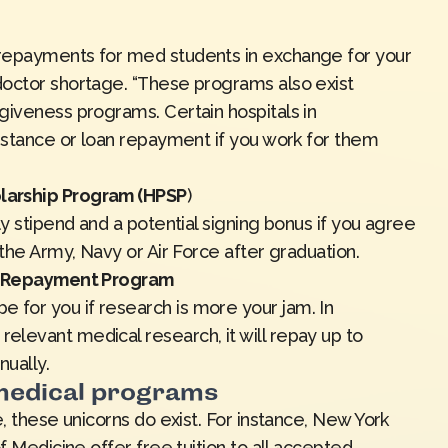
repayments for med students in exchange for your
doctor shortage. “These programs also exist
giveness programs. Certain hospitals in
sistance or loan repayment if you work for them
larship Program (HPSP
)
ly stipend and a potential signing bonus if you agree
 the Army, Navy or Air Force after graduation.
an Repayment Program
for you if research is more your jam. In
levant medical research, it will repay up to
nually.
 medical programs
, these unicorns do exist. For instance, New York
f Medicine offer free tuition to all accepted