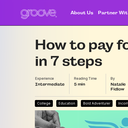
About Us
Partner Wit
How to pay f
in 7 steps
Experience
Reading Time
By
Intermediate
5
Natalie
Fidlow
College
Education
Bold Adventurer
Inco