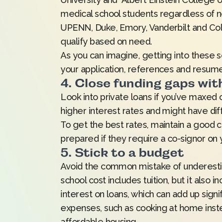
medical school students regardless of n
UPENN, Duke, Emory, Vanderbilt and Colu
qualify based on need.
As you can imagine, getting into these s
your application, references and resume
4. Close funding gaps wit
Look into private loans if you’ve maxed o
higher interest rates and might have dif
To get the best rates, maintain a good c
prepared if they require a co-signor on 
5. Stick to a budget
Avoid the common mistake of underestim
school cost includes tuition, but it also 
interest on loans, which can add up signi
expenses, such as cooking at home instead
affordable housing.