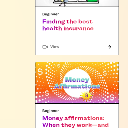
Beginner
Finding the best
health insurance
"Article"
View
Beginner
Money affirmations:
When they work—and