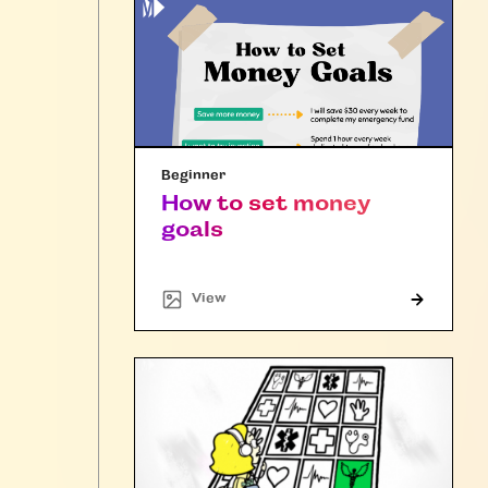
Beginner
How to set money
goals
"Article"
View