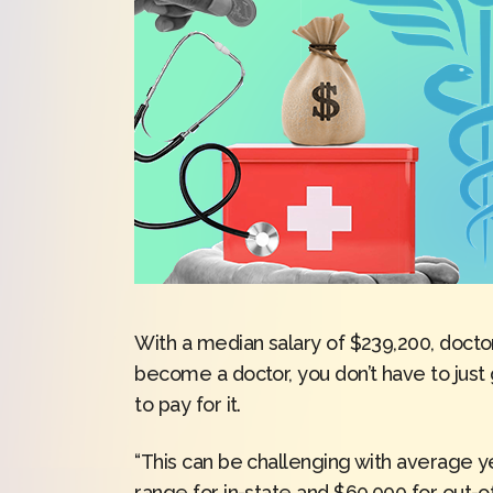
With a median salary of $239,200, doctor
become a doctor, you don’t have to just 
to pay for it.
“This can be challenging with average ye
range for in-state and $60,000 for out-of