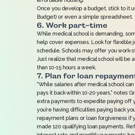
Once you develop a budget, stick to it u
Budget) or even a simple spreadsheet.
6. Work part-time
While medical school is demanding, some
help cover expenses. Look for flexible jo
schedule. Schools may offer you work-stu
Just realize that medical school will be
than 10-15 hours a week.
7. Plan for loan repaymen
“While salaries after medical school can
pays it back within 10-20 years,” notes
extra payments to expedite paying off you
you’re having difficulties paying back yo
repayment plans or loan forgiveness if y
made 120 qualifying loan payments. Refi
interest rate and monthly payments; how