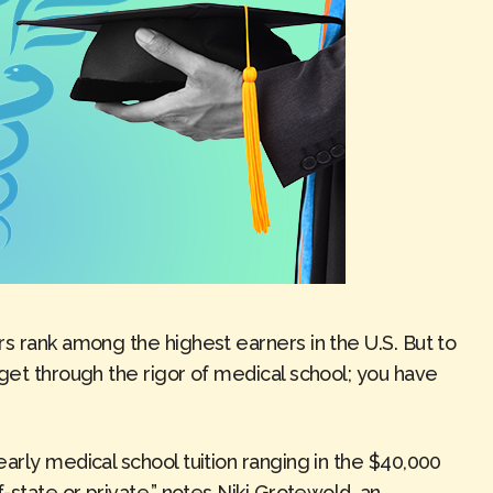
s rank among the highest earners in the U.S. But to
get through the rigor of medical school; you have
arly medical school tuition ranging in the $40,000
-state or private,” notes Niki Grotewold, an