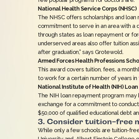
National Health Service Corps (NHSC)
The NHSC offers scholarships and loan 
commitment to serve in an area with a 
through states as loan repayment or for
underserved areas also offer tuition as
after graduation,” says Grotewold.
Armed Forces Health Professions Scho
This award covers tuition, fees, a month
to work for a certain number of years in
National Institute of Health (NIH) Lo
The NIH loan repayment program may be 
exchange for a commitment to conduct re
$50,000 of qualified educational debt an
3. Consider tuition-free
While only a few schools are tuition-free
University and Albert Einstein College o