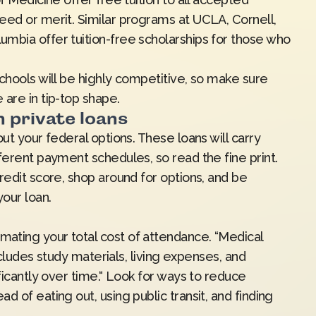
eed or merit. Similar programs at UCLA, Cornell,
mbia offer tuition-free scholarships for those who
chools will be highly competitive, so make sure
 are in tip-top shape.
h private loans
ut your federal options. These loans will carry
ferent payment schedules, so read the fine print.
redit score, shop around for options, and be
your loan.
ating your total cost of attendance. “Medical
includes study materials, living expenses, and
ficantly over time.“ Look for ways to reduce
 of eating out, using public transit, and finding