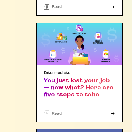
Read
Intermediate
You just lost your job
— now what? Here are
five steps to take
Read