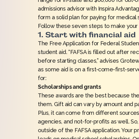
admissions advisor with Inspira Advanta
form a solid plan for paying for medical
Follow these seven steps to make your 
1. Start with financial aid
The Free Application for Federal Studen
student aid. “FAFSA is filled out after r
before starting classes,” advises Grotew
as some aid is on a first-come-first-serv
for:
Scholarships and grants
These awards are the best because they 
them. Gift aid can vary by amount and p
Plus, it can come from different sources,
agencies, and not-for-profits as well. So,
outside of the FAFSA application. Your pr
leads on medical school scholarships. O