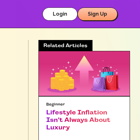
Login
Sign Up
Related Articles
Beginner
Lifestyle Inflation
Isn’t Always About
Luxury