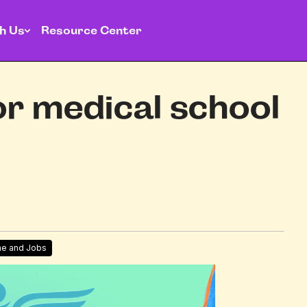
h Us
Resource Center
or medical school
me and Jobs