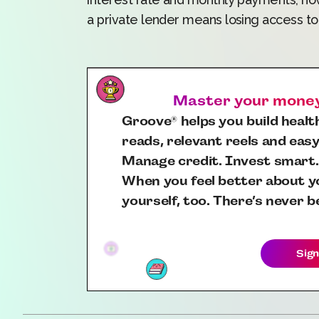
a private lender means losing access t
Master your money,
Groove
helps you build health
®
reads, relevant reels and easy
Manage credit. Invest smart.
When you feel better about yo
yourself, too. There’s never b
Sign