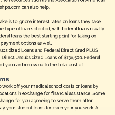
rships.com
can also help.
ke is to ignore interest rates on loans they take
he type of loan selected, with federal loans usually
deral loans the best starting point for taking on
 payment options as well.
nsubsidized Loans and Federal Direct Grad PLUS
or Direct Unsubsidized Loans of $138,500. Federal
d you can borrow up to the total cost of
ams
 work off your medical school costs or loans by
locations in exchange for financial assistance. Some
xchange for you agreeing to serve them after
ay your student loans for each year you work. A