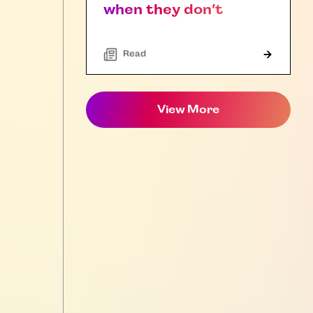
when they don’t
Read
View More