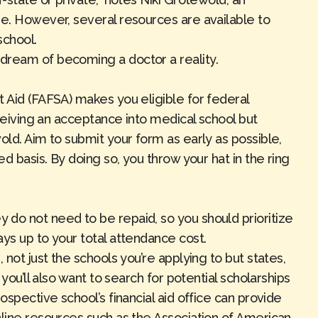
ge. However, several resources are available to
 school.
dream of becoming a doctor a reality.
t Aid (FAFSA) makes you eligible for federal
eceiving an acceptance into medical school but
old. Aim to submit your form as early as possible,
ed basis. By doing so, you throw your hat in the ring
do not need to be repaid, so you should prioritize
ays up to your total attendance cost.
 not just the schools you’re applying to but states,
 you’ll also want to search for potential scholarships
ospective school’s financial aid office can provide
nline resources such as the
Association of American