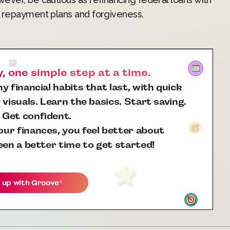
o repayment plans and forgiveness.
 one simple step at a time.
y financial habits that last, with quick
 visuals. Learn the basics. Start saving.
 Get confident.
ur finances, you feel better about
een a better time to get started!
 up with
Groove
®