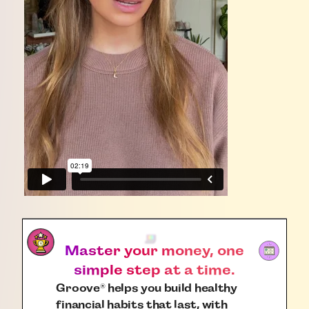
Master your money, one
simple step at a time.
Groove
helps you build healthy
®
financial habits that last, with