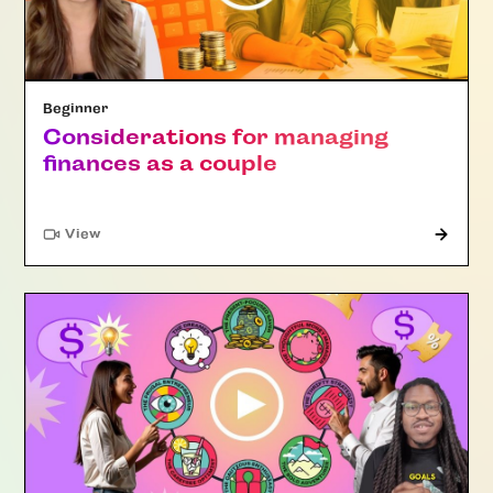
Beginner
Considerations for managing
finances as a couple
"Article"
View