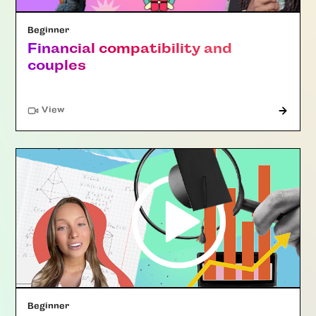
Beginner
Financial compatibility and
couples
"Article"
View
Beginner