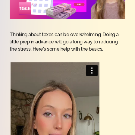
Thinking about taxes can be overwhelming. Doing a
little prep in advance will go a long way to reducing
the stress. Here's some help with the basics.