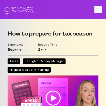
How to prepare for tax season
Experience
Reading Time
Beginner
2
Taxes
Thoughtful Money Manager
Financial Goals and Planning