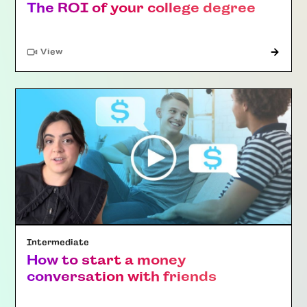
The ROI of your college degree
"Article"
View
Intermediate
How to start a money
conversation with friends