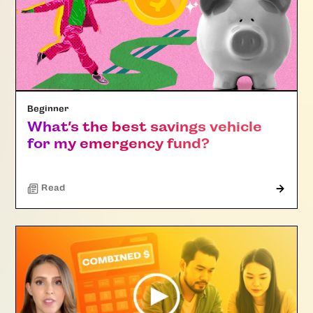
Beginner
What’s the best savings vehicle
for my emergency fund?
Read