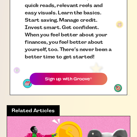
quick reads, relevant reels and
easy visuals. Learn the basics.
Start saving. Manage credit.
Invest smart. Get confident.
When you feel better about your
finances, you feel better about
yourself, too. There’s never been a
better time to get started!
Sign up with
Groove
®
Related Articles