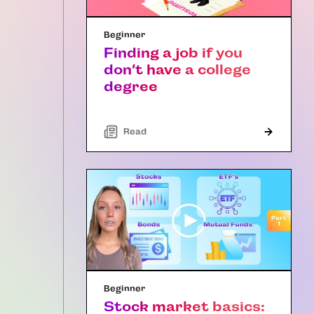
Beginner
Finding a job if you
don’t have a college
degree
Read
Beginner
Stock market basics: