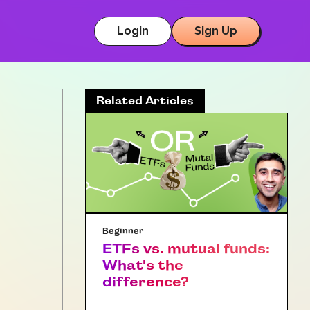
Login
Sign Up
Related Articles
Beginner
ETFs vs. mutual funds:
What's the
difference?