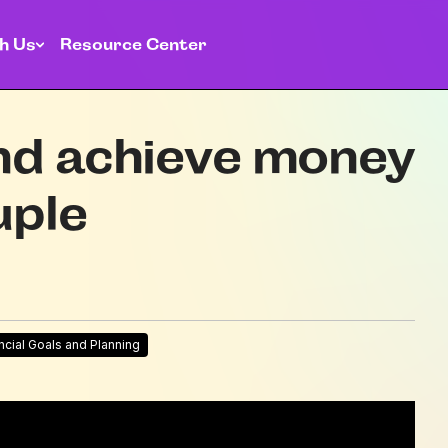
h Us
Resource Center
nd achieve money
uple
ncial Goals and Planning