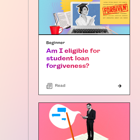
Beginner
Am I eligible for
student loan
forgiveness?
Read