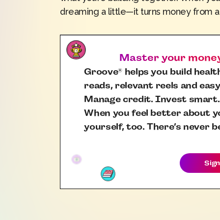
dreaming a little—it turns money from a 
Master your money,
Groove
helps you build health
®
reads, relevant reels and easy
Manage credit. Invest smart.
When you feel better about yo
yourself, too. There’s never b
Sign