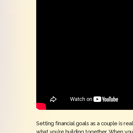
Setting financial goals as a couple is r
what you’re building together. When you