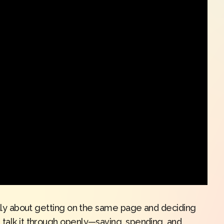
eally about getting on the same page and deciding
 talk it through openly—saving, spending, and