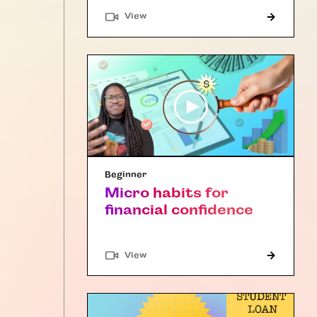
"Article"
View
Beginner
Micro habits for
financial confidence
"Article"
View