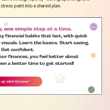
stress point into a shared plan.
 one simple step at a time.
y financial habits that last, with quick
 visuals. Learn the basics. Start saving.
 Get confident.
ur finances, you feel better about
een a better time to get started!
 up with
Groove
®