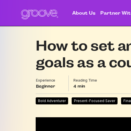
About Us
Partner Wit
How to set a
goals as a co
Experience
Reading Time
Beginner
4
Bold Adventurer
Present-Focused Saver
Fina