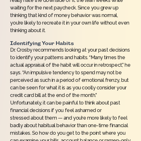
really hate the downside of it: the lean weeks while
waiting for the next paycheck. Since you grew up
thinking that kind of money behavior was normal,
you’re likely to recreate it in your own life without even
thinking about it.
Identifying Your Habits
Dr. Crosby recommends looking at your past decisions
to identify your patterns and habits. “Many times the
actual appraisal of the habit will occur in retrospect,” he
says. “An impulsive tendency to spend may not be
perceived as such in a period of emotional frenzy, but
can be seen for what it is as you coolly consider your
credit card bill at the end of the month.”
Unfortunately, it can be painful to think about past
financial decisions if you
feel ashamed or
stressed
about them — and you’re more likely to feel
badly about habitual behavior than one-time financial
mistakes. So how do you get to the point where you
can examine your bills, account balance or ramen-only