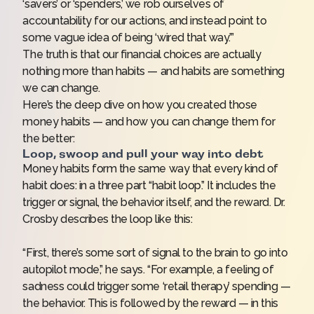
‘savers’ or ‘spenders,’ we rob ourselves of
accountability for our actions, and instead point to
some vague idea of being ‘wired that way.’”
The truth is that our financial choices are actually
nothing more than habits — and habits are something
we
can
change.
Here’s the deep dive on how you created those
money habits — and how you can change them for
the better:
Loop, swoop and pull your way into debt
Money habits form the same way that every kind of
habit does: in a three part “
habit loop
.” It includes the
trigger or signal, the behavior itself, and the reward. Dr.
Crosby describes the loop like this:
“First, there’s some sort of signal to the brain to go into
autopilot mode,” he says. “For example, a feeling of
sadness could trigger some ‘retail therapy’ spending —
the behavior. This is followed by the reward — in this