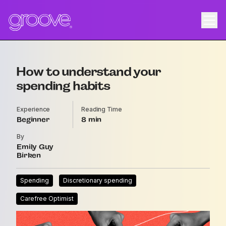
How to understand your
spending habits
Experience
Reading Time
Beginner
8
By
Emily Guy
Birken
Spending
Discretionary spending
Carefree Optimist