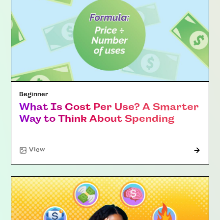
Beginner
What Is Cost Per Use? A Smarter
Way to Think About Spending
"Article"
View