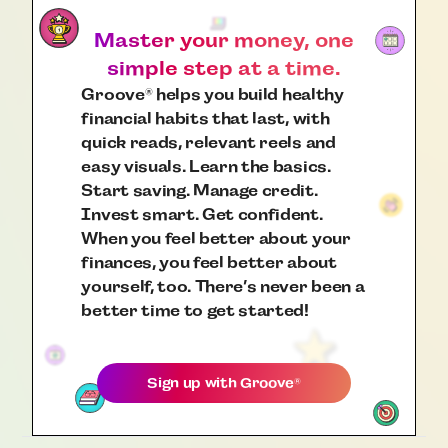
Master your money, one
simple step at a time.
Groove
helps you build healthy
®
financial habits that last, with
quick reads, relevant reels and
easy visuals. Learn the basics.
Start saving. Manage credit.
Invest smart. Get confident.
When you feel better about your
finances, you feel better about
yourself, too. There’s never been a
better time to get started!
Sign up with
Groove
®