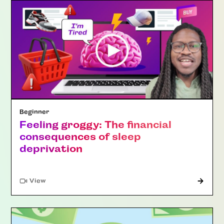
Beginner
Feeling groggy: The financial
consequences of sleep
deprivation
"Article"
View