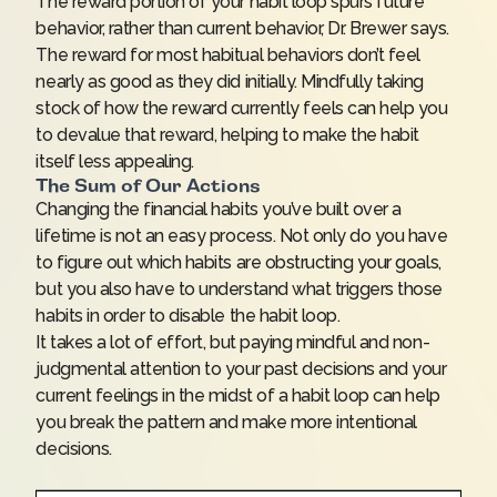
The reward portion of your habit loop spurs future
behavior, rather than current behavior, Dr. Brewer says.
The reward for most habitual behaviors don’t feel
nearly as good as they did initially. Mindfully taking
stock of how the reward currently feels can help you
to devalue that reward, helping to make the habit
itself less appealing.
The Sum of Our Actions
Changing the financial habits you’ve built over a
lifetime is not an easy process. Not only do you have
to figure out which habits are obstructing your goals,
but you also have to understand what triggers those
habits in order to disable the habit loop.
It takes a lot of effort, but paying mindful and non-
judgmental attention to your past decisions and your
current feelings in the midst of a habit loop can help
you break the pattern and make more intentional
decisions.