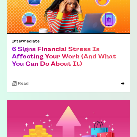
Intermediate
6 Signs Financial Stress Is
Affecting Your Work (And What
You Can Do About It)
Read