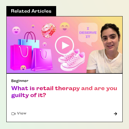
Related Articles
Beginner
What is retail therapy and are you
guilty of it?
"Article"
View