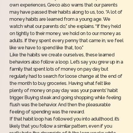
own experiences, Greco also warns that
our parents
may have passed their habits along
to us, too. “A lot of
money habits are learned from a young age. We
watch what our parents do,” she explains. “If they held
on tightly to their money, we hold on to our money as
adults. If they spent every penny that came in, we feel
like we have to spend like that, too.”
Like the habits we create ourselves, these learned
behaviors also follow a loop. Let’s say you grew up in a
family that spent lots of money on pay day but
regularly had to search for loose change at the end of
the month to buy groceries. Having what felt like
plenty of money on pay day was your parents’ habit
trigger. Buying steak and going shopping while feeling
flush was the behavior. And then the pleasurable
feeling of spending was the reward.
If that habit loop has followed you into adulthood, it’s
likely that you follow a similar pattern, even if you