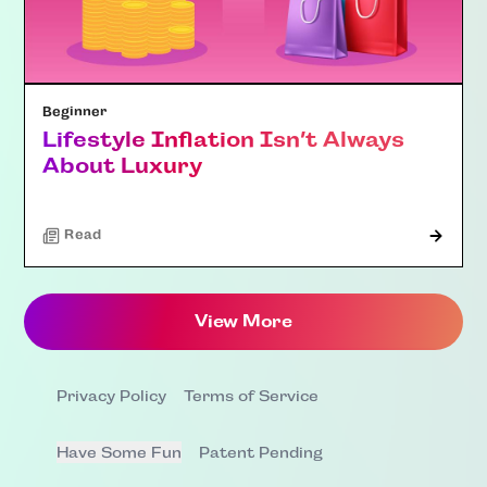
Beginner
Lifestyle Inflation Isn’t Always
About Luxury
Read
View More
Privacy Policy
Terms of Service
Have Some Fun
Patent Pending