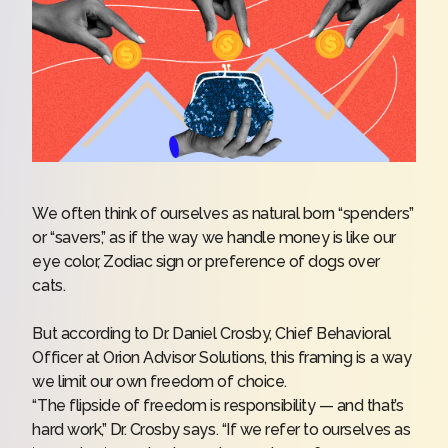
We often think of ourselves as natural born “spenders”
or “savers,” as if the way we handle money is like our
eye color, Zodiac sign or preference of dogs over
cats.
But according to Dr. Daniel Crosby,
Chief Behavioral
Officer at Orion Advisor Solutions
, this framing is a way
we limit our own freedom of choice.
“The flipside of freedom is responsibility — and that’s
hard work,” Dr. Crosby says. “If we refer to ourselves as