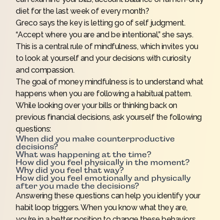
diet for the last week of every month?
Greco says the key is letting go of self judgment.
“Accept where you are and be intentional,” she says.
This is a central rule of mindfulness, which invites you
to look at yourself and your decisions with curiosity
and compassion.
The goal of money mindfulness is to understand what
happens when you are following a habitual pattern.
While looking over your bills or thinking back on
previous financial decisions, ask yourself the following
questions:
When did you make counterproductive
decisions?
What was happening at the time?
How did you feel physically in the moment?
Why did you feel that way?
How did you feel emotionally and physically
after you made the decisions?
Answering these questions can help you identify your
habit loop triggers. When you know what they are,
you’re in a better position to change these behaviors