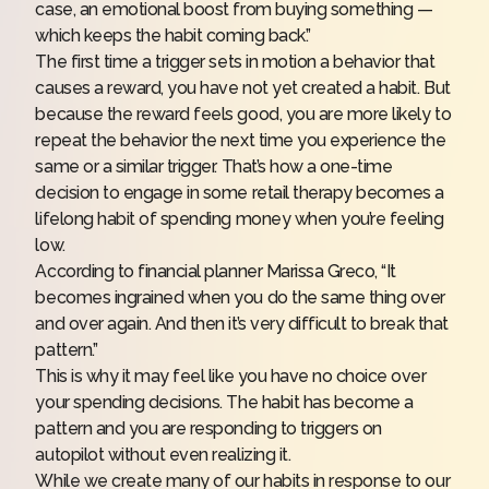
case, an emotional boost from buying something —
which keeps the habit coming back.”
The first time a trigger sets in motion a behavior that
causes a reward, you have not yet created a habit. But
because the reward feels good, you are more likely to
repeat the behavior the next time you experience the
same or a similar trigger. That’s how a one-time
decision to engage in some retail therapy becomes a
lifelong habit of spending money when you’re feeling
low.
According to
financial planner
Marissa Greco, “It
becomes ingrained when you do the same thing over
and over again. And then it’s very difficult to break that
pattern.”
This is why it may feel like you have no choice over
your spending decisions. The habit has become a
pattern and you are responding to triggers on
autopilot without even realizing it.
While we create many of our habits in response to our