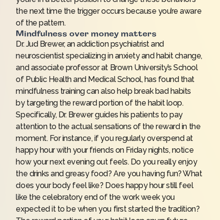
the next time the trigger occurs because you’re aware
of the pattern.
Mindfulness over money matters
Dr. Jud Brewer, an addiction psychiatrist and
neuroscientist specializing in anxiety and habit change,
and associate professor at Brown University’s School
of Public Health and Medical School, has found that
mindfulness training can also help break bad habits
by
targeting the reward portion
of the habit loop.
Specifically, Dr. Brewer guides his patients to pay
attention to the actual sensations of the reward in the
moment. For instance, if you regularly overspend at
happy hour with your friends on Friday nights, notice
how your next evening out feels. Do you really enjoy
the drinks and greasy food? Are you having fun? What
does your body feel like? Does happy hour still feel
like the celebratory end of the work week you
expected it to be when you first started the tradition?