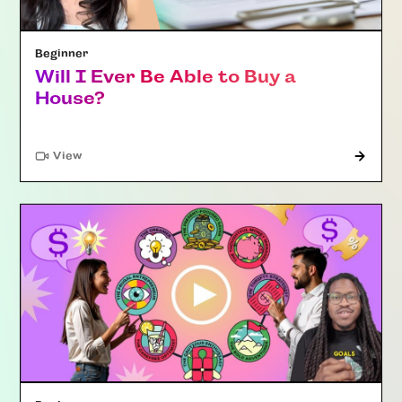
Beginner
Will I Ever Be Able to Buy a
House?
"Article"
View