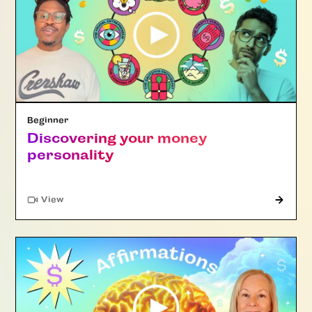
Beginner
Discovering your money
personality
"Article"
View