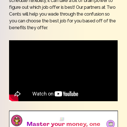
schedule flexibility, it can take a bit of brain power to
figure out which job offer is best! Our partners at Two
Cents will help you wade through the confusion so
you can choose the best job for you based off of the
benefits they offer.
Master your money, one