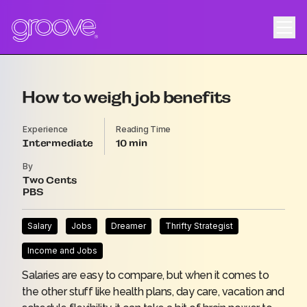
How to weigh job benefits
Experience
Reading Time
Intermediate
10
By
Two Cents
PBS
Salary
Jobs
Dreamer
Thrifty Strategist
Income and Jobs
Salaries are easy to compare, but when it comes to
the other stuff like health plans, day care, vacation and