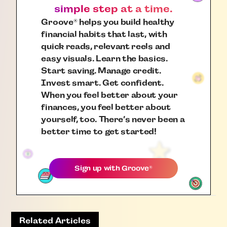
simple step at a time.
Groove
helps you build healthy
®
financial habits that last, with
quick reads, relevant reels and
easy visuals. Learn the basics.
Start saving. Manage credit.
Invest smart. Get confident.
When you feel better about your
finances, you feel better about
yourself, too. There’s never been a
better time to get started!
Sign up with
Groove
®
Related Articles