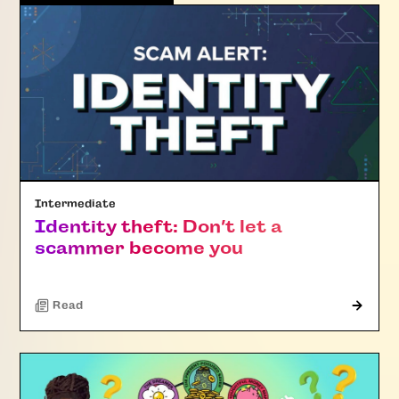
Intermediate
Identity theft: Don’t let a
scammer become you
Read