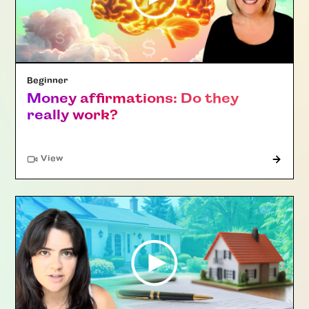
Beginner
Money affirmations: Do they
really work?
"Article"
View