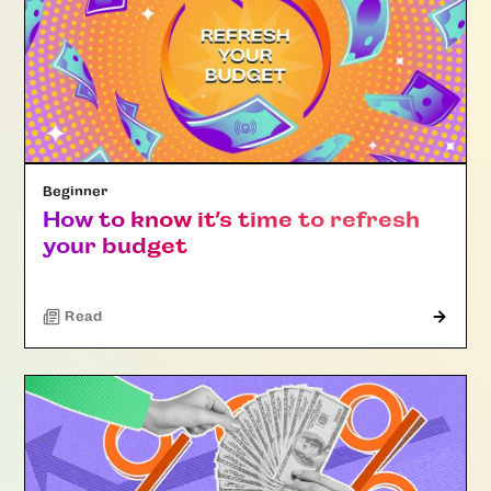
Beginner
How to know it’s time to refresh
your budget
Read