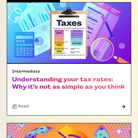
Intermediate
Understanding your tax rates:
Why it’s not as simple as you think
Read