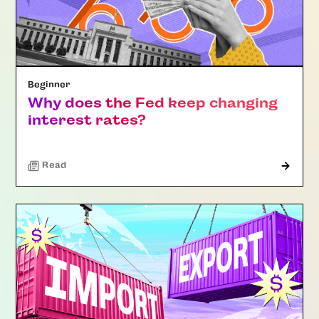
Beginner
Why does the Fed keep changing
interest rates?
Read