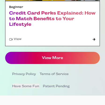
Beginner
Credit Card Perks Explained: How
to Match Benefits to Your
Lifestyle
"Article"
View
View More
Privacy Policy
Terms of Service
Have Some Fun
Patent Pending