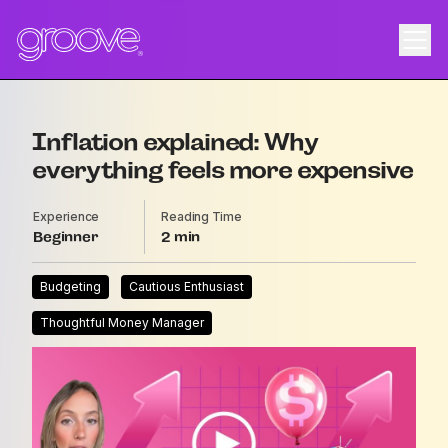
Inflation explained: Why
everything feels more expensive
Experience
Reading Time
Beginner
2
Budgeting
Cautious Enthusiast
Thoughtful Money Manager