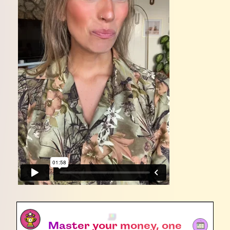
Master your money, one