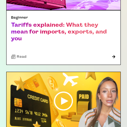
Beginner
Tariffs explained: What they
mean for imports, exports, and
you
Read