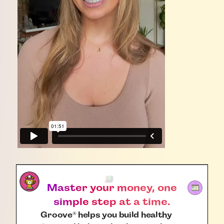
Master your money, one
simple step at a time.
Groove
helps you build healthy
®