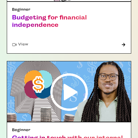
Beginner
Budgeting for financial
independence
"Article"
View
Beginner
Getting in touch with our internal