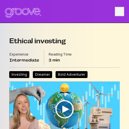
Ethical investing
Experience
Reading Time
Intermediate
3
Investing
Dreamer
Bold Adventurer