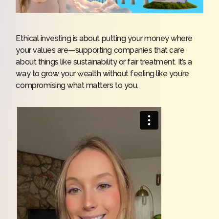
Ethical investing is about putting your money where
your values are—supporting companies that care
about things like sustainability or fair treatment. It’s a
way to grow your wealth without feeling like you’re
compromising what matters to you.