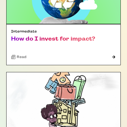
Intermediate
How do I invest for impact?
Read