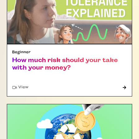
Beginner
How much risk should your take
with your money?
"Article"
View