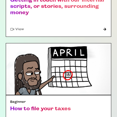
scripts, or stories, surrounding
money
"Article"
View
Beginner
How to file your taxes