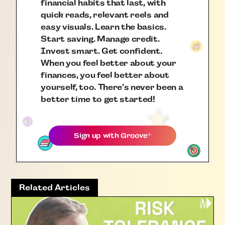
financial habits that last, with
quick reads, relevant reels and
easy visuals. Learn the basics.
Start saving. Manage credit.
Invest smart. Get confident.
When you feel better about your
finances, you feel better about
yourself, too. There’s never been a
better time to get started!
Sign up with
Groove
®
Related Articles