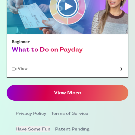
Beginner
What to Do on Payday
"Article"
View
View More
Privacy Policy
Terms of Service
Have Some Fun
Patent Pending