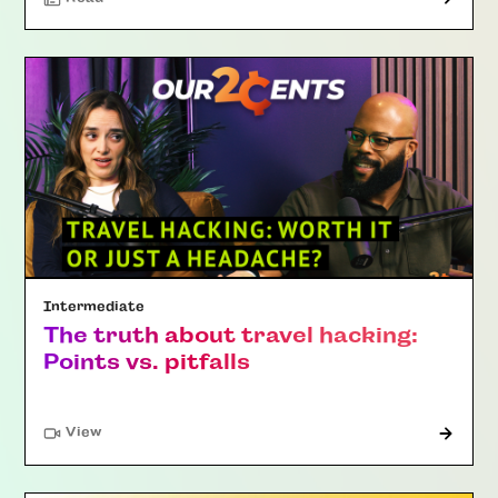
Intermediate
The truth about travel hacking:
Points vs. pitfalls
"Article"
View