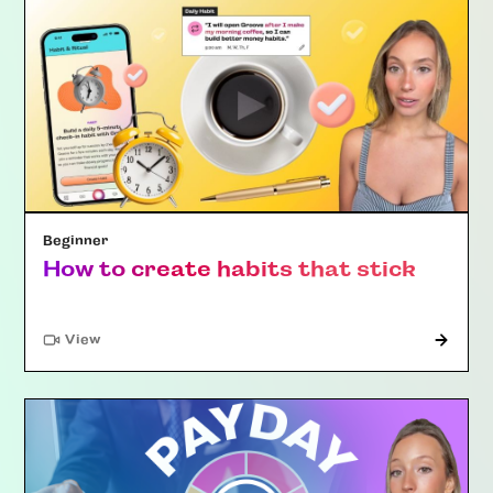
Beginner
How to create habits that stick
"Article"
View