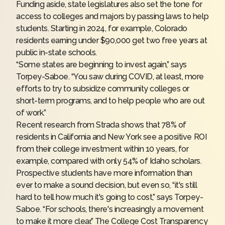
Funding aside, state legislatures also set the tone for
access to colleges and majors by passing laws to help
students. Starting in 2024, for example,
Colorado
residents
earning under $90,000 get two free years at
public in-state schools.
“Some states are beginning to invest again,” says
Torpey-Saboe. “You saw during COVID, at least, more
efforts to try to subsidize community colleges or
short-term programs, and to help people who are out
of work.”
Recent research from Strada shows that 78% of
residents in California and New York see a positive ROI
from their college investment within 10 years, for
example, compared with only 54% of Idaho scholars.
Prospective students have more information than
ever to make a sound decision, but even so, “it's still
hard to tell how much it's going to cost,” says Torpey-
Saboe. “For schools, there's increasingly a movement
to make it more clear.” The
College Cost Transparency