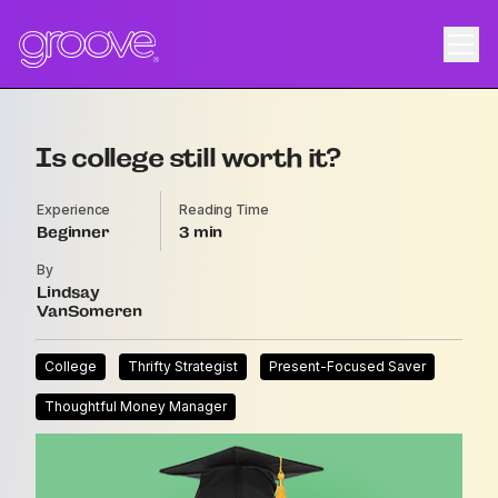
Is college still worth it?
Experience
Reading Time
Beginner
3
By
Lindsay
VanSomeren
College
Thrifty Strategist
Present-Focused Saver
Thoughtful Money Manager