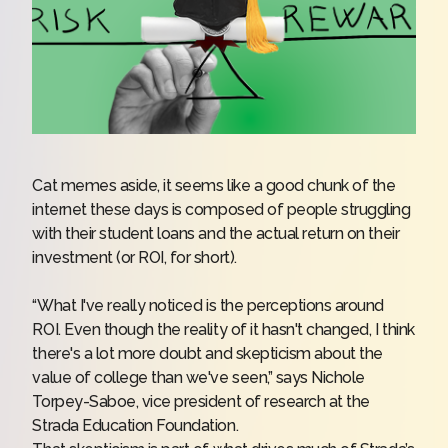
Cat memes aside, it seems like a good chunk of the
internet these days is composed of people struggling
with their student loans and the actual return on their
investment (or ROI, for short).
“What I've really noticed is the perceptions around
ROI. Even though the reality of it hasn't changed, I think
there's a lot more doubt and skepticism about the
value of college than we've seen,” says Nichole
Torpey-Saboe, vice president of research at the
Strada Education Foundation.