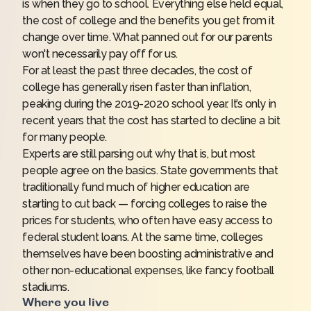
is when they go to school. Everything else held equal,
the cost of college and the benefits you get from it
change over time. What panned out for our parents
won't necessarily pay off for us.
For at least the past three decades, the cost of
college has generally risen faster than inflation,
peaking during the 2019-2020 school year. It’s only in
recent years that the cost has started to decline a bit
for many people.
Experts are still parsing out why that is, but most
people agree on the basics. State governments that
traditionally fund much of higher education are
starting to cut back — forcing colleges to raise the
prices for students, who often have easy access to
federal student loans
. At the same time, colleges
themselves have been boosting administrative and
other non-educational expenses, like fancy football
stadiums.
Where you live