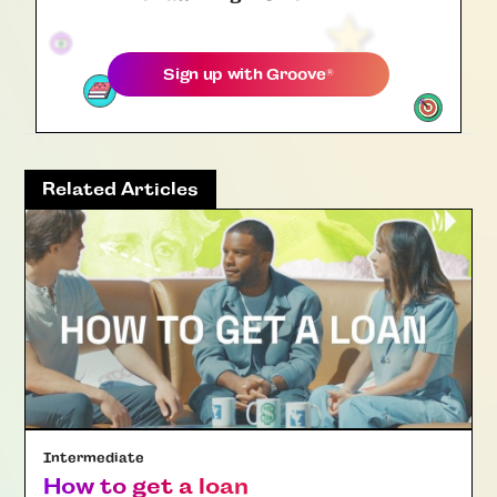
Sign up with
Groove
®
Related Articles
Intermediate
How to get a loan