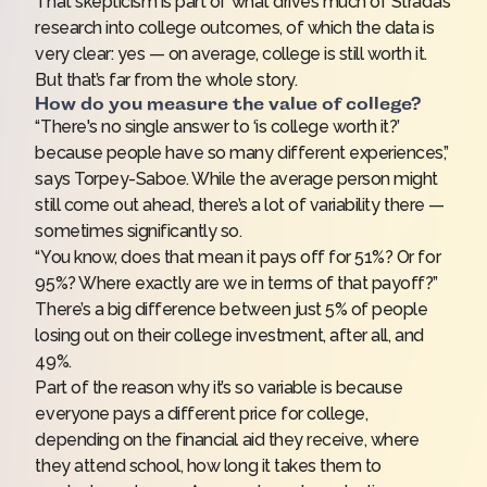
That skepticism is part of what drives much of Strada’s
research into college outcomes, of which the data is
very clear: yes — on average, college is still worth it.
But that’s far from the whole story.
How do you measure the value of college?
“There's no single answer to ‘is college worth it?’
because people have so many different experiences,”
says Torpey-Saboe. While the average person might
still come out ahead, there’s a lot of variability there —
sometimes significantly so.
“You know, does that mean it pays off for 51%? Or for
95%? Where exactly are we in terms of that payoff?”
There’s a big difference between just 5% of people
losing out on their college investment, after all, and
49%.
Part of the reason why it’s so variable is because
everyone pays a different price for college,
depending on the
financial aid
they receive, where
they attend school, how long it takes them to