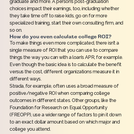
graduate and more. A person’s post-graduation
choices impact their earnings, too, including whether
they take time off to raise kids, go on for more
specialized training, start their own consulting firm, and
so on.
How do you even calculate college ROI?
To make things even more complicated, there isn’t a
single measure of ROI that you can use to compare
things the way you can with a loan’s APR, for example.
Even though the basic idea is to calculate the benefit
versus the cost, different organizations measure it in
different ways.
Strada, for example, often uses a broad measure of
positive/negative ROI when
comparing college
outcomes
in different states. Other groups, like the
Foundation for Research on Equal Opportunity
(FREOPP), use a wider range of factors to pin it down
to an exact dollar amount based on which major and
college you attend.