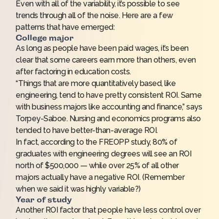
Even with all of the variability, it’s possible to see
trends through all of the noise. Here are a few
patterns that have emerged:
College major
As long as people have been paid wages, it’s been
clear that some careers earn more than others, even
after factoring in education costs.
“Things that are more quantitatively based, like
engineering, tend to have pretty consistent ROI. Same
with business majors like accounting and finance,” says
Torpey-Saboe. Nursing and economics programs also
tended to have better-than-average ROI.
In fact, according to the FREOPP study, 80% of
graduates with engineering degrees will see an ROI
north of $500,000 — while over 25% of
all other
majors
actually have a negative ROI. (Remember
when we said it was highly variable?)
Year of study
Another ROI factor that people have less control over