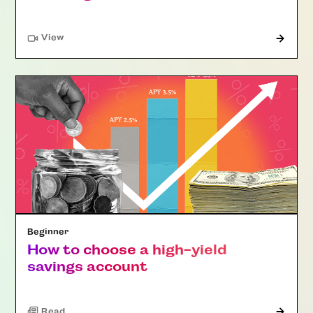
"Article"
View
Beginner
How to choose a high-yield
savings account
Read