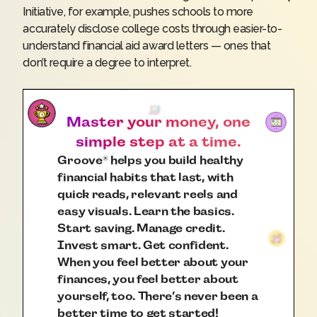
Initiative
, for example, pushes schools to more
accurately disclose college costs through easier-to-
understand financial aid award letters — ones that
don’t require a degree to interpret.
Master your money, one
simple step at a time.
Groove
helps you build healthy
®
financial habits that last, with
quick reads, relevant reels and
easy visuals. Learn the basics.
Start saving. Manage credit.
Invest smart. Get confident.
When you feel better about your
finances, you feel better about
yourself, too. There’s never been a
better time to get started!