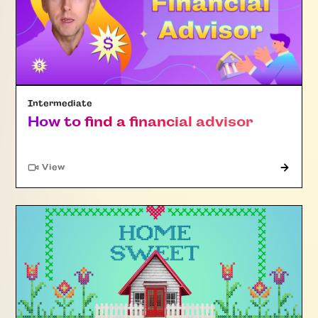
Intermediate
How to find a financial advisor
"Article"
View