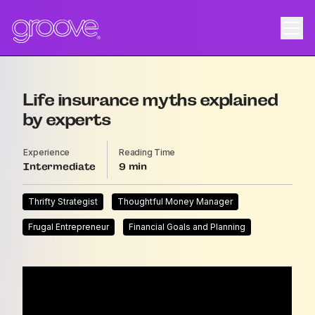
Life insurance myths explained
by experts
Experience
Reading Time
Intermediate
9
Thrifty Strategist
Thoughtful Money Manager
Frugal Entrepreneur
Financial Goals and Planning