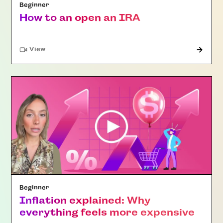
Beginner
How to an open an IRA
"Article"
View
Beginner
Inflation explained: Why
everything feels more expensive