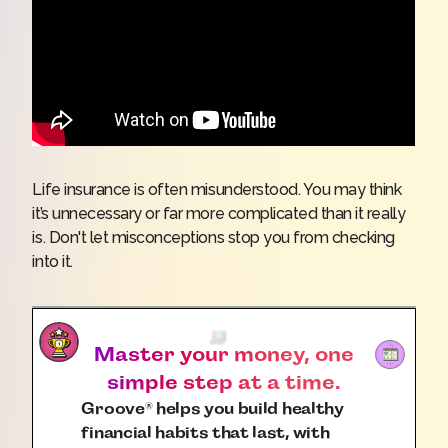
Life insurance is often misunderstood. You may think
it’s unnecessary or far more complicated than it really
is. Don't let misconceptions stop you from checking
into it.
Master your money, one
simple step at a time.
Groove
helps you build healthy
®
financial habits that last, with