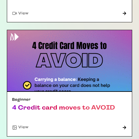
"Article"
View
Beginner
4 Credit card moves to AVOID
View