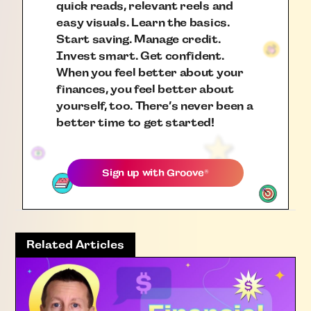
quick reads, relevant reels and
easy visuals. Learn the basics.
Start saving. Manage credit.
Invest smart. Get confident.
When you feel better about your
finances, you feel better about
yourself, too. There’s never been a
better time to get started!
Sign up with
Groove
®
Related Articles