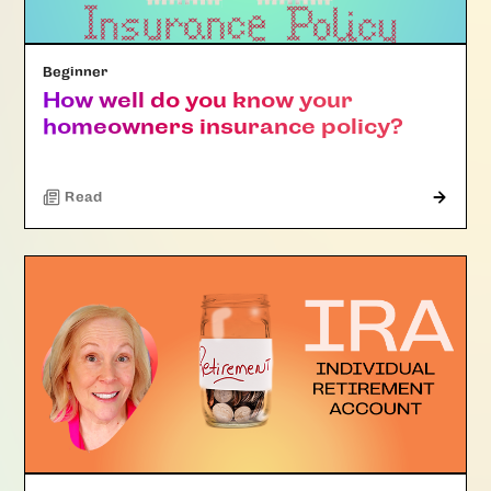
Beginner
How well do you know your
homeowners insurance policy?
Read