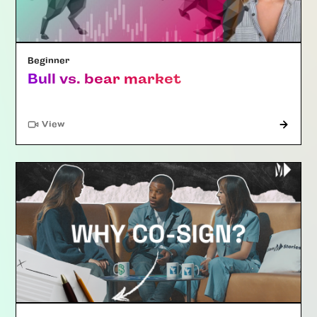
Beginner
Bull vs. bear market
"Article"
View