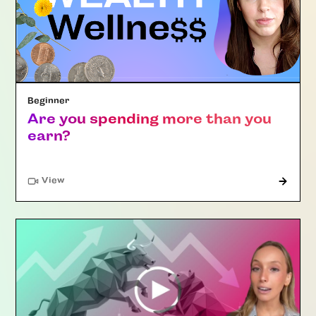
Beginner
Are you spending more than you
earn?
"Article"
View