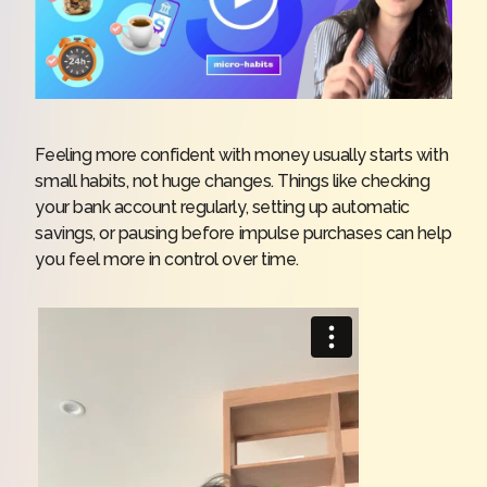
Feeling more confident with money usually starts with
small habits, not huge changes. Things like checking
your bank account regularly, setting up automatic
savings, or pausing before impulse purchases can help
you feel more in control over time.