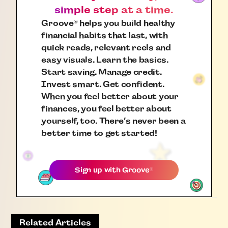
simple step at a time.
Groove
helps you build healthy
®
financial habits that last, with
quick reads, relevant reels and
easy visuals. Learn the basics.
Start saving. Manage credit.
Invest smart. Get confident.
When you feel better about your
finances, you feel better about
yourself, too. There’s never been a
better time to get started!
Sign up with
Groove
®
Related Articles