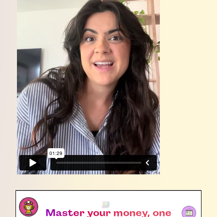
Master your money, one