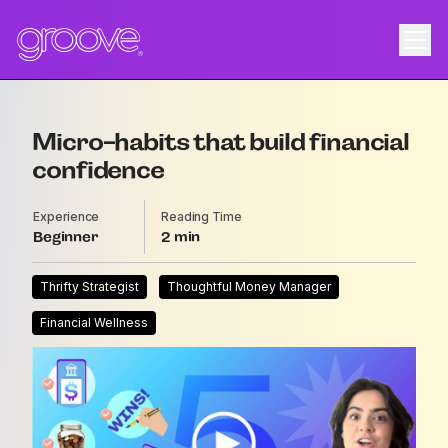
Micro-habits that build financial
confidence
Experience
Reading Time
Beginner
2
Thrifty Strategist
Thoughtful Money Manager
Financial Wellness