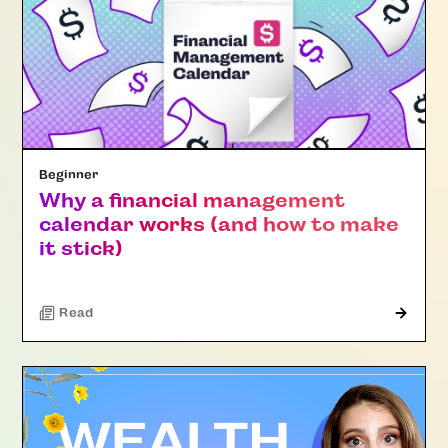
Beginner
Why a financial management
calendar works (and how to make
it stick)
Read