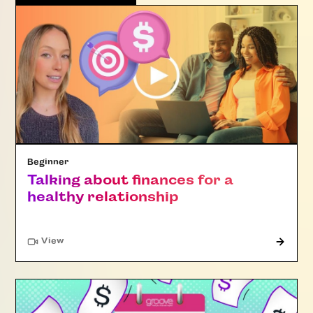
Beginner
Talking about finances for a
healthy relationship
"Article"
View