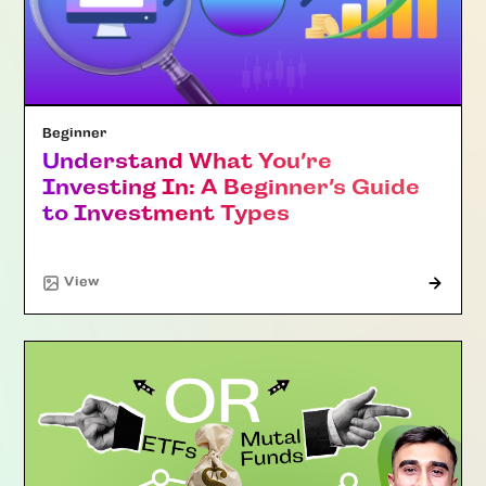
Beginner
Understand What You’re
Investing In: A Beginner’s Guide
to Investment Types
"Article"
View