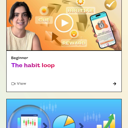
Beginner
The habit loop
"Article"
View