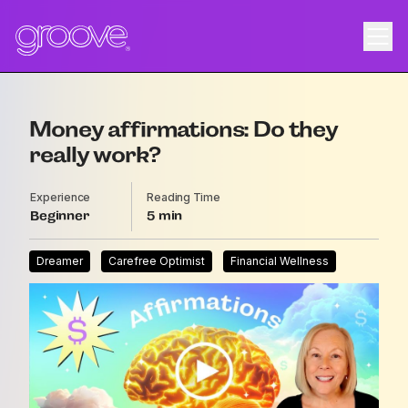
Money affirmations: Do they
really work?
Experience
Reading Time
Beginner
5
Dreamer
Carefree Optimist
Financial Wellness