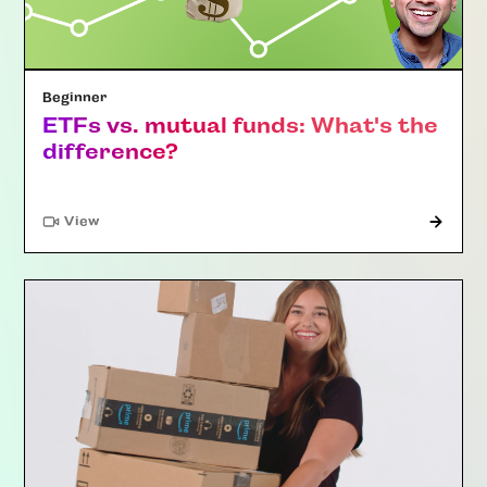
Beginner
ETFs vs. mutual funds: What's the
difference?
"Article"
View