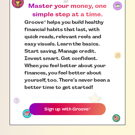
Master your money, one
simple step at a time.
Groove
helps you build healthy
®
financial habits that last, with
quick reads, relevant reels and
easy visuals. Learn the basics.
Start saving. Manage credit.
Invest smart. Get confident.
When you feel better about your
finances, you feel better about
yourself, too. There’s never been a
better time to get started!
Sign up with
Groove
®