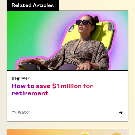
Related Articles
Beginner
How to save $1 million for
retirement
Watch