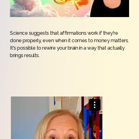
Science suggests that affirmations work if they're
done properly, even when it comes to money matters.
It's possible to rewire your brain in a way that actually
brings results.