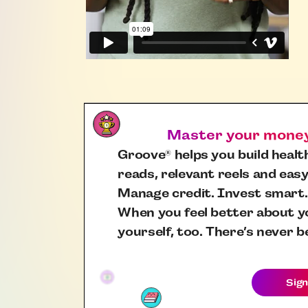
Master your money,
Groove
helps you build health
®
reads, relevant reels and easy
Manage credit. Invest smart.
When you feel better about yo
yourself, too. There’s never b
Sign