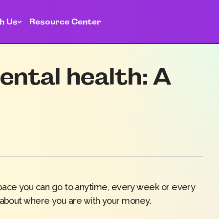
h Us
Resource Center
ntal health: A
 a space you can go to anytime, every week or every
about where you are with your money.