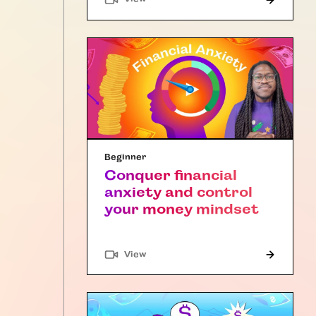
Beginner
Conquer financial
anxiety and control
your money mindset
"Article"
View