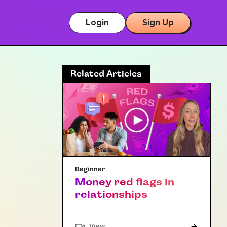
Login
Sign Up
Related Articles
Beginner
Money red flags in
relationships
"Article"
View