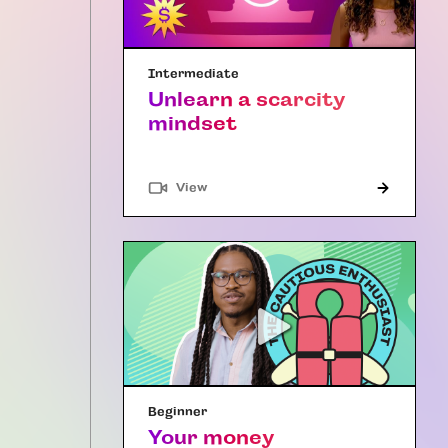
Intermediate
Unlearn a scarcity
mindset
"Article"
View
Beginner
Your money