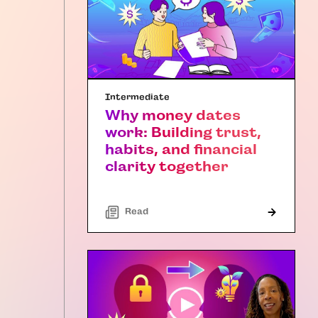
Intermediate
Why money dates
work: Building trust,
habits, and financial
clarity together
Read