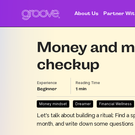
About Us
Partner Wit
Money and me
checkup
Experience
Reading Time
Beginner
1
Money mindset
Dreamer
Financial Wellness
Let's talk about building a ritual: Find
month, and write down some questions 