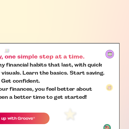
 one simple step at a time.
y financial habits that last, with quick
 visuals. Learn the basics. Start saving.
 Get confident.
ur finances, you feel better about
een a better time to get started!
 up with
Groove
®