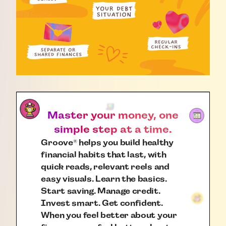
Master your money, one
simple step at a time.
Groove
helps you build healthy
®
financial habits that last, with
quick reads, relevant reels and
easy visuals. Learn the basics.
Start saving. Manage credit.
Invest smart. Get confident.
When you feel better about your