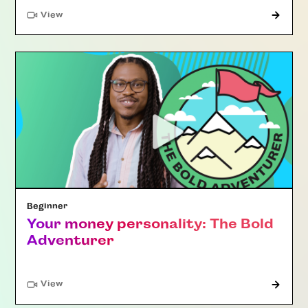
"Article"
View
Beginner
Your money personality: The Bold
Adventurer
"Article"
View