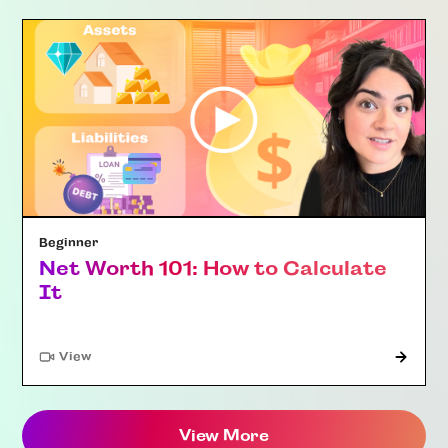
Beginner
Net Worth 101: How to Calculate
It
"Article"
View
View More