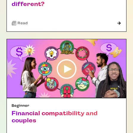
different?
Read
Beginner
Financial compatibility and
couples