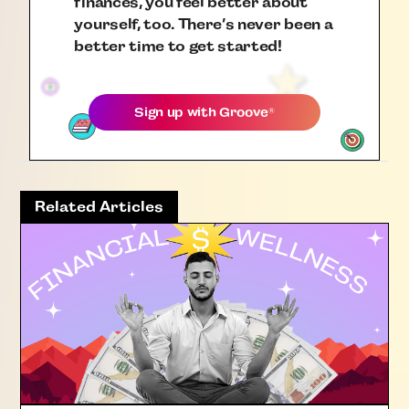
finances, you feel better about
yourself, too. There’s never been a
better time to get started!
Sign up with
Groove
®
Related Articles