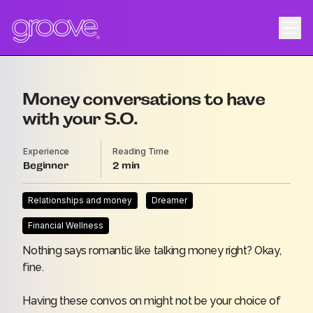
Money conversations to have
with your S.O.
Experience
Reading Time
Beginner
2
Relationships and money
Dreamer
Financial Wellness
Nothing says romantic like talking money right? Okay,
fine.
Having these convos on might not be your choice of