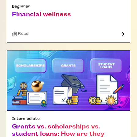
Beginner
Financial wellness
Read
Intermediate
Grants vs. scholarships vs.
student loans: How are they