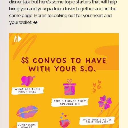
dinner talk, but here’s some topic starters that will help
bring you and your partner closer together and on the
same page. Here’s to looking out for your heart and
your wallet. ❤️