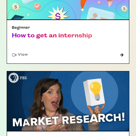
Beginner
How to get an internship
"Article"
View