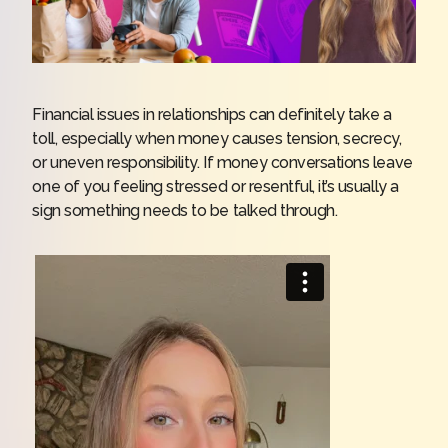
Financial issues in relationships can definitely take a
toll, especially when money causes tension, secrecy,
or uneven responsibility. If money conversations leave
one of you feeling stressed or resentful, it’s usually a
sign something needs to be talked through.