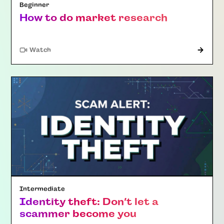
Beginner
How to do market research
Watch
Intermediate
Identity theft: Don’t let a
scammer become you