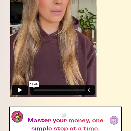
Master your money, one
simple step at a time.