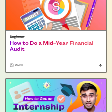
Beginner
How to Do a Mid-Year Financial
Audit
"Article"
View