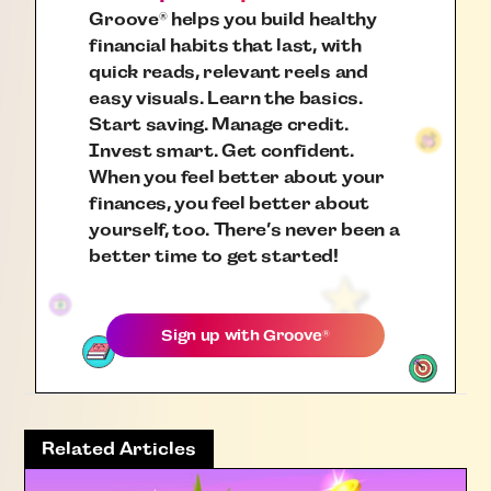
Groove
helps you build healthy
®
financial habits that last, with
quick reads, relevant reels and
easy visuals. Learn the basics.
Start saving. Manage credit.
Invest smart. Get confident.
When you feel better about your
finances, you feel better about
yourself, too. There’s never been a
better time to get started!
Sign up with
Groove
®
Related Articles