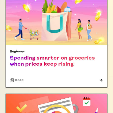
Beginner
Spending smarter on groceries
when prices keep rising
Read