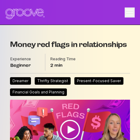
Money red flags in relationships
Experience
Reading Time
Beginner
2
Dreamer
Thrifty Strategist
Present-Focused Saver
Financial Goals and Planning