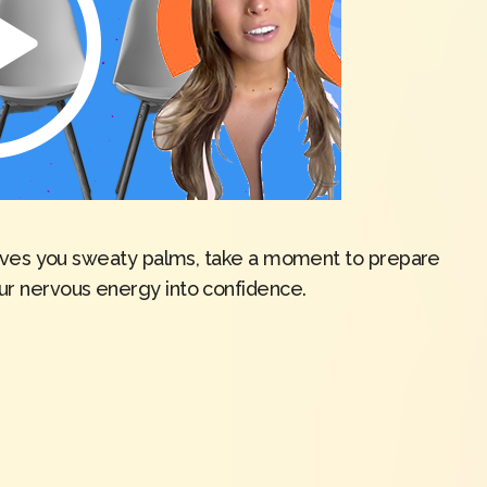
w gives you sweaty palms, take a moment to prepare
our nervous energy into confidence.