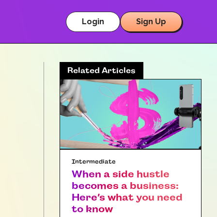
Login
Sign Up
Related Articles
Intermediate
When a side hustle
becomes a business:
Here’s what you need
to know