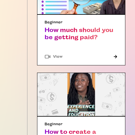
Beginner
How much should you
be getting paid?
"Article"
View
Beginner
How to create a