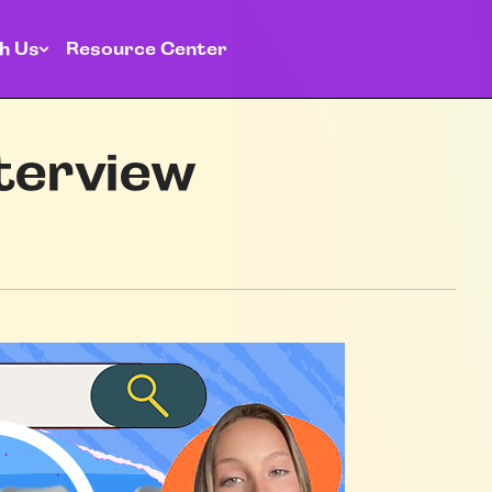
h Us
Resource Center
nterview