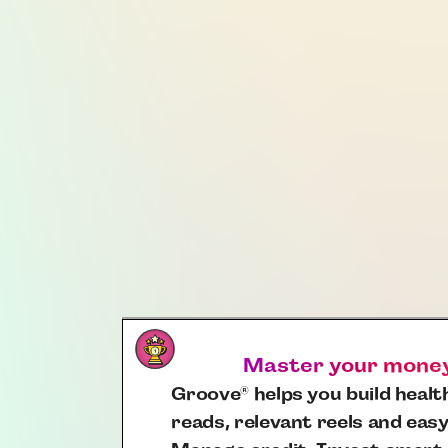
Master your money,
Groove
helps you build health
®
reads, relevant reels and easy