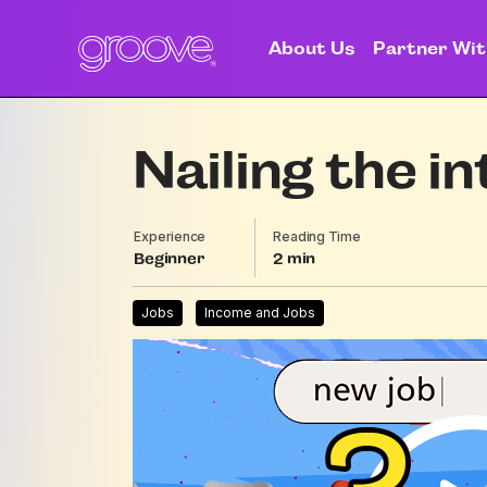
About Us
Partner Wit
Nailing the i
Experience
Reading Time
Beginner
2
Jobs
Income and Jobs