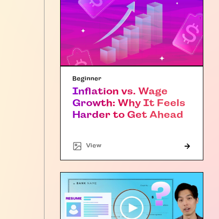
Beginner
Inflation vs. Wage
Growth: Why It Feels
Harder to Get Ahead
"Article"
View