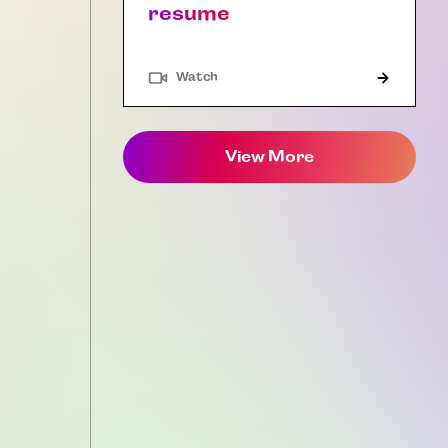
resume
Watch
View More