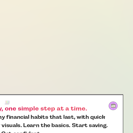
 one simple step at a time.
y financial habits that last, with quick
 visuals. Learn the basics. Start saving.