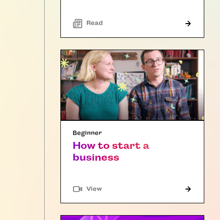
Read
Beginner
How to start a
business
"Article"
View