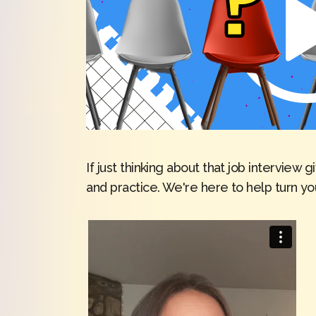
If just thinking about that job intervie
and practice. We're here to help turn y