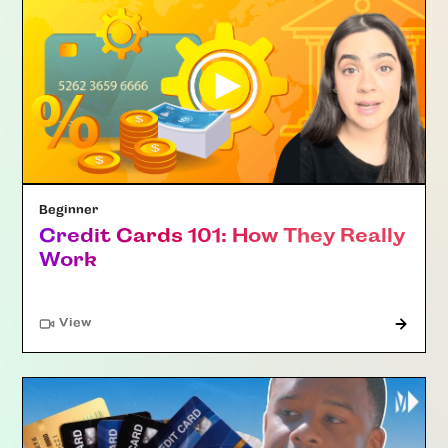
Beginner
Credit Cards 101: How They Really
Work
"Article"
View