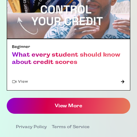
Beginner
What every student should know
about credit scores
"Article"
View
View More
Privacy Policy
Terms of Service