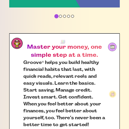
Master your money, one
simple step at a time.
Groove
helps you build healthy
®
financial habits that last, with
quick reads, relevant reels and
easy visuals. Learn the basics.
Start saving. Manage credit.
Invest smart. Get confident.
When you feel better about your
finances, you feel better about
yourself, too. There’s never been a
better time to get started!