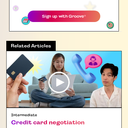
Sign up with
Groove
®
Related Articles
Intermediate
Credit card negotiation