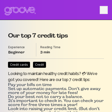
Our top 7 credit tips
Experience
Reading Time
Beginner
3
Credit cards
Credit
Looking to maintain healthy credit habits? 💳 We’ve
got you covered! Here are our top 7 credit tips:
Pay your bills on time
Set up automatic payments. Don’t give away
more of your money for late fees!
Do your best not to carry a balance.
It’s important to check in. You can check your
score for free three times a year!
Look into raising your credit limit. (But don’t