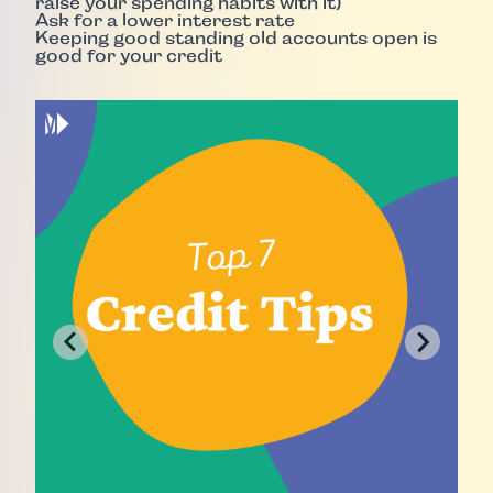
raise your spending habits with it)
Ask for a lower interest rate
Keeping good standing old accounts open is
good for your credit