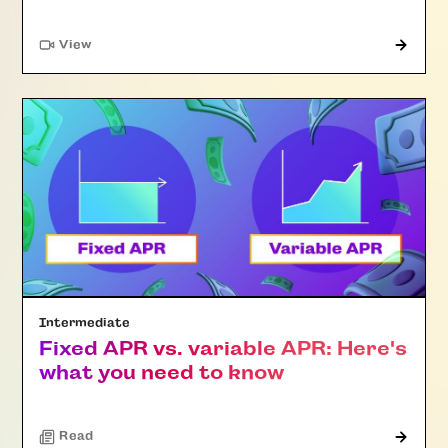
"Article"
View
Intermediate
Fixed APR vs. variable APR: Here's
what you need to know
Read