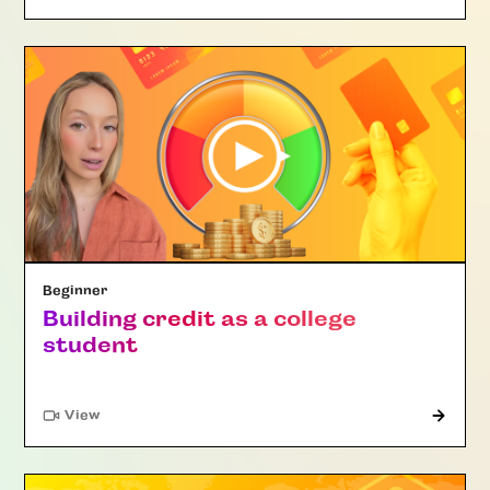
Beginner
Building credit as a college
student
"Article"
View