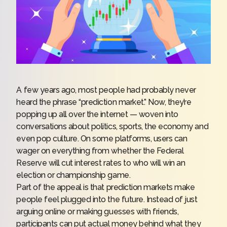
A few years ago, most people had probably never
heard the phrase “prediction market.” Now, they’re
popping up all over the internet — woven into
conversations about politics, sports, the economy and
even pop culture. On some platforms, users can
wager on everything from whether the Federal
Reserve will cut interest rates to who will win an
election or championship game.
Part of the appeal is that
prediction markets
make
people feel plugged into the future. Instead of just
arguing online or making guesses with friends,
participants can put actual money behind what they