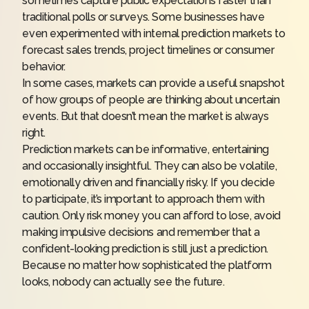
sometimes capture public expectations faster than
traditional polls or surveys. Some businesses have
even experimented with internal prediction markets to
forecast sales trends, project timelines or consumer
behavior.
In some cases, markets can provide a useful snapshot
of how groups of people are thinking about uncertain
events. But that doesn’t mean the market is always
right.
Prediction markets can be informative, entertaining
and occasionally insightful. They can also be volatile,
emotionally driven and financially risky. If you decide
to participate, it’s important to approach them with
caution. Only risk money you can afford to lose, avoid
making impulsive decisions and remember that a
confident-looking prediction is still just a prediction.
Because no matter how sophisticated the platform
looks, nobody can actually see the future.