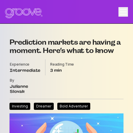
Prediction markets are having a
moment. Here’s what to know
Experience
Reading Time
Intermediate
3
By
Julianne
Slovak
Investing
Dreamer
Bold Adventurer