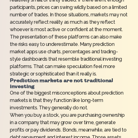
participants, prices can swing wildly based on a limited
number of trades. In those situations, markets may not
accurately reflect reality as much as they reflect
whoever is most active or confident at the moment.
The presentation of these platforms can also make
the risks easy to underestimate. Many prediction
market apps use charts, percentages and trading-
style dashboards that resemble traditional investing
platforms. That can make speculation feel more
strategic or sophisticated than it really is.
Prediction markets are not traditional
investing
One of the biggest misconceptions about prediction
markets is that they function like long-term
investments. They generally do not.
When you buy a stock, you are purchasing ownership
in a company that may grow over time, generate
profits or pay dividends. Bonds, meanwhile, are tied to
debt repayment and interest income. Those assets