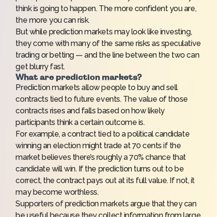
think is going to happen. The more confident you are,
the more you can risk.
But while prediction markets may look like investing,
they come with
many of the same risks
as speculative
trading or betting — and the line between the two can
get blurry fast.
What are prediction markets?
Prediction markets allow people to buy and sell
contracts tied to future events. The value of those
contracts rises and falls based on how likely
participants think a certain outcome is.
For example, a contract tied to a political candidate
winning an election might trade at 70 cents if the
market believes there’s roughly a 70% chance that
candidate will win. If the prediction turns out to be
correct, the contract pays out at its full value. If not, it
may become worthless.
Supporters of prediction markets argue that they can
be useful because they collect information from large