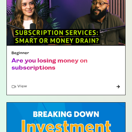
Beginner
Are you losing money on
subscriptions
"Article"
View