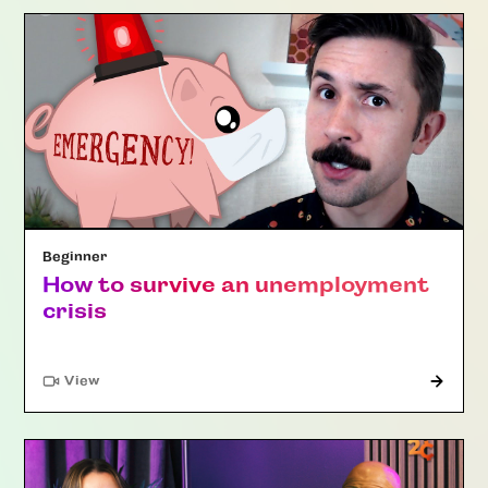
Beginner
How to survive an unemployment
crisis
"Article"
View