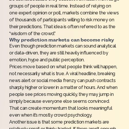
groups of people in real time. Instead of relying on
one expert opinion or poll, markets combine the views
of thousands of participants willing to risk money on
their predictions. That idea is often referred to as the
“wisdom of the crowd.”
Why prediction markets can become risky
Even though prediction markets can sound analytical
or data-driven, they are still heavily influenced by
emotion, hype and public perception.
Prices move based on what people
think
will happen,
not necessarily what is true. A viral headline, breaking
news alert or social media frenzy can push contracts
sharply higher or lower in a matter of hours. And when
people see prices moving quickly, they may jump in
simply because everyone else seems convinced.
That can create momentum that looks meaningful
even when it’s mostly crowd psychology.
Another issue is that some prediction markets are
relatively small or thinly traded. If there aren’t enough