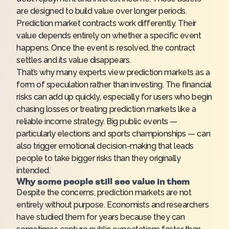
are designed to build value over longer periods.
Prediction market contracts work differently. Their
value depends entirely on whether a specific event
happens. Once the event is resolved, the contract
settles and its value disappears.
That’s why many experts view prediction markets as a
form of speculation rather than investing. The financial
risks can add up quickly, especially for users who begin
chasing losses or treating prediction markets like a
reliable income strategy. Big public events —
particularly elections and sports championships — can
also trigger emotional decision-making that leads
people to take bigger risks than they originally
intended.
Why some people still see value in them
Despite the concerns, prediction markets are not
entirely without purpose. Economists and researchers
have studied them for years because they can