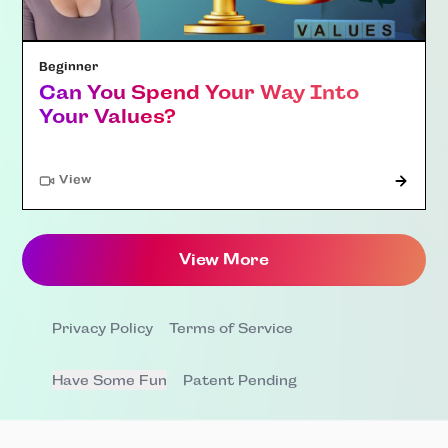
Beginner
Can You Spend Your Way Into
Your Values?
"Article"
View
View More
Privacy Policy
Terms of Service
Have Some Fun
Patent Pending