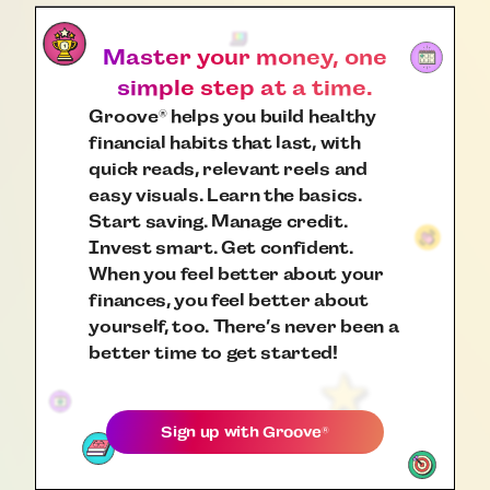
Master your money, one
simple step at a time.
Groove
helps you build healthy
®
financial habits that last, with
quick reads, relevant reels and
easy visuals. Learn the basics.
Start saving. Manage credit.
Invest smart. Get confident.
When you feel better about your
finances, you feel better about
yourself, too. There’s never been a
better time to get started!
Sign up with
Groove
®