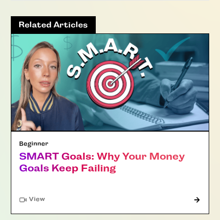
Related Articles
Beginner
SMART Goals: Why Your Money
Goals Keep Failing
"Article"
View