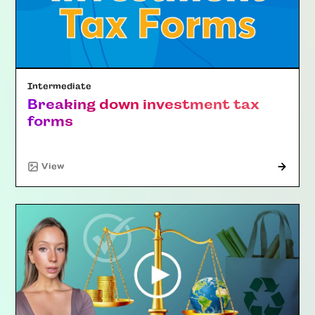
Intermediate
Breaking down investment tax
forms
"Article"
View