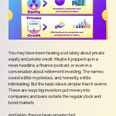
You may have been hearing a lot lately about private
equity and private credit. Maybe it popped up in a
news headline, a finance podcast, or even in a
conversation about retirement investing. The names
sound a little mysterious, and, honestly, a little
intimidating. But the basic idea is simpler than it seems:
These are ways big investors put money into
companies and loans outside the regular stock and
bond markets.
And lately, they’ve been growing fast.