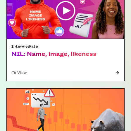
Intermediate
NIL: Name, image, likeness
"Article"
View