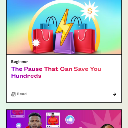
Beginner
The Pause That Can Save You
Hundreds
Read