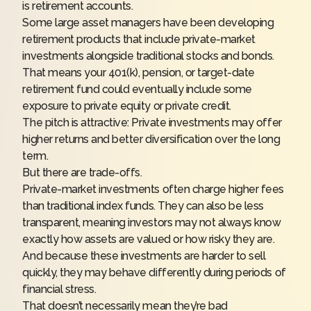
is retirement accounts.
Some large asset managers have been developing
retirement products that include private-market
investments alongside traditional stocks and bonds.
That means your 401(k), pension, or target-date
retirement fund could eventually include some
exposure to private equity or private credit.
The pitch is attractive: Private investments may offer
higher returns and better diversification over the long
term.
But there are trade-offs.
Private-market investments often charge higher fees
than traditional index funds. They can also be less
transparent, meaning investors may not always know
exactly how assets are valued or how risky they are.
And because these investments are harder to sell
quickly, they may behave differently during periods of
financial stress.
That doesn’t necessarily mean they’re bad