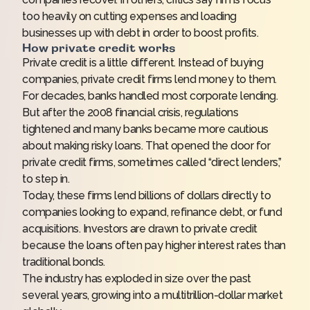
too heavily on cutting expenses and loading
businesses up with debt in order to boost profits.
How private credit works
Private credit is a little different. Instead of buying
companies, private credit firms lend money to them.
For decades, banks handled most corporate lending.
But after the 2008 financial crisis, regulations
tightened and many banks became more cautious
about making risky loans. That opened the door for
private credit firms, sometimes called “direct lenders,”
to step in.
Today, these firms lend billions of dollars directly to
companies looking to expand, refinance debt, or fund
acquisitions. Investors are drawn to private credit
because the loans often pay higher interest rates than
traditional bonds.
The industry has exploded in size over the past
several years, growing into a multitrillion-dollar market