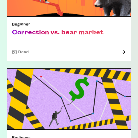
Beginner
Correction vs. bear market
Read
Beginner