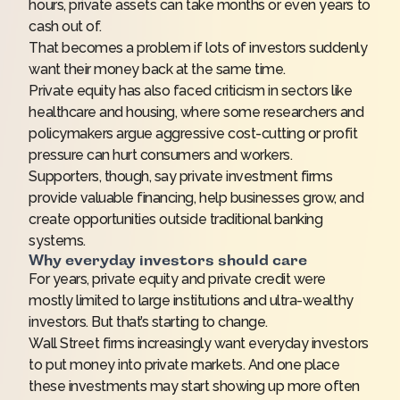
hours, private assets can take months or even years to
cash out of.
That becomes a problem if lots of investors suddenly
want their money back at the same time.
Private equity has also faced criticism in sectors like
healthcare and housing, where some researchers and
policymakers argue aggressive cost-cutting or profit
pressure can hurt consumers and workers.
Supporters, though, say private investment firms
provide valuable financing, help businesses grow, and
create opportunities outside traditional banking
systems.
Why everyday investors should care
For years, private equity and private credit were
mostly limited to large institutions and ultra-wealthy
investors. But that’s starting to change.
Wall Street firms increasingly want everyday investors
to put money into private markets. And one place
these investments may start showing up more often