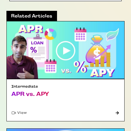
Related Articles
Intermediate
APR vs. APY
"Article"
View