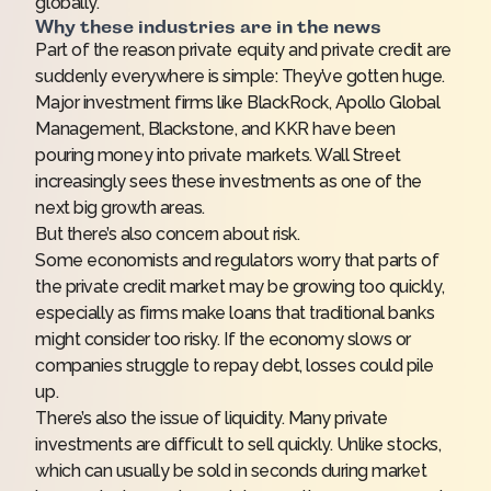
globally.
Why these industries are in the news
Part of the reason private equity and private credit are
suddenly everywhere is simple: They’ve gotten huge.
Major investment firms like BlackRock, Apollo Global
Management, Blackstone, and KKR have been
pouring money into private markets. Wall Street
increasingly sees these investments as one of the
next big growth areas.
But there’s also concern about risk.
Some economists and regulators worry that parts of
the private credit market may be growing too quickly,
especially as firms make loans that traditional banks
might consider too risky. If the economy slows or
companies struggle to repay debt, losses could pile
up.
There’s also the issue of liquidity. Many private
investments are difficult to sell quickly. Unlike stocks,
which can usually be sold in seconds during market