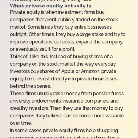
What private equity actually is
Private equity is when investment firms buy
companies that aren’t publicly traded on the stock
market. Sometimes they buy entire businesses
outright. Other times, they buy a large stake and try to
improve operations, cut costs, expand the company,
or eventually sell it for a profit.
Think of it like this: Instead of buying shares of a
company on the stock market the way everyday
investors buy shares of Apple or Amazon, private
equity firms invest directly into private businesses
behind the scenes.
These firms usually raise money from pension funds,
university endowments, insurance companies, and
wealthy investors. Then they use that money to buy
companies they believe can become more valuable
over time.
In some cases, private equity firms help struggling
companies recover. In others, critics say firms focus