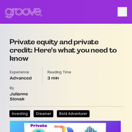
Private equity and private
credit: Here's what you need to
know
Experience
Reading Time
Advanced
3
By
Julianne
Slovak
Investing
Dreamer
Bold Adventurer