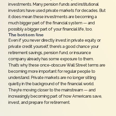
investments. Many pension funds and institutional
investors have used private markets for decades. But
it does mean these investments are becoming a
much bigger part of the financial system — and
possibly a bigger part of your financial life, too.
The bottom line
Even if you never directly invest in private equity or
private credit yourself, there’s a good chance your
retirement savings, pension fund, or insurance
company already has some exposure to them.
That’s why these once-obscure Wall Street terms are
becoming more important for regular people to
understand. Private markets are no longer sitting
quietly in the background of the financial world.
They’re moving closer to the mainstream — and
increasingly becoming part of how Americans save,
invest, and prepare for retirement.