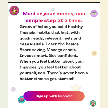
Master your money, one
simple step at a time.
Groove
helps you build healthy
®
financial habits that last, with
quick reads, relevant reels and
easy visuals. Learn the basics.
Start saving. Manage credit.
Invest smart. Get confident.
When you feel better about your
finances, you feel better about
yourself, too. There’s never been a
better time to get started!
Sign up with
Groove
®