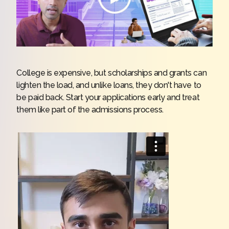
College is expensive, but scholarships and grants can
lighten the load, and unlike loans, they don't have to
be paid back. Start your applications early and treat
them like part of the admissions process.