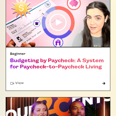
Beginner
Budgeting by Paycheck: A System
for Paycheck-to-Paycheck Living
"Article"
View