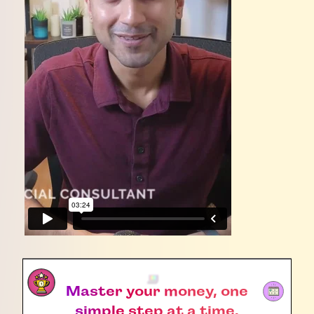
Master your money, one
simple step at a time.