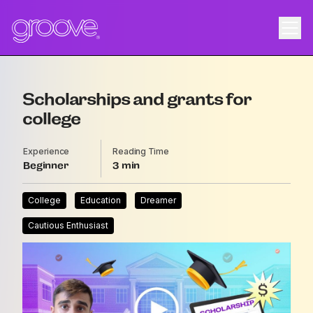
Scholarships and grants for
college
Experience
Reading Time
Beginner
3
College
Education
Dreamer
Cautious Enthusiast