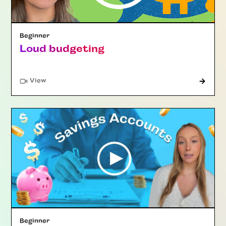
Beginner
Loud budgeting
"Article"
View
Beginner