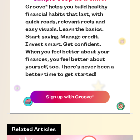
Groove
helps you build healthy
®
financial habits that last, with
quick reads, relevant reels and
easy visuals. Learn the basics.
Start saving. Manage credit.
Invest smart. Get confident.
When you feel better about your
finances, you feel better about
yourself, too. There’s never been a
better time to get started!
Sign up with
Groove
®
Related Articles