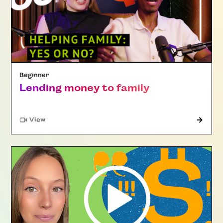
Beginner
Lending money to family
"Article"
View