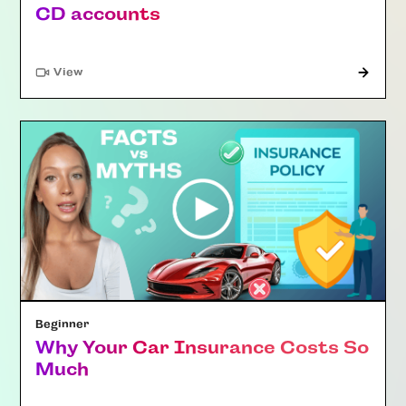
CD accounts
"Article"
View
Beginner
Why Your Car Insurance Costs So
Much