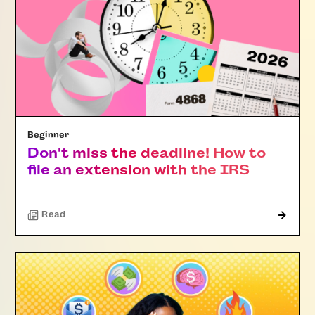
Beginner
Don't miss the deadline! How to
file an extension with the IRS
Read