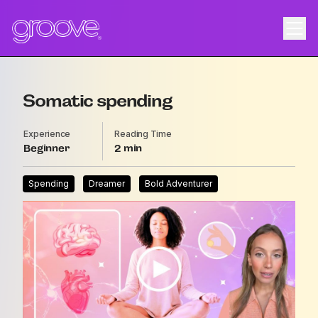
Somatic spending
Experience
Reading Time
Beginner
2
Spending
Dreamer
Bold Adventurer