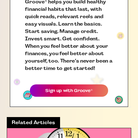
Groove
helps you build healthy
®
financial habits that last, with
quick reads, relevant reels and
easy visuals. Learn the basics.
Start saving. Manage credit.
Invest smart. Get confident.
When you feel better about your
finances, you feel better about
yourself, too. There’s never been a
better time to get started!
Sign up with
Groove
®
Related Articles