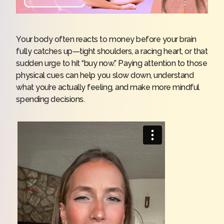
Your body often reacts to money before your brain
fully catches up—tight shoulders, a racing heart, or that
sudden urge to hit “buy now.” Paying attention to those
physical cues can help you slow down, understand
what you’re actually feeling, and make more mindful
spending decisions.