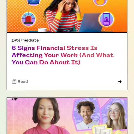
Intermediate
6 Signs Financial Stress Is
Affecting Your Work (And What
You Can Do About It)
Read