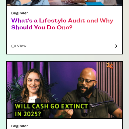
Beginner
What’s a Lifestyle Audit and Why
Should You Do One?
"Article"
View
Beginner