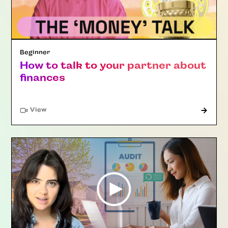
Beginner
How to talk to your partner about
finances
"Article"
View