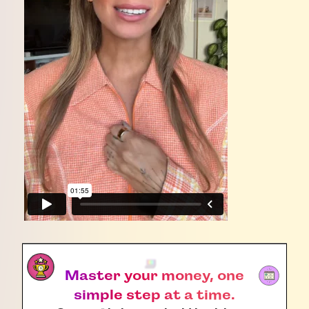
Master your money, one
simple step at a time.