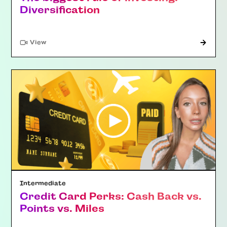
Diversification
"Article"
View
Intermediate
Credit Card Perks: Cash Back vs.
Points vs. Miles