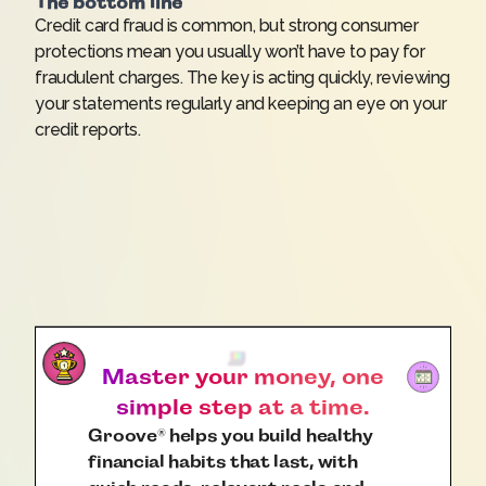
The bottom line
Credit card fraud is common, but strong consumer
protections mean you usually won’t have to pay for
fraudulent charges. The key is acting quickly, reviewing
your statements regularly and keeping an eye on your
credit reports.
Master your money, one
simple step at a time.
Groove
helps you build healthy
®
financial habits that last, with