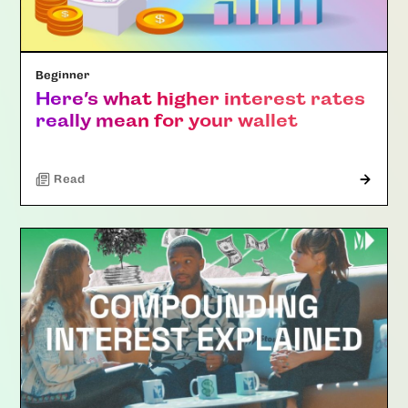
Beginner
Here’s what higher interest rates
really mean for your wallet
Read