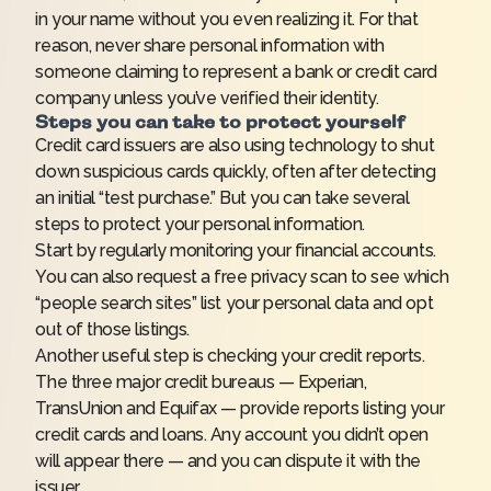
in your name without you even realizing it. For that
reason, never share personal information with
someone claiming to represent a bank or credit card
company unless you’ve verified their identity.
Steps you can take to protect yourself
Credit card issuers are also using technology to shut
down suspicious cards quickly, often after detecting
an initial “test purchase.” But you can take several
steps to protect your personal information.
Start by regularly monitoring your financial accounts.
You can also request a free privacy scan to see which
“people search sites” list your personal data and opt
out of those listings.
Another useful step is checking your credit reports.
The three major credit bureaus — Experian,
TransUnion and Equifax — provide reports listing your
credit cards and loans. Any account you didn’t open
will appear there — and you can dispute it with the
issuer.