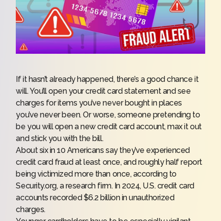
If it hasn’t already happened, there’s a good chance it
will. You’ll open your credit card statement and see
charges for items you’ve never bought in places
you’ve never been. Or worse, someone pretending to
be you will open a new credit card account, max it out
and stick you with the bill.
About six in 10 Americans say they’ve experienced
credit card fraud at least once, and roughly half report
being victimized more than once, according to
Security.org, a research firm. In 2024, U.S. credit card
accounts recorded $6.2 billion in unauthorized
charges.