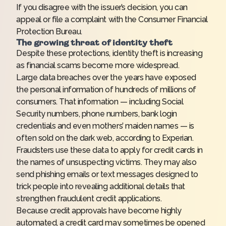
If you disagree with the issuer’s decision, you can
appeal or file a complaint with the Consumer Financial
Protection Bureau.
The growing threat of identity theft
Despite these protections, identity theft is increasing
as financial scams become more widespread.
Large data breaches over the years have exposed
the personal information of hundreds of millions of
consumers. That information — including Social
Security numbers, phone numbers, bank login
credentials and even mothers’ maiden names — is
often sold on the dark web, according to Experian.
Fraudsters use these data to apply for credit cards in
the names of unsuspecting victims. They may also
send phishing emails or text messages designed to
trick people into revealing additional details that
strengthen fraudulent credit applications.
Because credit approvals have become highly
automated, a credit card may sometimes be opened