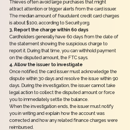
Thieves often avoid large purchases that might
attract attention or trigger alerts from the card issuer.
The median amount of fraudulent credit card charges
is about $100, according to Security.org.
3. Report the charge within 60 days
Cardholders generally have 60 days from the date of
the statement showing the suspicious charge to
report it. During that time, you can withhold payment
on the disputed amount, the FTC says.
4. Allow the issuer to investigate
Once notified, the card issuer must acknowledge the
dispute within 30 days and resolve the issue within 90
days. During the investigation, the issuer cannot take
legal action to collect the disputed amount or force
you to immediately settle the balance.
When the investigation ends, the issuer must notify
you in writing and explain how the account was
corrected and how any related finance charges were
reimbursed.