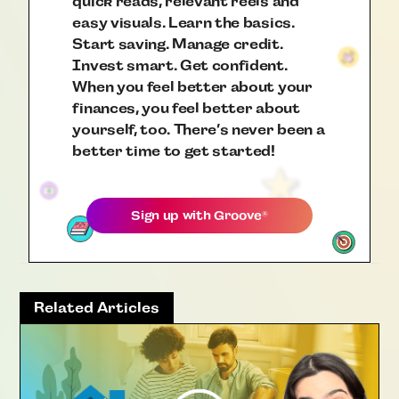
quick reads, relevant reels and
easy visuals. Learn the basics.
Start saving. Manage credit.
Invest smart. Get confident.
When you feel better about your
finances, you feel better about
yourself, too. There’s never been a
better time to get started!
Sign up with
Groove
®
Related Articles