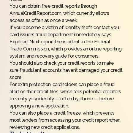
You can obtain free credit reports through
AnnualCreditReport.com, which currently allows
access as often as once a week.
If you become a victim of identity theft, contact your
card issuer’s fraud department immediately, says
Experian. Next, report the incident to the Federal
Trade Commission, which provides an online reporting
system and recovery guide for consumers.
You should also check your credit reports to make
sure fraudulent accounts haven’t damaged your credit
score.
For extra protection, cardholders can place a fraud
alert on their credit files, which tells potential creditors
to verify your identity — often by phone — before
approving a new application.
You can also place a credit freeze, which prevents
most lenders from accessing your credit report when
reviewing new credit applications.