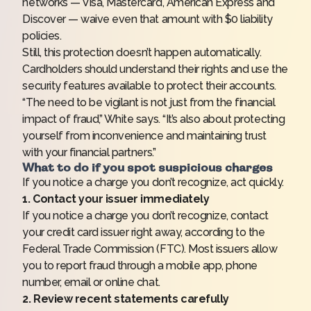
networks — Visa, Mastercard, American Express and
Discover — waive even that amount with $0 liability
policies.
Still, this protection doesn’t happen automatically.
Cardholders should understand their rights and use the
security features available to protect their accounts.
“The need to be vigilant is not just from the financial
impact of fraud,” White says. “It’s also about protecting
yourself from inconvenience and maintaining trust
with your financial partners.”
What to do if you spot suspicious charges
If you notice a charge you don’t recognize, act quickly.
1. Contact your issuer immediately
If you notice a charge you don’t recognize, contact
your credit card issuer right away, according to the
Federal Trade Commission (FTC). Most issuers allow
you to report fraud through a mobile app, phone
number, email or online chat.
2. Review recent statements carefully