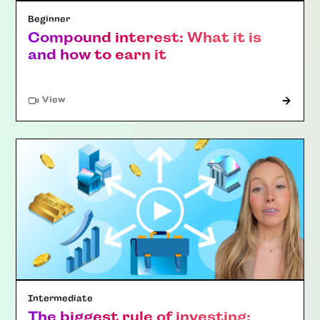
Beginner
Compound interest: What it is
and how to earn it
"Article"
View
Intermediate
The biggest rule of investing: