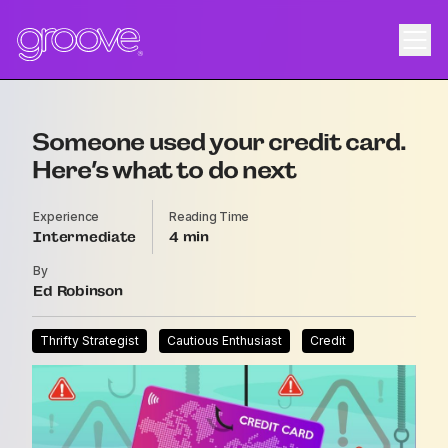
Someone used your credit card.
Here’s what to do next
Experience
Reading Time
Intermediate
4
By
Ed Robinson
Thrifty Strategist
Cautious Enthusiast
Credit