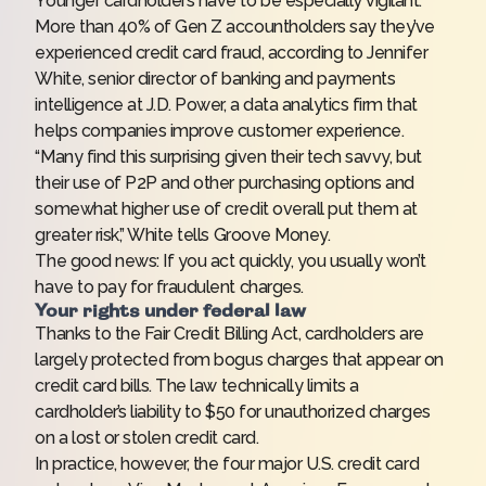
Younger cardholders have to be especially vigilant.
More than 40% of Gen Z accountholders say they’ve
experienced credit card fraud, according to Jennifer
White, senior director of banking and payments
intelligence at J.D. Power, a data analytics firm that
helps companies improve customer experience.
“Many find this surprising given their tech savvy, but
their use of P2P and other purchasing options and
somewhat higher use of credit overall put them at
greater risk,” White tells Groove Money.
The good news: If you act quickly, you usually won’t
have to pay for fraudulent charges.
Your rights under federal law
Thanks to the Fair Credit Billing Act, cardholders are
largely protected from bogus charges that appear on
credit card bills. The law technically limits a
cardholder’s liability to $50 for unauthorized charges
on a lost or stolen credit card.
In practice, however, the four major U.S. credit card