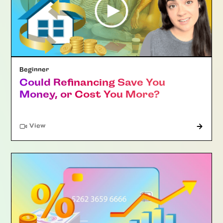
Beginner
Could Refinancing Save You
Money, or Cost You More?
"Article"
View